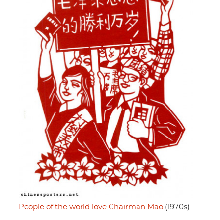
People of the world love Chairman Mao
(1970s)