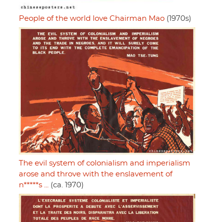
People of the world love Chairman Mao
(1970s)
The evil system of colonialism and imperialism
arose and throve with the enslavement of
n*****s ...
(ca. 1970)