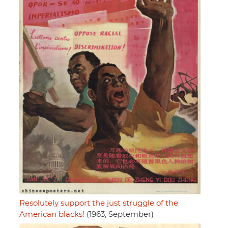
Resolutely support the just struggle of the
American blacks!
(1963, September)