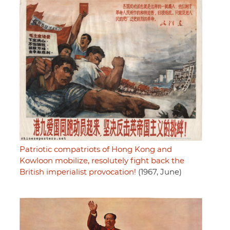
Patriotic compatriots of Hong Kong and
Kowloon mobilize, resolutely fight back the
British imperialist provocation!
(1967, June)