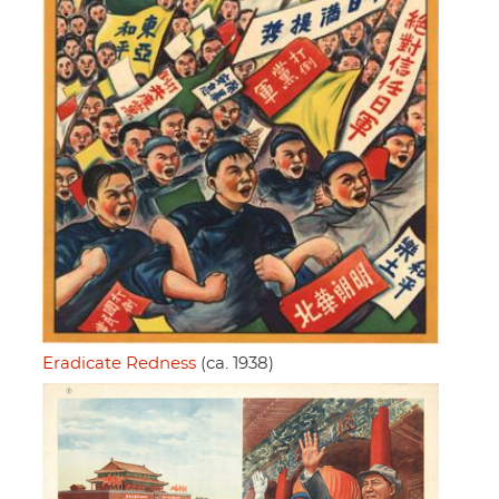
Eradicate Redness
(ca. 1938)