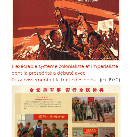
L'exécrable système colonialiste et impérialiste
dont la prospérité a débuté avec
l'asservissement et la traite des noirs ...
(ca. 1970)