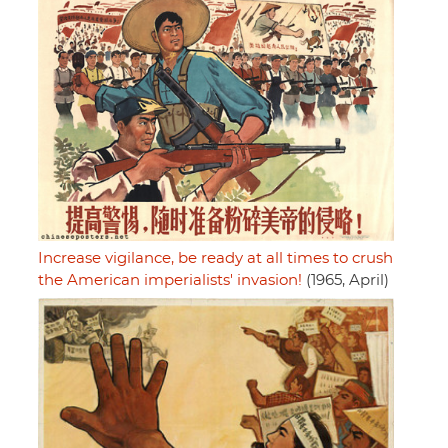
Increase vigilance, be ready at all times to crush
the American imperialists' invasion!
(1965, April)