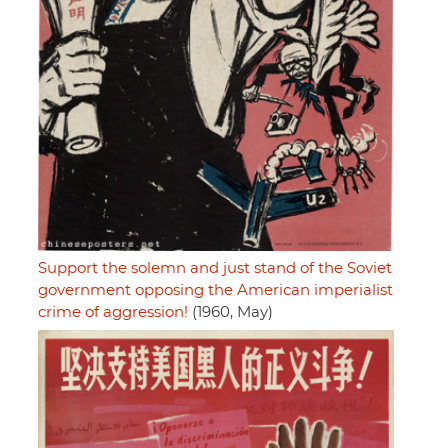
Support the solemn and just stand of the Soviet
government opposing the American imperialist
crime of aggression!
(1960, May)