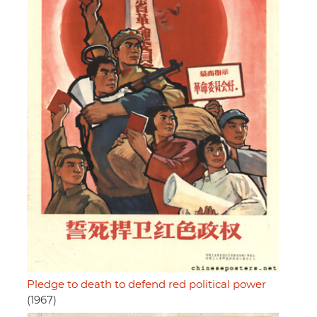
Pledge to death to defend red political power
(1967)