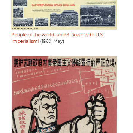
People of the world, unite! Down with U.S.
imperialism!
(1960, May)