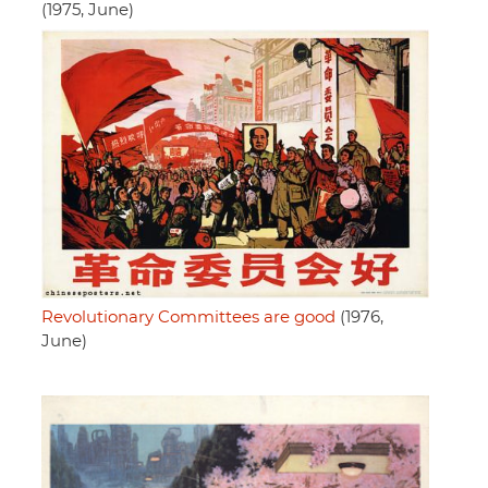
(1975, June)
Revolutionary Committees are good
(1976,
June)