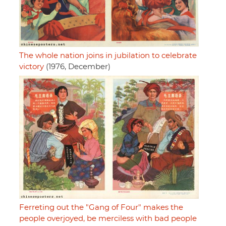
The whole nation joins in jubilation to celebrate
victory
(1976, December)
Ferreting out the "Gang of Four" makes the
people overjoyed, be merciless with bad people