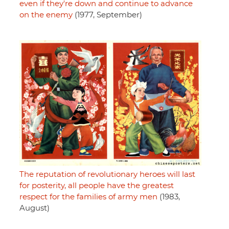
even if they're down and continue to advance
on the enemy
(1977, September)
The reputation of revolutionary heroes will last
for posterity, all people have the greatest
respect for the families of army men
(1983,
August)