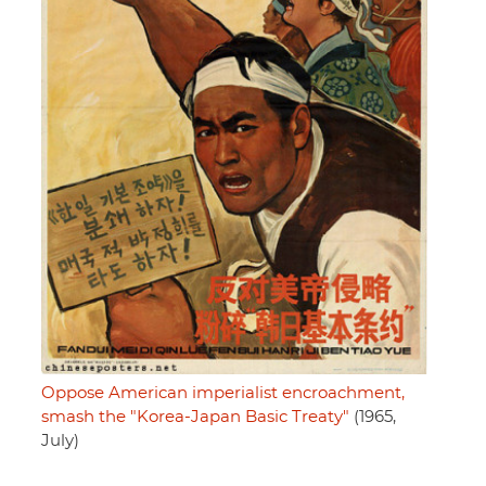
Oppose American imperialist encroachment,
smash the "Korea-Japan Basic Treaty"
(1965,
July)