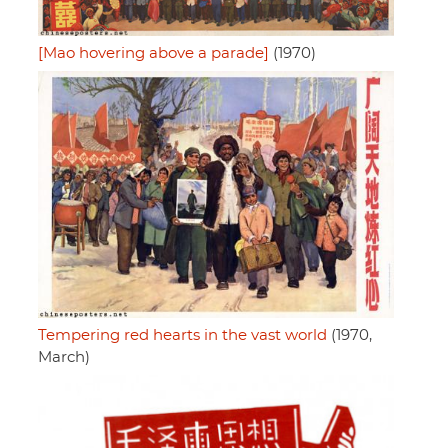
[Mao hovering above a parade]
(1970)
Tempering red hearts in the vast world
(1970,
March)