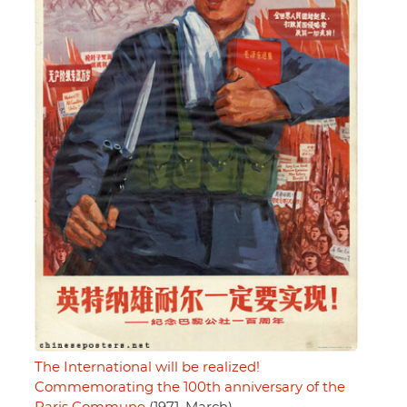
The International will be realized!
Commemorating the 100th anniversary of the