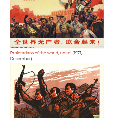
Proletarians of the world, unite!
(1971,
December)