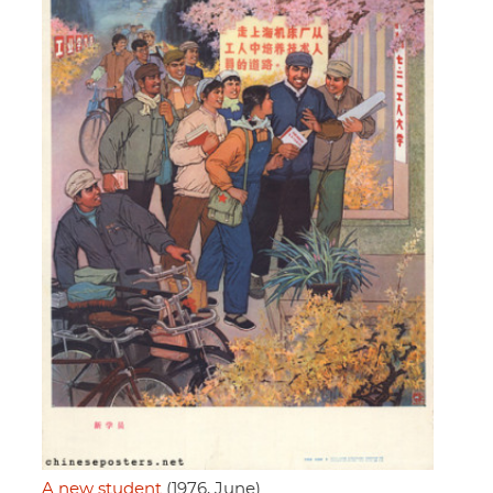
A new student
(1976, June)