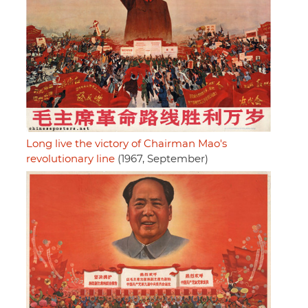
Long live the victory of Chairman Mao's
revolutionary line
(1967, September)