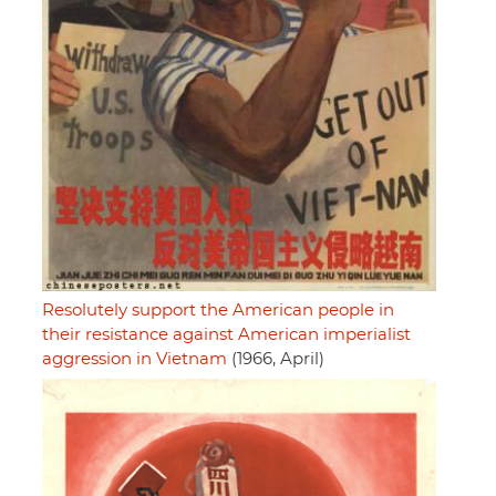
Resolutely support the American people in
their resistance against American imperialist
aggression in Vietnam
(1966, April)