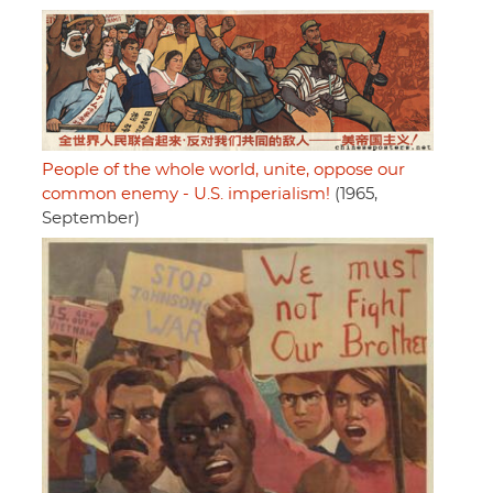
People of the whole world, unite, oppose our
common enemy - U.S. imperialism!
(1965,
September)