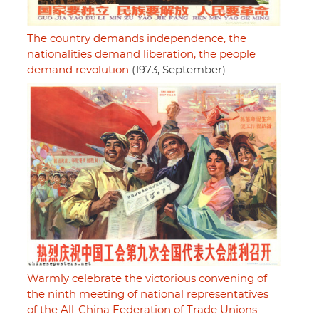
The country demands independence, the
nationalities demand liberation, the people
demand revolution
(1973, September)
Warmly celebrate the victorious convening of
the ninth meeting of national representatives
of the All-China Federation of Trade Unions