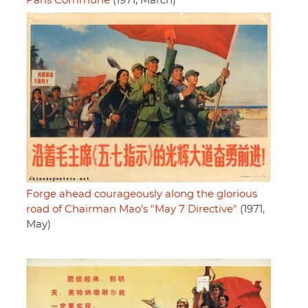
Paris Commune
(1971, March)
Forge ahead courageously along the glorious
road of Chairman Mao's "May 7 Directive"
(1971,
May)