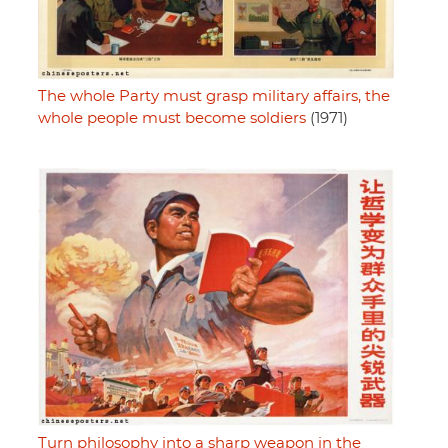
The whole Party must grasp military affairs, the
whole people must become soldiers
(1971)
Turn philosophy into a sharp weapon in the