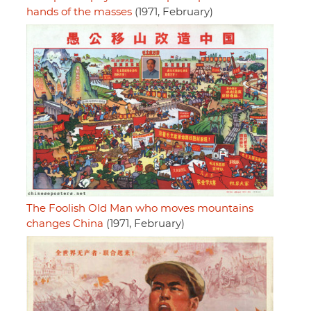
hands of the masses
(1971, February)
The Foolish Old Man who moves mountains
changes China
(1971, February)