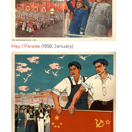
May 1 Parade
(1958, January)