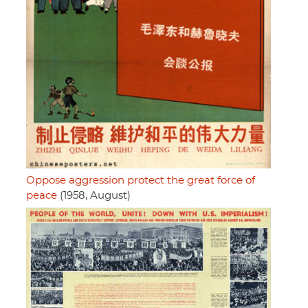
Oppose aggression protect the great force of
peace
(1958, August)