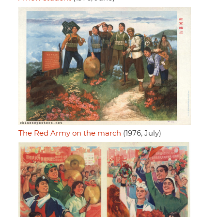
The Red Army on the march
(1976, July)