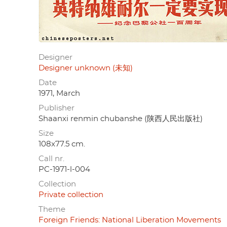
Designer
Designer unknown (未知)
Date
1971, March
Publisher
Shaanxi renmin chubanshe (陕西人民出版社)
Size
108x77.5 cm.
Call nr.
PC-1971-l-004
Collection
Private collection
Theme
Foreign Friends: National Liberation Movements