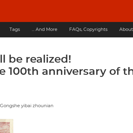
Tags
... And More
FAQs, Copyrights
About
l be realized!
100th anniversary of t
i Gongshe yibai zhounian