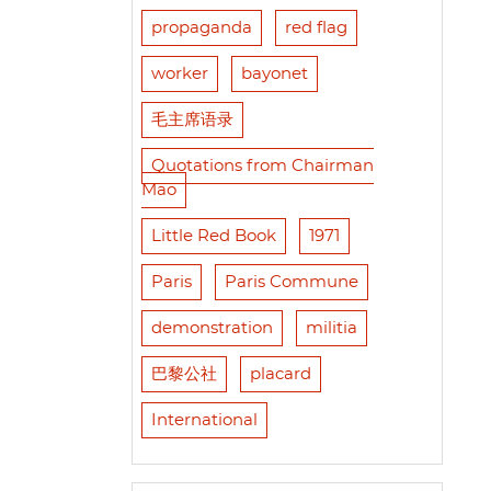
propaganda
red flag
worker
bayonet
毛主席语录
Quotations from Chairman
Mao
Little Red Book
1971
Paris
Paris Commune
demonstration
militia
巴黎公社
placard
International