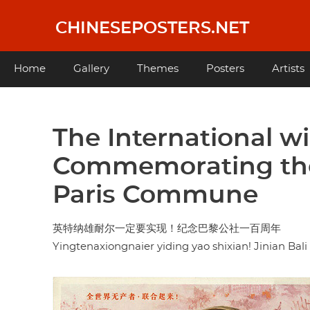
Skip
to
CHINESEPOSTERS.NET
main
content
Main
Home
Gallery
Themes
Posters
Artists
navigation
The International wil
Commemorating the 
Paris Commune
英特纳雄耐尔一定要实现！纪念巴黎公社一百周年
Yingtenaxiongnaier yiding yao shixian! Jinian Bal