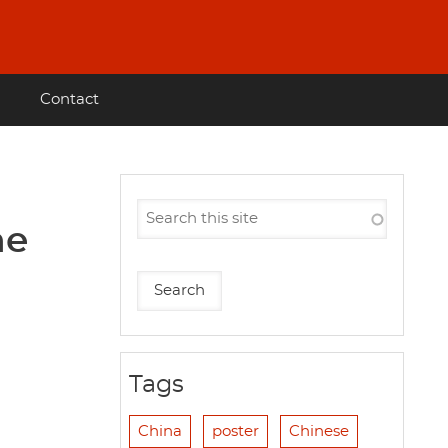
Contact
he
Tags
China
poster
Chinese