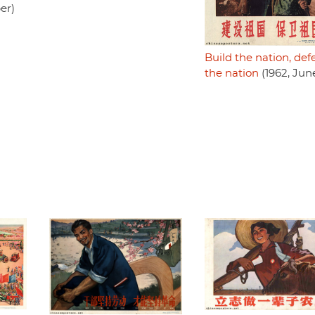
er)
Build the nation, de
the nation
(1962, Jun