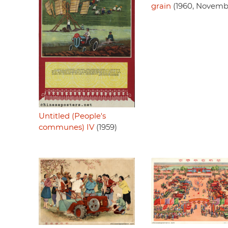
grain
(1960, Novemb
Untitled (People's
communes) IV
(1959)