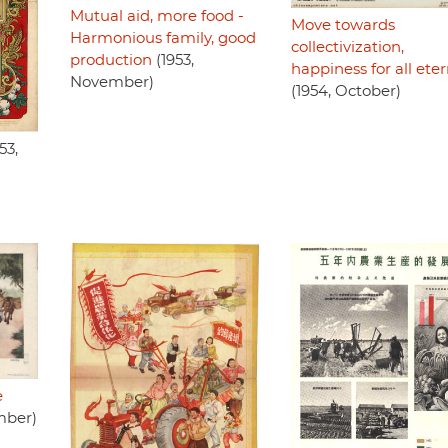
Mutual aid, more food -
Move towards
Harmonious family, good
collectivization,
production
(1953,
happiness for all eter
November)
(1954, October)
53,
e
mber)