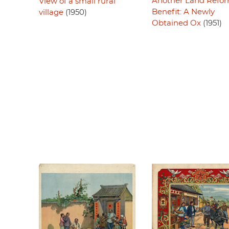
Another Land Refo
View of a small rural
Benefit: A Newly
village
(1950)
Obtained Ox
(1951)