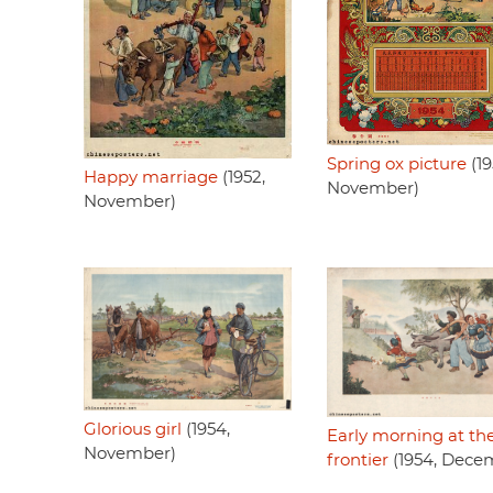
Spring ox picture
(19
Happy marriage
(1952,
November)
November)
Glorious girl
(1954,
Early morning at th
November)
frontier
(1954, Dece