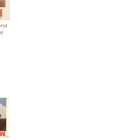
fend
e)