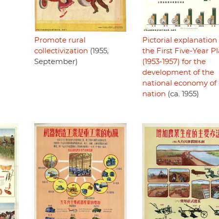
Pictorial explanation 
Promote rural
the First Five-Year P
collectivization
(1955,
(1953-1957) for the
September)
development of the
national economy of
nation
(ca. 1955)