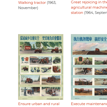
Great rejoicing in th
Walking tractor
(1963,
agricultural machin
November)
station
(1964, Septe
Ensure urban and rural
Execute maintenan