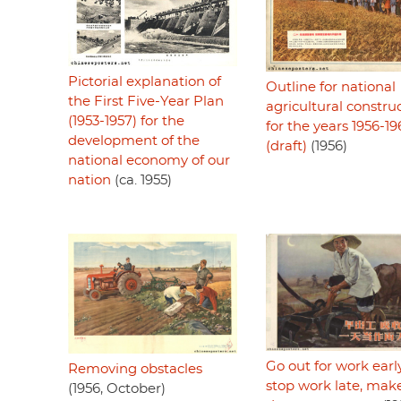
Pictorial explanation of
Outline for national
the First Five-Year Plan
agricultural constru
(1953-1957) for the
for the years 1956-19
development of the
(draft)
(1956)
national economy of our
nation
(ca. 1955)
Go out for work early
Removing obstacles
stop work late, mak
(1956, October)