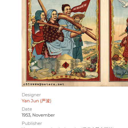
Designer
Yan Jun (严浚)
Date
1953, November
Publisher