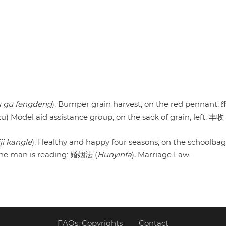
 gu fengdeng
), Bumper grain harvest; on the red pennant
Model aid assistance group; on the sack of grain, left: 丰收
iji kangle
), Healthy and happy four seasons; on the schoolba
 the man is reading: 婚姻法 (
Hunyinfa
), Marriage Law.
FAQs, Copyrights
Contact