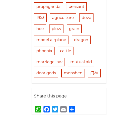
propaganda
peasant
1953
agriculture
dove
hoe
plow
grain
model airplane
dragon
phoenix
cattle
marriage law
mutual aid
door gods
menshen
门神
Share this page
W
F
T
E
S
h
a
w
m
h