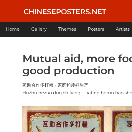
Skip
to
CHINESEPOSTERS.NET
main
content
Main
Home
Gallery
Themes
Posters
Artists
navigation
Mutual aid, more fo
good production
互助合作多打粮 - 家庭和睦好生产
Huzhu hezuo duo da liang - Jiating hemu hao s