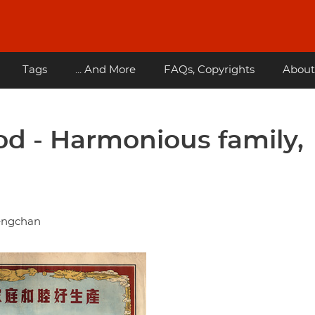
Tags
... And More
FAQs, Copyrights
About
od - Harmonious family,
hengchan