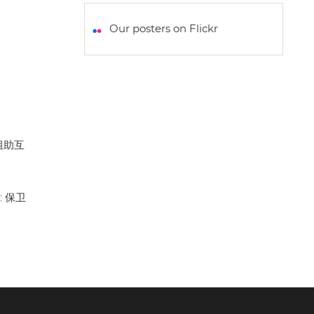
a
c
i
a
a
t
e
t
i
r
Our posters on Flickr
s
b
t
l
e
A
o
e
p
o
r
p
k
: 组助互
g: 保卫