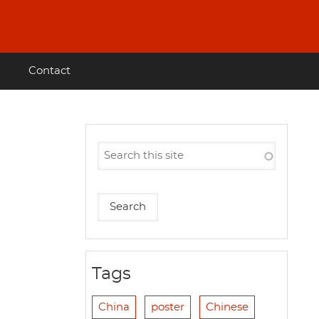
Contact
Tags
China
poster
Chinese