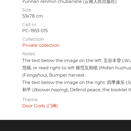
Yunnan renmin chubanshe (云南人民出版社)
Size
53x78 cm.
Call nr.
PC-1953-015
Collection
Private collection
Notes
The text below the image on the left: 五谷丰登 (
Wu
范模, or read right-to left 模范互助组 (Mofan huzhuzu) 
(F
engshou
), Bumper harvest.
The text below the image on the right: 四季康乐 (
S
和平 (
Baowei heping
), Defend peace; the booklet
Theme
Door Gods (门神)