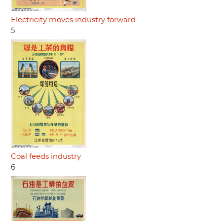
Electricity moves industry forward
5
Coal feeds industry
6