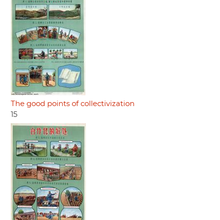
The good points of collectivization
15