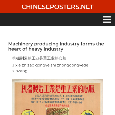
Skip
CHINESEPOSTERS.NET
to
main
content
Main
navigation
Machinery producing industry forms the
heart of heavy industry
机械制造的工业是重工业的心脏
Jixie zhizao gongye shi zhonggongyede
xinzang