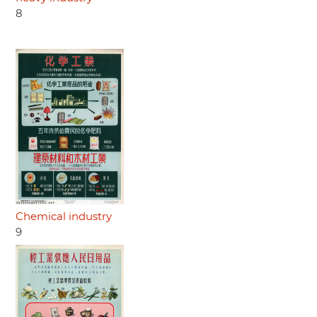
8
Chemical industry
9