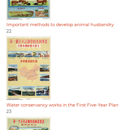
Important methods to develop animal husbandry
22
Water conservancy works in the First Five-Year Plan
23