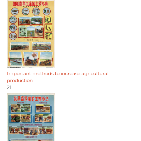
Important methods to increase agricultural
production
21