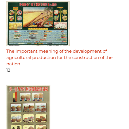
The important meaning of the development of
agricultural production for the construction of the
nation
12