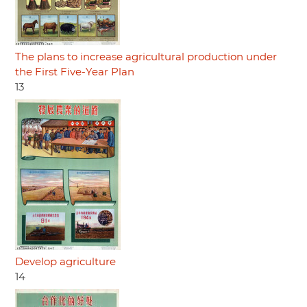
The plans to increase agricultural production under
the First Five-Year Plan
13
Develop agriculture
14