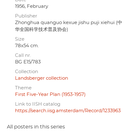
1956, February
Publisher
Zhonghua quanguo kexue jishu puji xiehui (中
华全国科学技术普及协会)
Size
78x54 cm.
Call nr.
BG E15/783
Collection
Landsberger collection
Theme
First Five-Year Plan (1953-1957)
Link to IISH catalog
https://search.iisg.amsterdam/Record/1233963
All posters in this series