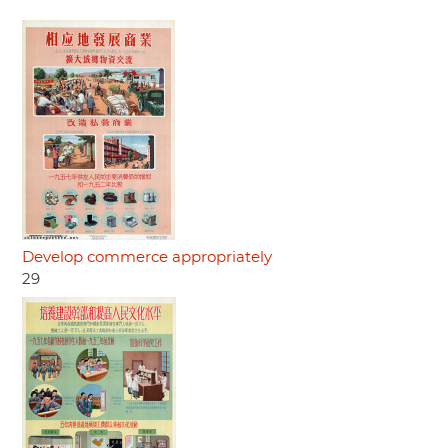
Develop commerce appropriately
29