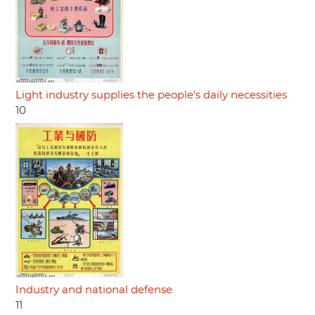
Light industry supplies the people's daily necessities
10
Industry and national defense
11