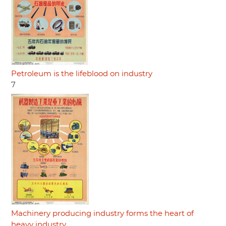
Petroleum is the lifeblood on industry
7
Machinery producing industry forms the heart of
heavy industry