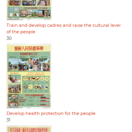
Train and develop cadres and raise the cultural level
of the people
30
Develop health protection for the people
31