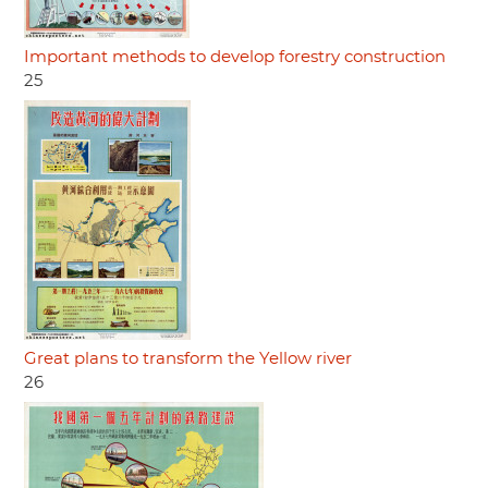
Important methods to develop forestry construction
25
Great plans to transform the Yellow river
26