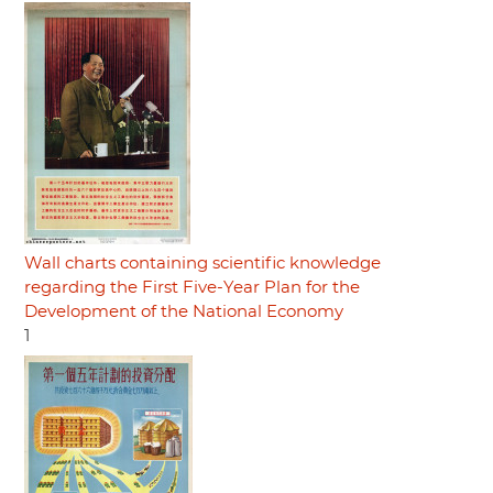
Wall charts containing scientific knowledge
regarding the First Five-Year Plan for the
Development of the National Economy
1