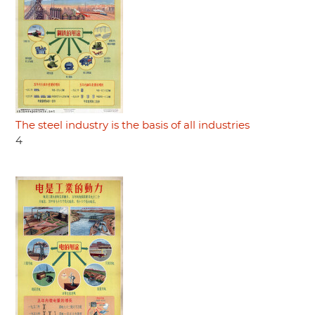
The steel industry is the basis of all industries
4