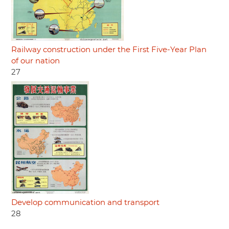
Railway construction under the First Five-Year Plan
of our nation
27
Develop communication and transport
28