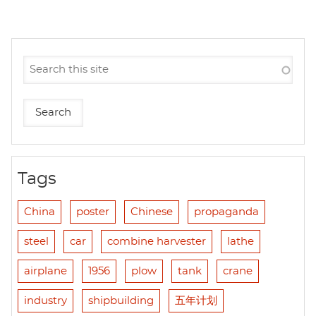
Tags
China
poster
Chinese
propaganda
steel
car
combine harvester
lathe
airplane
1956
plow
tank
crane
industry
shipbuilding
五年计划