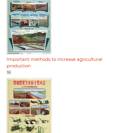
Important methods to increase agricultural
production
18