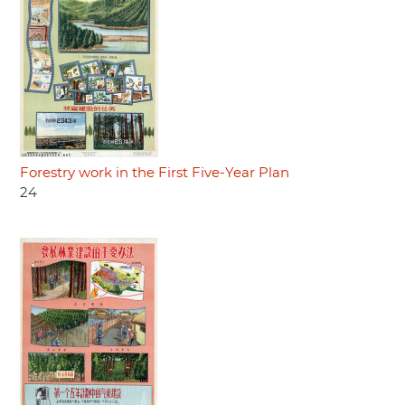
Forestry work in the First Five-Year Plan
24