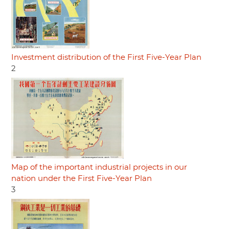
Investment distribution of the First Five-Year Plan
2
Map of the important industrial projects in our
nation under the First Five-Year Plan
3