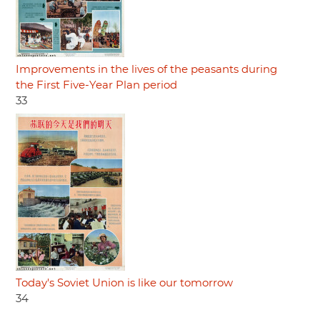
Improvements in the lives of the peasants during
the First Five-Year Plan period
33
Today's Soviet Union is like our tomorrow
34