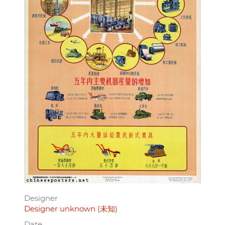
Designer
Designer unknown (未知)
Date