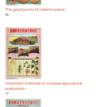
The good points of collectivization
16
Important methods to increase agricultural
production
17