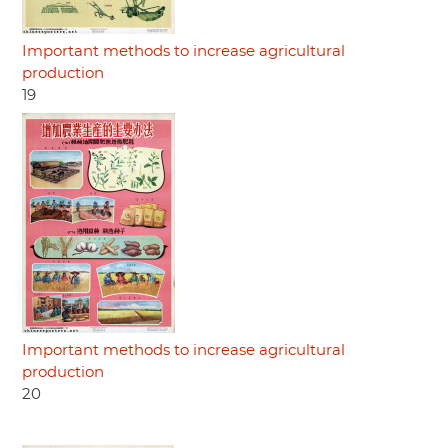
Important methods to increase agricultural
production
19
Important methods to increase agricultural
production
20