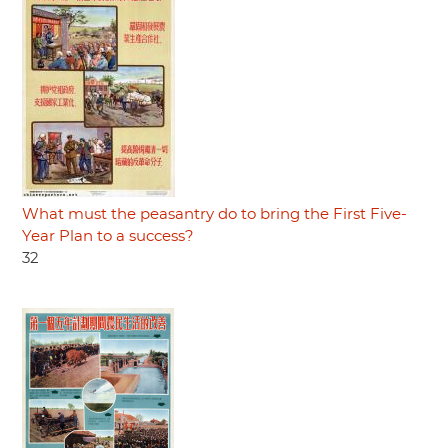
What must the peasantry do to bring the First Five-
Year Plan to a success?
32