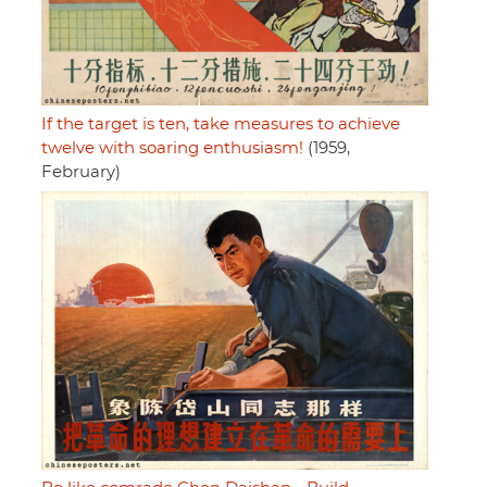
If the target is ten, take measures to achieve
twelve with soaring enthusiasm!
(1959,
February)