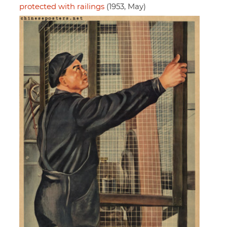
protected with railings
(1953, May)