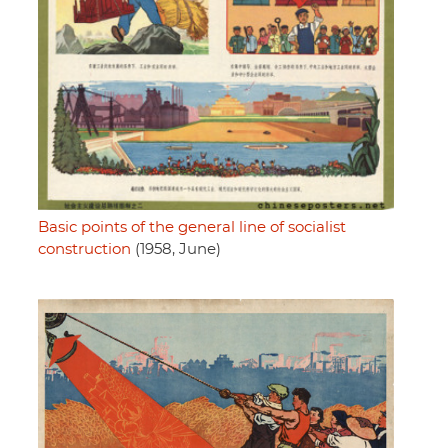
Basic points of the general line of socialist
construction
(1958, June)