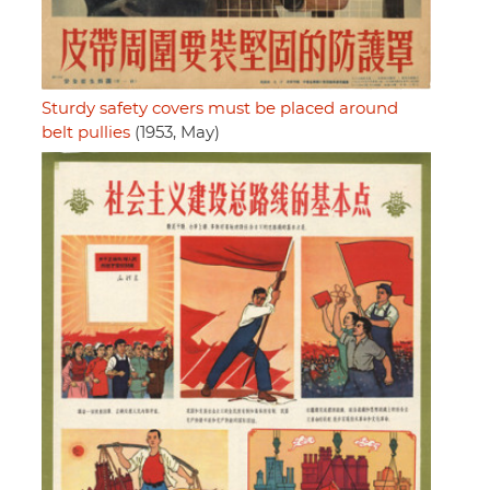
Sturdy safety covers must be placed around
belt pullies
(1953, May)