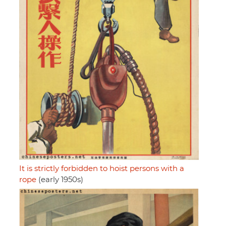
It is strictly forbidden to hoist persons with a
rope
(early 1950s)