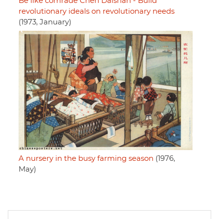
Be like comrade Chen Daishan - Build
revolutionary ideals on revolutionary needs
(1973, January)
A nursery in the busy farming season
(1976,
May)