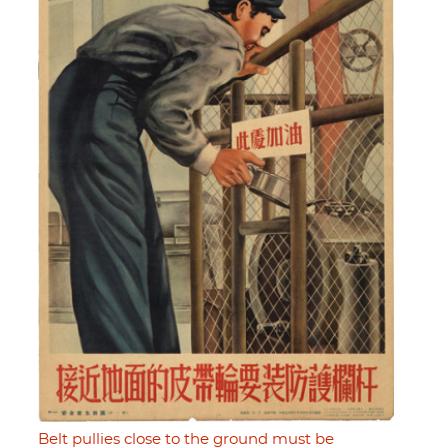
Belt pullies close to the ground must be