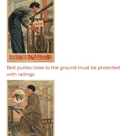
Belt pullies close to the ground must be protected
with railings