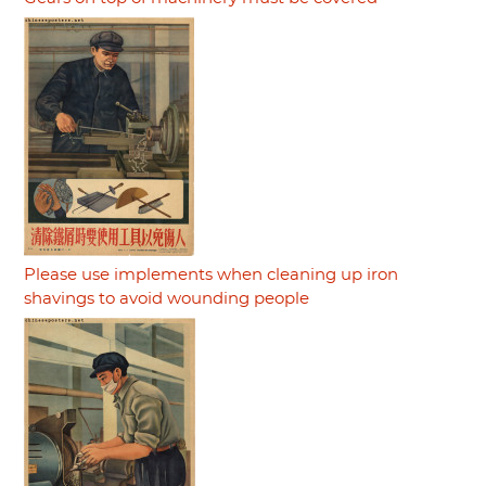
Please use implements when cleaning up iron
shavings to avoid wounding people