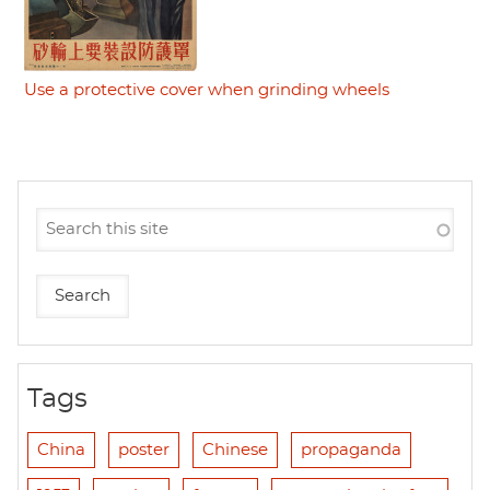
Use a protective cover when grinding wheels
Tags
China
poster
Chinese
propaganda