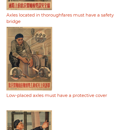
Axles located in thoroughfares must have a safety
bridge
Low-placed axles must have a protective cover