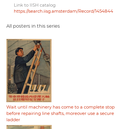
Link to IISH catalog
https://search.iisg.amsterdam/Record/1454844
All posters in this series
Wait until machinery has come to a complete stop
before repairing line shafts, moreover use a secure
ladder