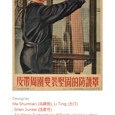
Designer
Ma Shuntian (马舜田)
Li Ting (力汀)
Shen Junke (沈君可)