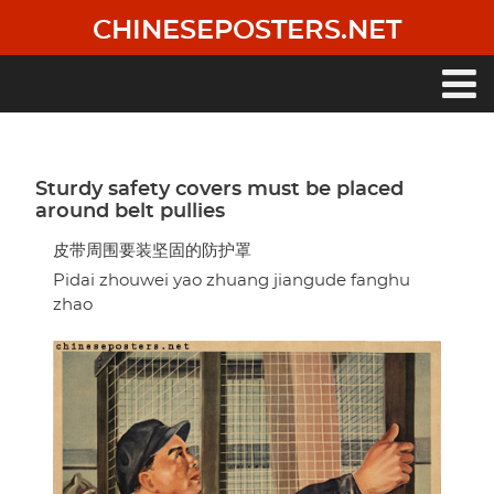
Skip
CHINESEPOSTERS.NET
to
main
content
Main
navigation
Sturdy safety covers must be placed
around belt pullies
皮带周围要装坚固的防护罩
Pidai zhouwei yao zhuang jiangude fanghu
zhao