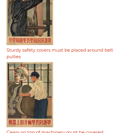
Sturdy safety covers must be placed around belt
pullies
Gears on top of machinery must be covered