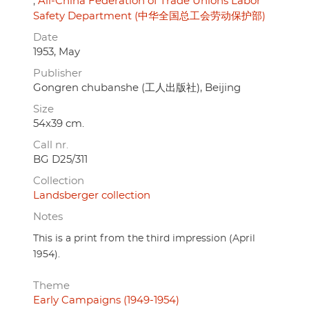
All-China Federation of Trade Unions Labor
Safety Department (中华全国总工会劳动保护部)
Date
1953, May
Publisher
Gongren chubanshe (工人出版社), Beijing
Size
54x39 cm.
Call nr.
BG D25/311
Collection
Landsberger collection
Notes
This is a print from the third impression (April
1954).
Theme
Early Campaigns (1949-1954)