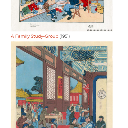
A Family Study-Group
(1951)