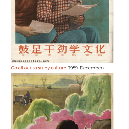
Go all out to study culture
(1959, December)