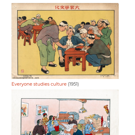
Everyone studies culture
(1951)