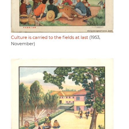
Culture is carried to the fields at last
(1953,
November)