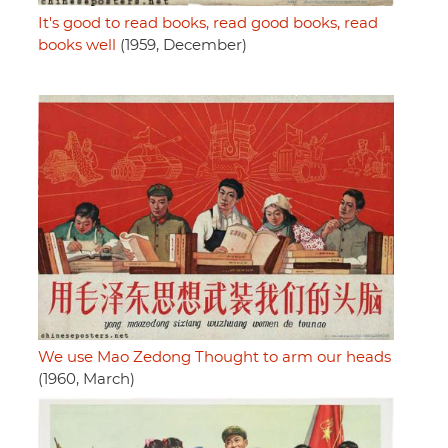
It's good to read books, read good books, read
books well
(1959, December)
We use Mao Zedong Thought to arm our heads
(1960, March)