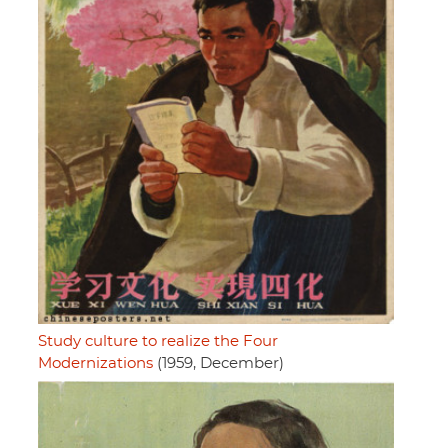
Study culture to realize the Four
Modernizations
(1959, December)