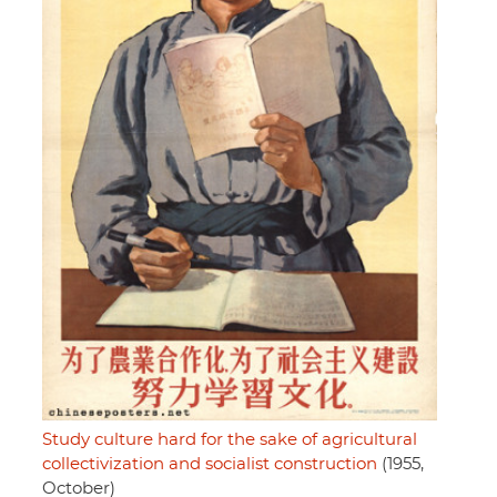
Study culture hard for the sake of agricultural
collectivization and socialist construction
(1955,
October)