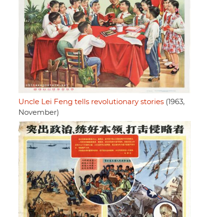
Uncle Lei Feng tells revolutionary stories
(1963,
November)