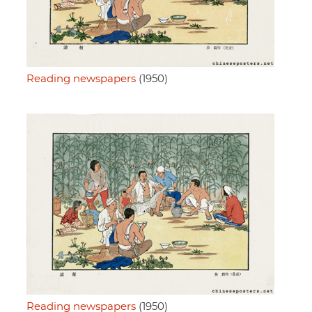
Reading newspapers
(1950)
Reading newspapers
(1950)