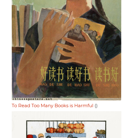
To Read Too Many Books is Harmful
()