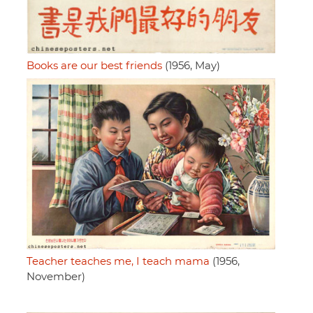
Books are our best friends
(1956, May)
Teacher teaches me, I teach mama
(1956,
November)