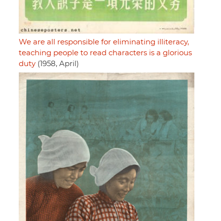
We are all responsible for eliminating illiteracy,
teaching people to read characters is a glorious
duty
(1958, April)