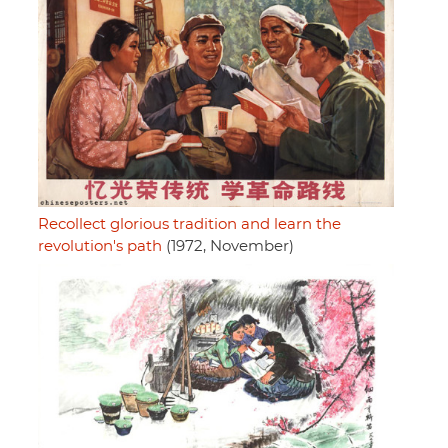
Recollect glorious tradition and learn the
revolution's path
(1972, November)