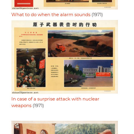
What to do when the alarm sounds
(1971)
In case of a surprise attack with nuclear
weapons
(1971)