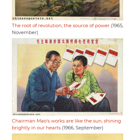
The root of revolution, the source of power
(1965,
November)
Chairman Mao's works are like the sun, shining
brightly in our hearts
(1966, September)