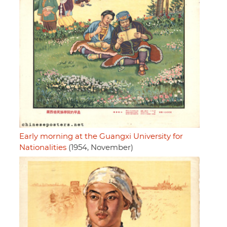
Early morning at the Guangxi University for
Nationalities
(1954, November)