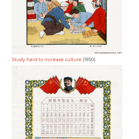
Study hard to increase culture
(1950)