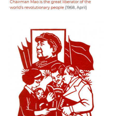
Chairman Mao is the great liberator of the
world's revolutionary people
(1968, April)