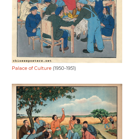
Palace of Culture
(1950-1951)