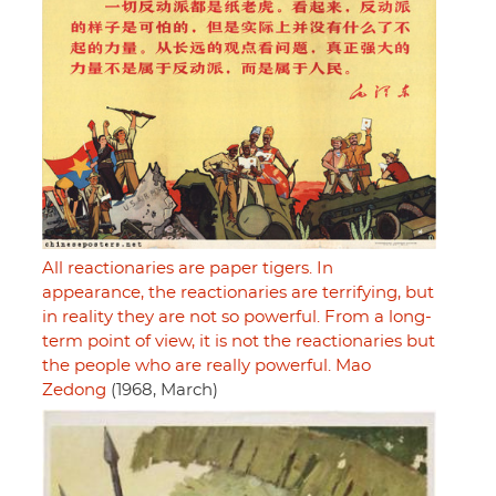
All reactionaries are paper tigers. In
appearance, the reactionaries are terrifying, but
in reality they are not so powerful. From a long-
term point of view, it is not the reactionaries but
the people who are really powerful. Mao
Zedong
(1968, March)