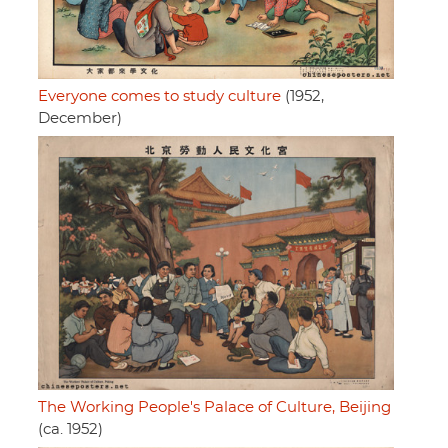
Everyone comes to study culture
(1952,
December)
The Working People's Palace of Culture, Beijing
(ca. 1952)