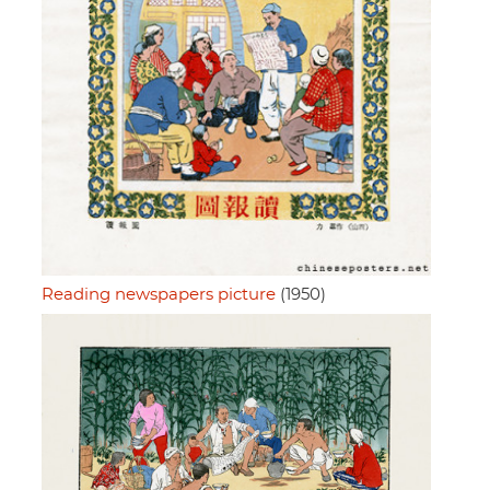
Reading newspapers picture
(1950)