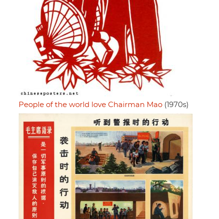
People of the world love Chairman Mao
(1970s)