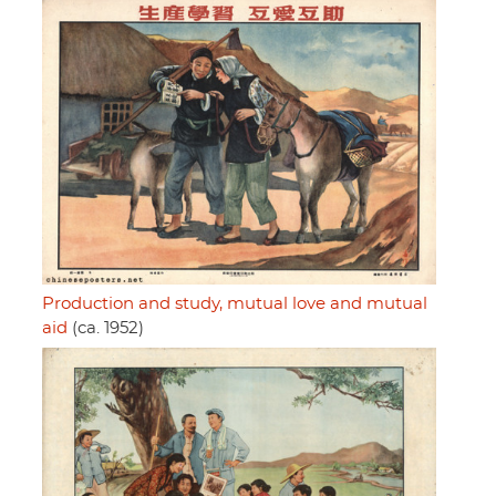
Production and study, mutual love and mutual
aid
(ca. 1952)