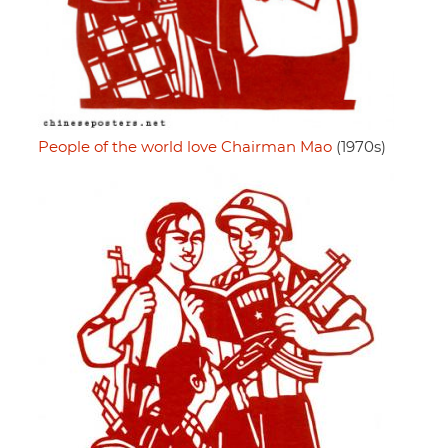
People of the world love Chairman Mao
(1970s)