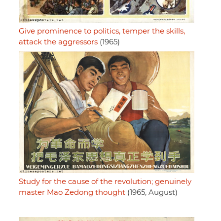
Give prominence to politics, temper the skills,
attack the aggressors
(1965)
Study for the cause of the revolution; genuinely
master Mao Zedong thought
(1965, August)