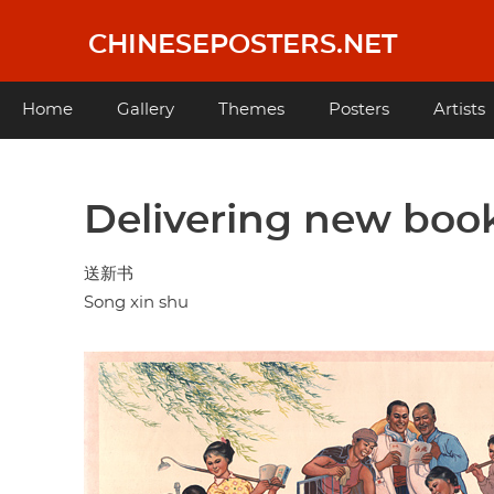
Skip
to
CHINESEPOSTERS.NET
main
content
Main
Home
Gallery
Themes
Posters
Artists
navigation
Delivering new boo
送新书
Song xin shu