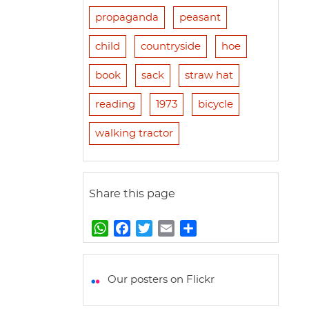
propaganda
peasant
child
countryside
hoe
book
sack
straw hat
reading
1973
bicycle
walking tractor
Share this page
W
F
T
E
S
h
a
w
m
h
a
c
i
a
a
t
e
t
i
r
Our posters on Flickr
s
b
t
l
e