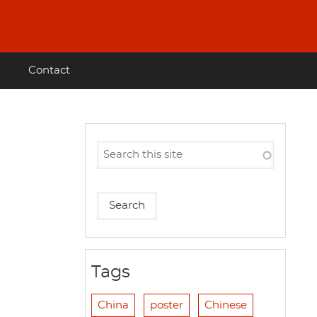
Contact
Tags
China
poster
Chinese