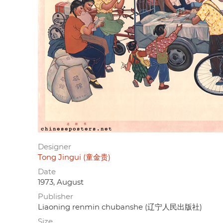
Designer
Tong Jingui (童金贵)
Date
1973, August
Publisher
Liaoning renmin chubanshe (辽宁人民出版社)
Size