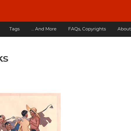
Tags
... And More
FAQs, Copyrights
About
ks