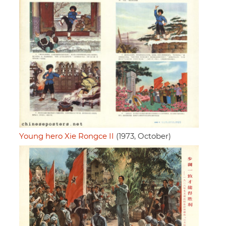
Young hero Xie Rongce II
(1973, October)