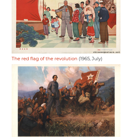
The red flag of the revolution
(1965, July)