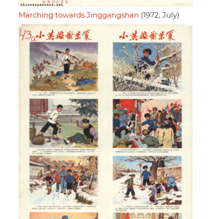
Marching towards Jinggangshan
(1972, July)