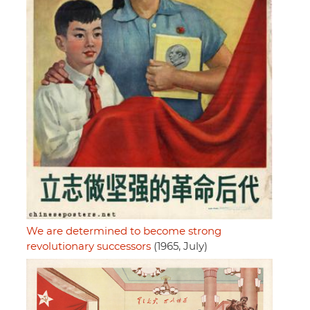
We are determined to become strong
revolutionary successors
(1965, July)