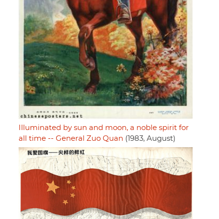
Illuminated by sun and moon, a noble spirit for
all time -- General Zuo Quan
(1983, August)