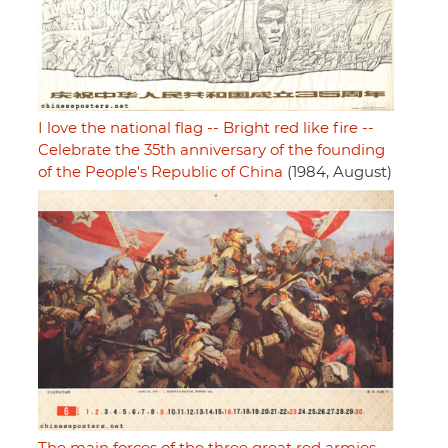
I love the national flag -- Bright red like fire --
Celebrate the 35th anniversary of the founding
of the People's Republic of China
(1984, August)