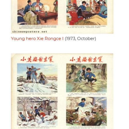
Young hero Xie Rongce I
(1973, October)