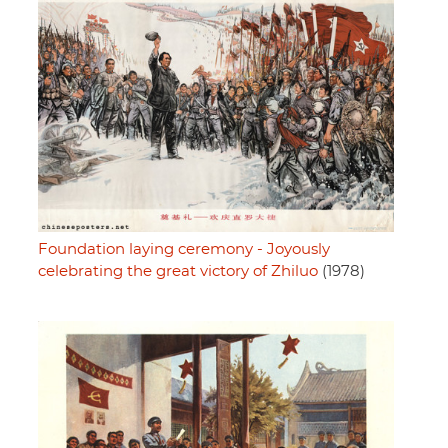
Foundation laying ceremony - Joyously
celebrating the great victory of Zhiluo
(1978)