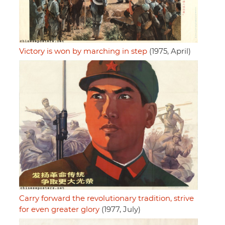
Victory is won by marching in step
(1975, April)
Carry forward the revolutionary tradition, strive
for even greater glory
(1977, July)