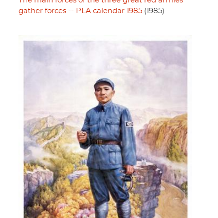
The main forces of the three great red armies
gather forces -- PLA calendar 1985
(1985)