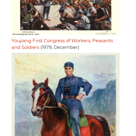
Youjiang First Congress of Workers, Peasants
and Soldiers
(1979, December)