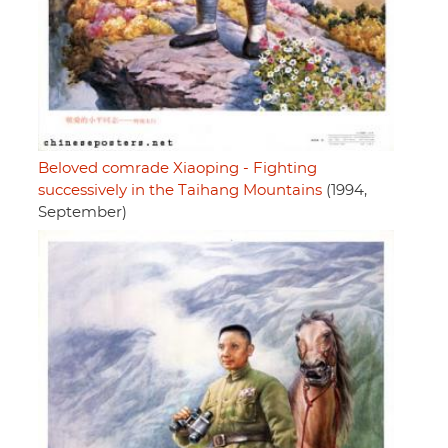
Beloved comrade Xiaoping - Fighting
successively in the Taihang Mountains
(1994,
September)