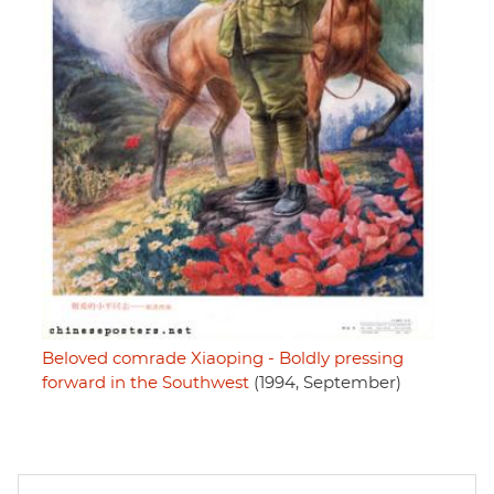
Beloved comrade Xiaoping - Boldly pressing
forward in the Southwest
(1994, September)