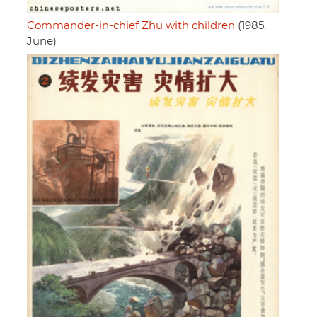
Commander-in-chief Zhu with children
(1985,
June)