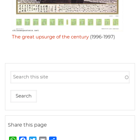
The great upsurge of the century
(1996-1997)
Share this page
W
F
T
E
S