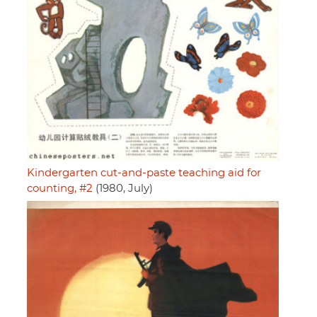
Kindergarten cut-and-paste teaching aid for
counting, #2
(1980, July)