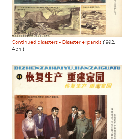
Continued disasters - Disaster expands
(1992,
April)