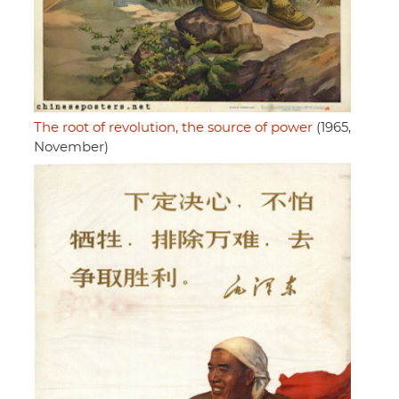
The root of revolution, the source of power
(1965,
November)