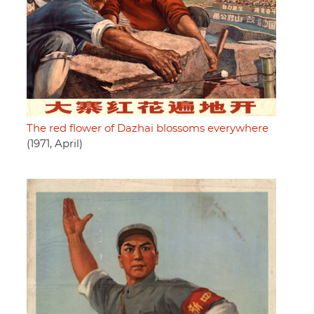
The red flower of Dazhai blossoms everywhere
(1971, April)