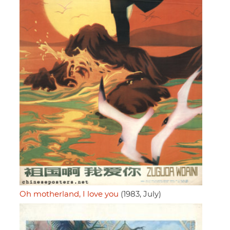
Oh motherland, I love you
(1983, July)