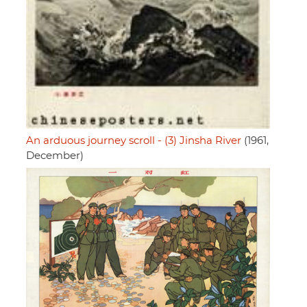
An arduous journey scroll - (3) Jinsha River
(1961,
December)