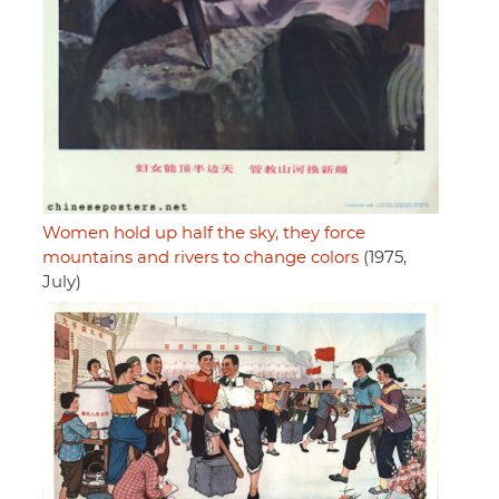
Women hold up half the sky, they force
mountains and rivers to change colors
(1975,
July)