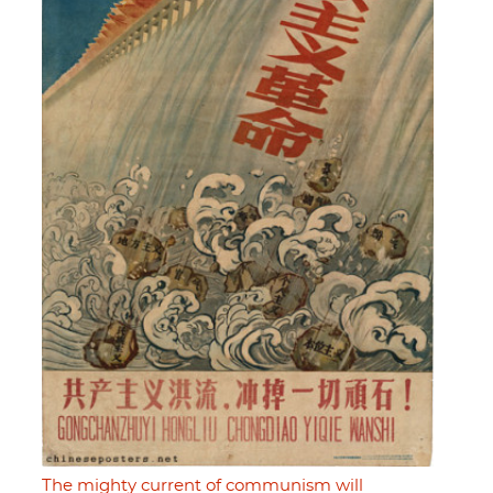
The mighty current of communism will