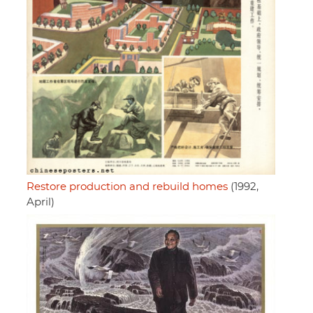
Restore production and rebuild homes
(1992,
April)