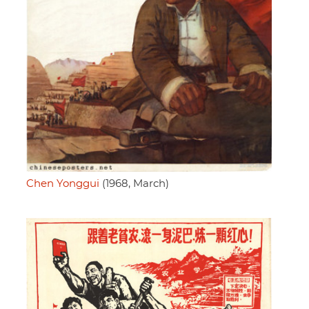
Chen Yonggui
(1968, March)