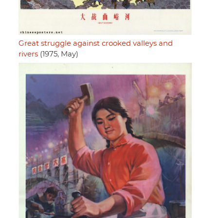
Great struggle against crooked valleys and
rivers
(1975, May)