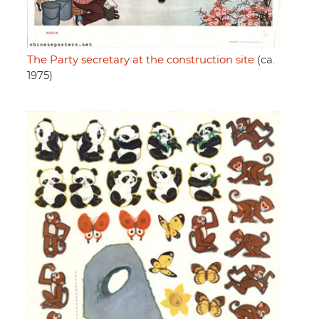
The Party secretary at the construction site
(ca.
1975)