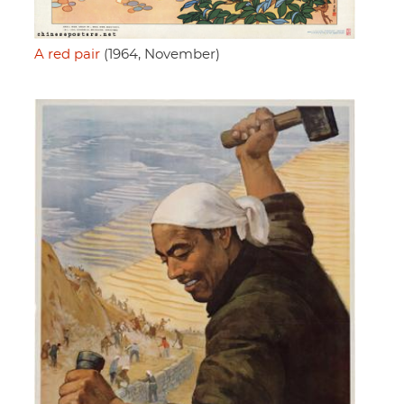
A red pair
(1964, November)