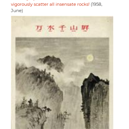
vigorously scatter all insensate rocks!
(1958,
June)