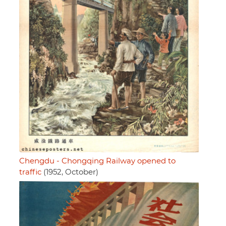
Chengdu - Chongqing Railway opened to
traffic
(1952, October)