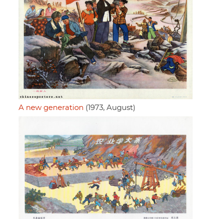
A new generation
(1973, August)