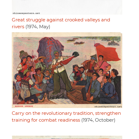
Great struggle against crooked valleys and
rivers
(1974, May)
Carry on the revolutionary tradition, strengthen
training for combat readiness
(1974, October)