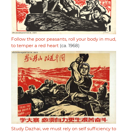
Follow the poor peasants, roll your body in mud,
to temper a red heart
(ca. 1968)
Study Dazhai, we must rely on self sufficiency to