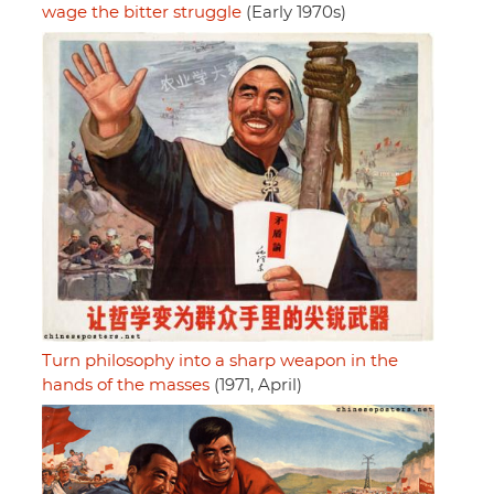
wage the bitter struggle
(Early 1970s)
Turn philosophy into a sharp weapon in the
hands of the masses
(1971, April)