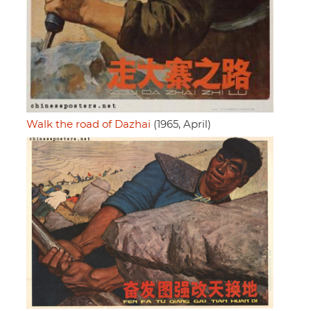
Walk the road of Dazhai
(1965, April)