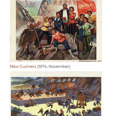
New Gunners
(1974, November)