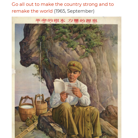
Go all out to make the country strong and to
remake the world
(1965, September)