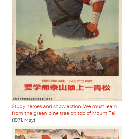
Study heroes and show action. We must learn
from the green pine tree on top of Mount Tai
(1971, May)