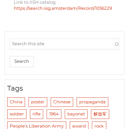
Link to IISH catalog
https://search.iisg.amsterdam/Record/1056229
Tags
China
poster
Chinese
propaganda
soldier
rifle
1964
bayonet
解放军
People's Liberation Army
award
rock