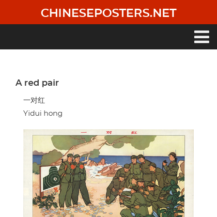
Skip
CHINESEPOSTERS.NET
to
main
content
Main
navigation
A red pair
一对红
Yidui hong