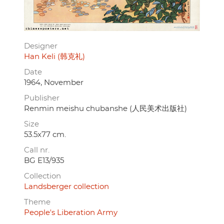
Designer
Han Keli (韩克礼)
Date
1964, November
Publisher
Renmin meishu chubanshe (人民美术出版社)
Size
53.5x77 cm.
Call nr.
BG E13/935
Collection
Landsberger collection
Theme
People's Liberation Army