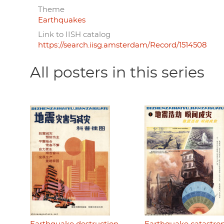
Theme
Earthquakes
Link to IISH catalog
https://search.iisg.amsterdam/Record/1514508
All posters in this series