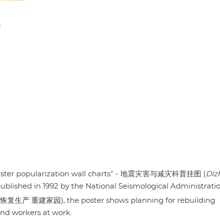
)
disaster popularization wall charts" - 地震灾害与减灾科普挂图 (
Diz
s published in 1992 by the National Seismological Administratio
" (恢复生产 重建家园), the poster shows planning for rebuilding
 and workers at work.