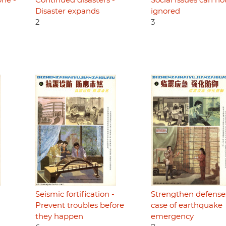
phe -
Continued disasters -
Social Issues can no
Disaster expands
ignored
2
3
Seismic fortification -
Strengthen defense
Prevent troubles before
case of earthquake
they happen
emergency