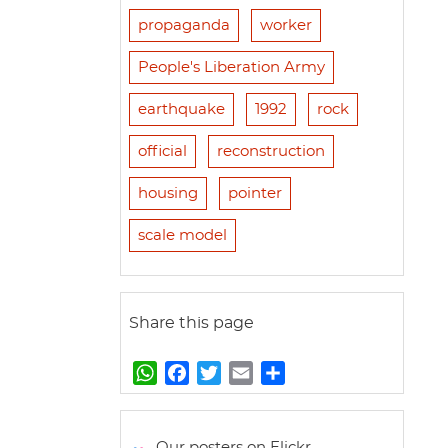
propaganda
worker
People's Liberation Army
earthquake
1992
rock
official
reconstruction
housing
pointer
scale model
Share this page
W
F
T
E
S
h
a
w
m
h
a
c
i
a
a
t
e
t
i
r
Our posters on Flickr