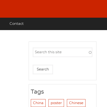
Contact
Tags
China
poster
Chinese