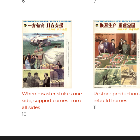
6
7
When disaster strikes one
Restore production
side, support comes from
rebuild homes
all sides
11
10