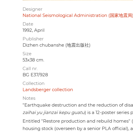
Designer
National Seismological Administration (国家地震局
Date
1992, April
Publisher
Dizhen chubanshe (地震出版社)
Size
53x38 cm.
Call nr.
BG E37/928
Collection
Landsberger collection
Notes
"Earthquake destruction and the reduction of 
zaihai yu jianzai kepu guatu
) is a 12-poster serie
Entitled "Restore production and rebuild homes
housing stock (overseen by a senior PLA official),