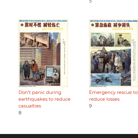
5
Don’t panic during
Emergency rescue to
earthquakes to reduce
reduce losses
casualties
9
8