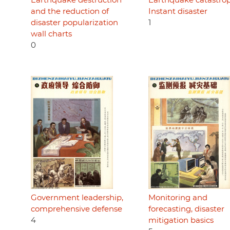
Earthquake destruction
Earthquake catastro
and the reduction of
Instant disaster
disaster popularization
1
wall charts
0
Government leadership,
Monitoring and
comprehensive defense
forecasting, disaster
4
mitigation basics