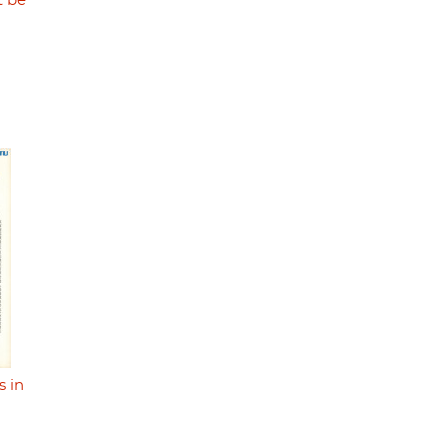
t be
s in