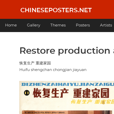
Skip
to
CHINESEPOSTERS.NET
main
content
Main
Home
Gallery
Themes
Posters
Artists
navigation
Restore production
恢复生产 重建家园
Huifu shengchan chongjian jiayuan