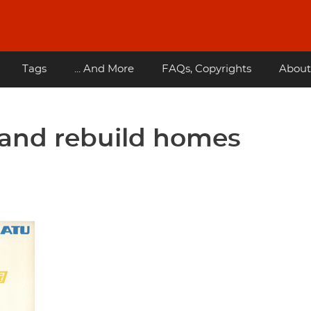
Tags
... And More
FAQs, Copyrights
About
 and rebuild homes