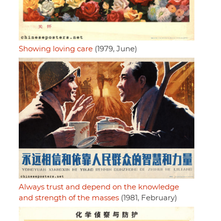
Showing loving care
(1979, June)
Always trust and depend on the knowledge
and strength of the masses
(1981, February)