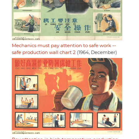
Mechanics must pay attention to safe work --
safe production wall chart 2
(1964, December)