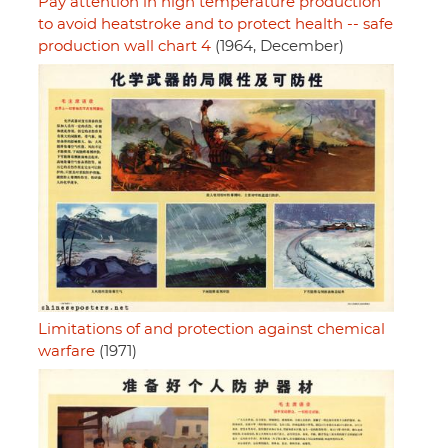
Pay attention in high temperature production
to avoid heatstroke and to protect health -- safe
production wall chart 4
(1964, December)
Limitations of and protection against chemical
warfare
(1971)