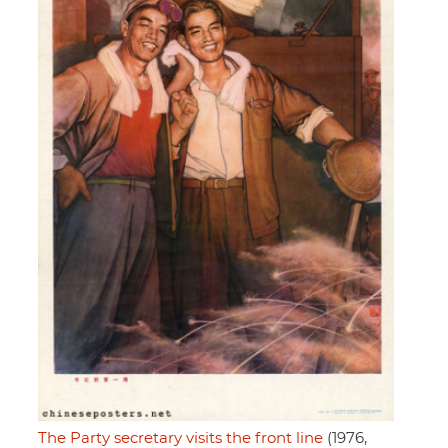
The Party secretary visits the front line
(1976,