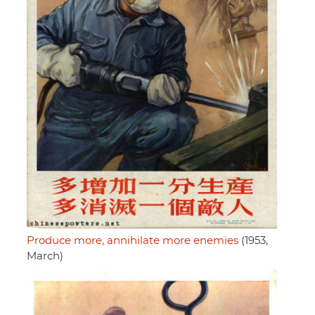
Produce more, annihilate more enemies
(1953,
March)