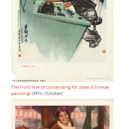
The front line of contending for steel (Chinese
painting)
(1974, October)