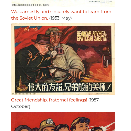
We earnestly and sincerely want to learn from
the Soviet Union.
(1953, May)
Great friendship, fraternal feelings!
(1957,
October)