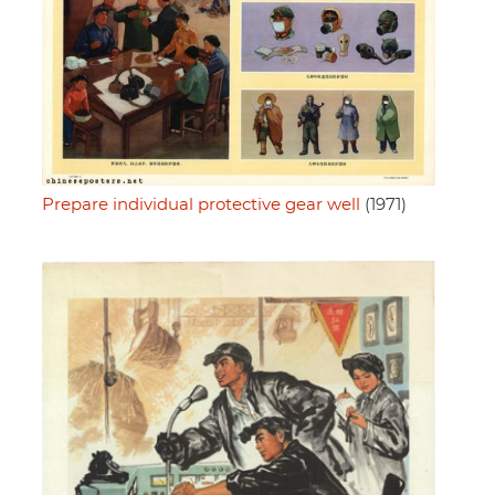
Prepare individual protective gear well
(1971)