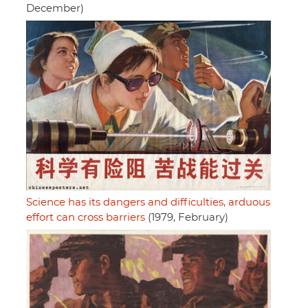
December)
Science has its dangers and difficulties, arduous
effort can cross barriers
(1979, February)