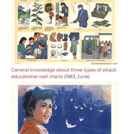
General knowledge about three types of attack
educational wall charts
(1983, June)