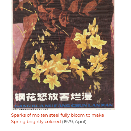
Sparks of molten steel fully bloom to make
Spring brightly colored
(1979, April)