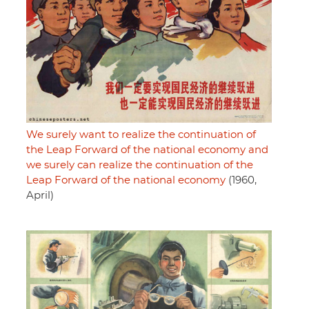
We surely want to realize the continuation of
the Leap Forward of the national economy and
we surely can realize the continuation of the
Leap Forward of the national economy
(1960,
April)