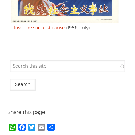
I love the socialist cause
(1986, July)
Share this page
W
F
T
E
S
h
a
w
m
h