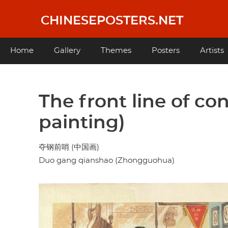
Skip
to
CHINESEPOSTERS.NET
main
content
Main
Home
Gallery
Themes
Posters
Artists
navigation
The front line of co
painting)
夺钢前哨 (中国画)
Duo gang qianshao (Zhongguohua)