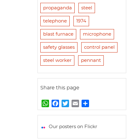
propaganda
steel
telephone
1974
blast furnace
microphone
safety glasses
control panel
steel worker
pennant
Share this page
W
F
T
E
S
h
a
w
m
h
a
c
i
a
a
t
e
t
i
r
Our posters on Flickr
s
b
t
l
e