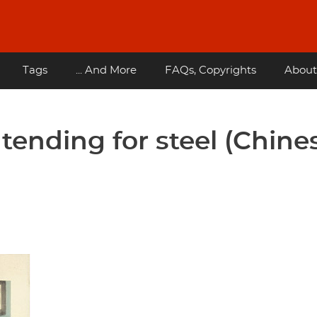
Tags
... And More
FAQs, Copyrights
About
ntending for steel (Chine