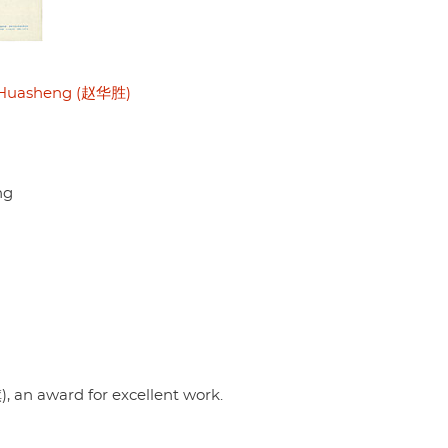
Huasheng (赵华胜)
ng
 an award for excellent work.