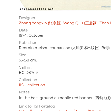
Designer
Zhang Yongxin (张永新)
Wang Qilu (王启禄)
Zhao 
Date
1974, October
Publisher
Renmin meishu chubanshe (人民美术出版社), Beiji
Size
53x38 cm.
Call nr.
BG D87/19
Collection
IISH collection
Notes
In the background a 'mobile red banner' (流动 红旗),
Link to IISH catalog