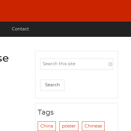
Contact
se
Tags
China
poster
Chinese