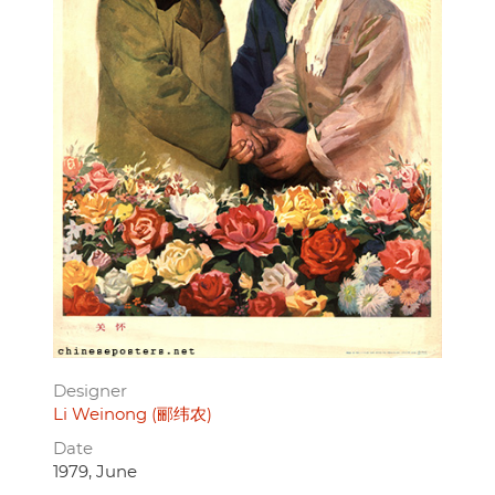
Designer
Li Weinong (郦纬农)
Date
1979, June