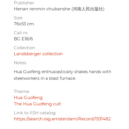
Publisher
Henan renmin chubanshe (河南人民出版社)
Size
76x53 cm.
Call nr.
BG E18/6
Collection
Landsberger collection
Notes
Hua Guofeng enthusiastically shakes hands with
steelworkers in a blast furnace.
Theme
Hua Guofeng
The Hua Guofeng cult
Link to IISH catalog
https://search.iisg.amsterdam/Record/1531482