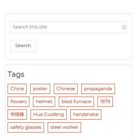
Tags
China
poster
Chinese
propaganda
flowers
helmet
blast furnace
1979
华国锋
Hua Guofeng
handshake
safety glasses
steel worker