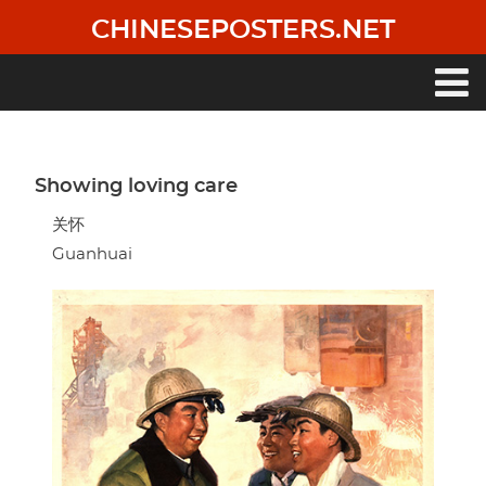
Skip
CHINESEPOSTERS.NET
to
main
content
Main
navigation
Showing loving care
关怀
Guanhuai