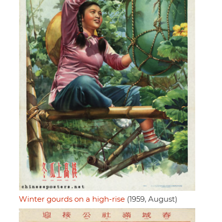
Winter gourds on a high-rise
(1959, August)