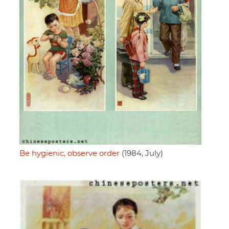
Be hygienic, observe order
(1984, July)