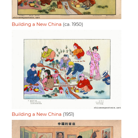
Building a New China
(ca. 1950)
Building a New China
(1951)