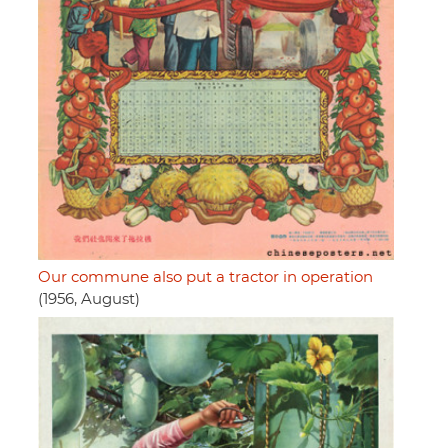
Our commune also put a tractor in operation
(1956, August)