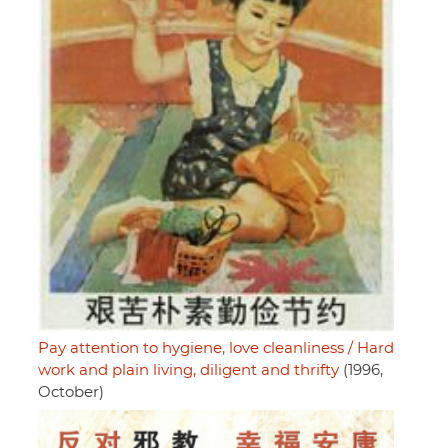
Pay attention to hygiene, love cleanliness / Hard
work and plain living, diligent and thrifty
(1996,
October)