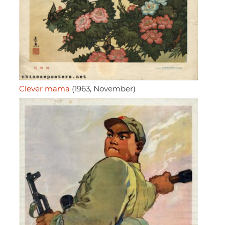
Clever mama
(1963, November)