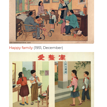
Happy family
(1951, December)