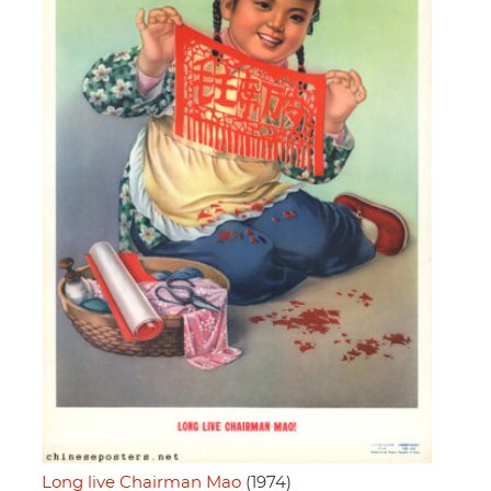
Long live Chairman Mao
(1974)