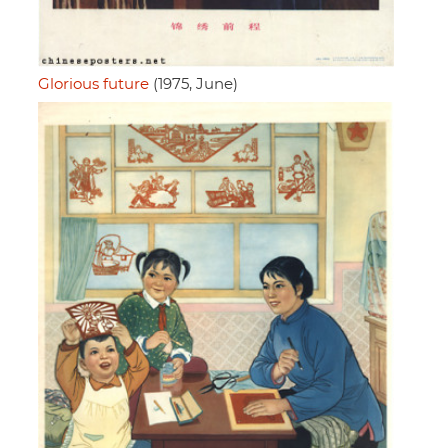
Glorious future
(1975, June)