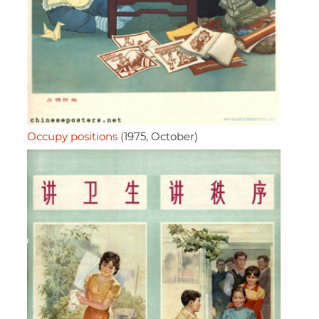
Occupy positions
(1975, October)