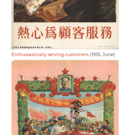
Enthusiastically serving customers
(1955, June)