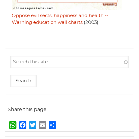
Oppose evil sects, happiness and health --
Warning education wall charts
(2003)
Share this page
W
F
T
E
S
h
a
w
m
h
a
c
i
a
a