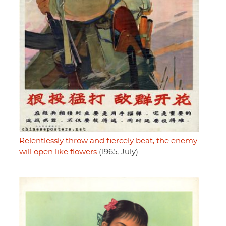
Relentlessly throw and fiercely beat, the enemy
will open like flowers
(1965, July)