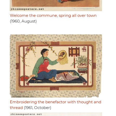
Welcome the commune, spring all over town
(1960, August)
Embroidering the benefactor with thought and
thread
(1961, October)