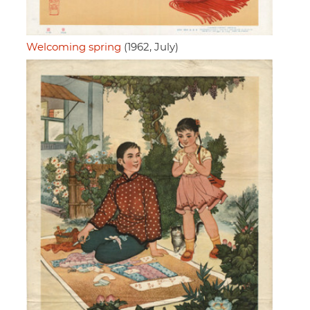
Welcoming spring
(1962, July)