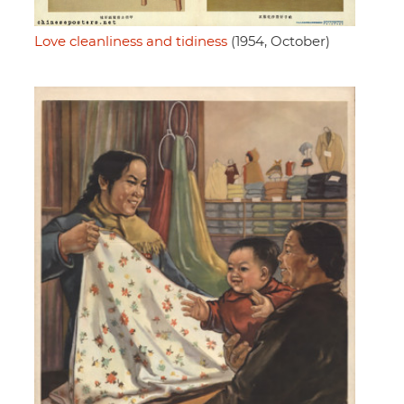
Love cleanliness and tidiness
(1954, October)