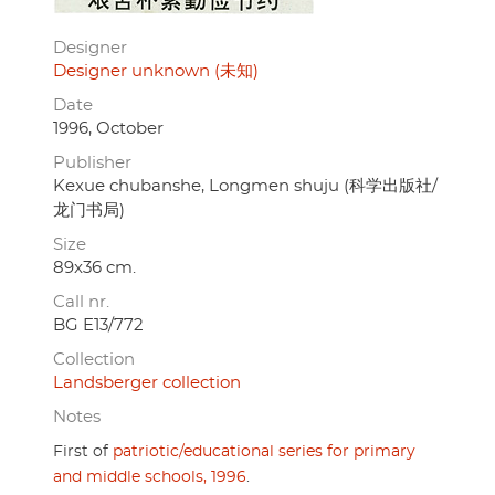
Designer
Designer unknown (未知)
Date
1996, October
Publisher
Kexue chubanshe, Longmen shuju (科学出版社/
龙门书局)
Size
89x36 cm.
Call nr.
BG E13/772
Collection
Landsberger collection
Notes
First of
patriotic/educational series for primary
and middle schools, 1996
.