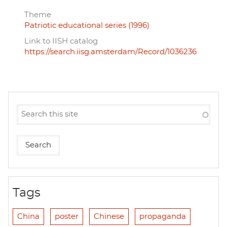
Theme
Patriotic educational series (1996)
Link to IISH catalog
https://search.iisg.amsterdam/Record/1036236
Tags
China
poster
Chinese
propaganda