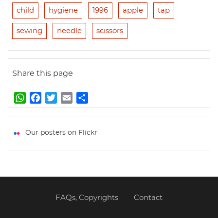
child
hygiene
1996
apple
tap
sewing
needle
scissors
Share this page
W
F
T
E
S
h
a
w
m
h
a
c
i
a
a
t
e
t
i
r
Our posters on Flickr
s
b
t
l
e
A
o
e
p
o
r
p
k
FAQs, Copyrights
Contact
Footer
menu