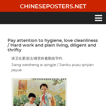
Skip
CHINESEPOSTERS.NET
to
main
content
Main
navigation
Pay attention to hygiene, love cleanliness
/ Hard work and plain living, diligent and
thrifty
讲卫生爱清洁/艰苦朴素勤俭节约
Jiang weisheng ai qingjie / Jianku pusu qinjian
jieyue