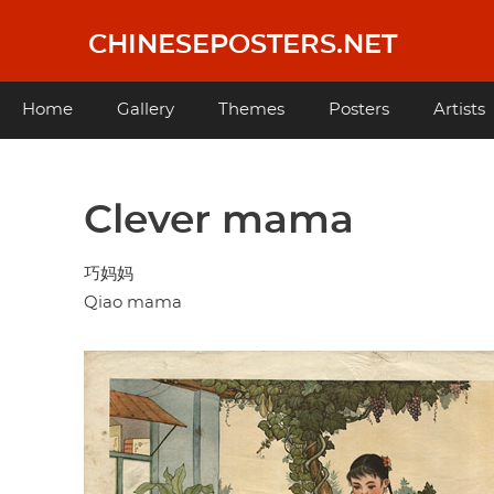
Skip
to
CHINESEPOSTERS.NET
main
content
Main
Home
Gallery
Themes
Posters
Artists
navigation
Clever mama
巧妈妈
Qiao mama