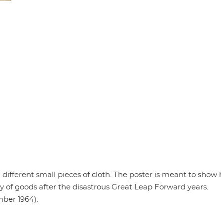
ifferent small pieces of cloth. The poster is meant to show 
ty of goods after the disastrous Great Leap Forward years.
mber 1964).