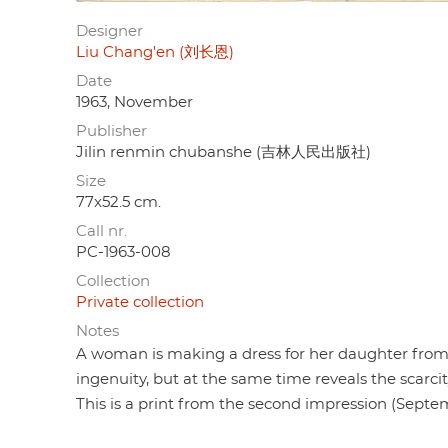
Designer
Liu Chang'en (刘长恩)
Date
1963, November
Publisher
Jilin renmin chubanshe (吉林人民出版社)
Size
77x52.5 cm.
Call nr.
PC-1963-008
Collection
Private collection
Notes
A woman is making a dress for her daughter from d
ingenuity, but at the same time reveals the scarci
This is a print from the second impression (Septe