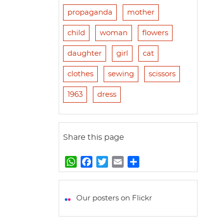
propaganda
mother
child
woman
flowers
daughter
girl
cat
clothes
sewing
scissors
1963
dress
Share this page
W
F
T
E
S
h
a
w
m
h
a
c
i
a
a
t
e
t
i
r
Our posters on Flickr
s
b
t
l
e