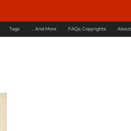
Tags
... And More
FAQs, Copyrights
About