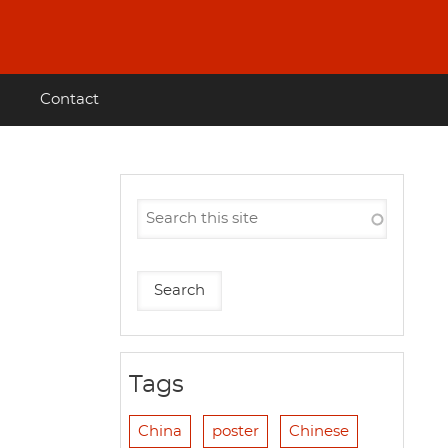
Contact
Tags
China
poster
Chinese