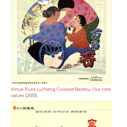
Virtue Runs Lucheng Civilized Baotou: Our core
values
(2013)