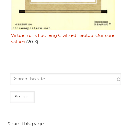
Virtue Runs Lucheng Civilized Baotou: Our core
values
(2013)
Share this page