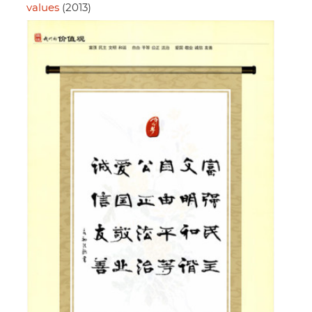
values
(2013)