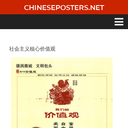
Skip
CHINESEPOSTERS.NET
to
main
content
Main
navigation
社会主义核心价值观