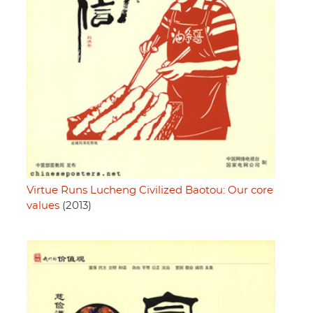
Virtue Runs Lucheng Civilized Baotou: Our core
values
(2013)