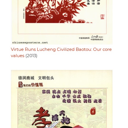
Virtue Runs Lucheng Civilized Baotou: Our core
values
(2013)