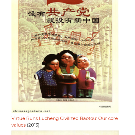
Virtue Runs Lucheng Civilized Baotou: Our core
values
(2013)