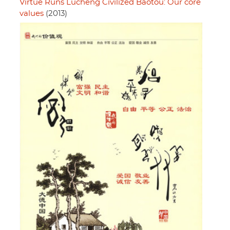
Virtue Runs Lucheng Civilized Baotou: Our core
values
(2013)