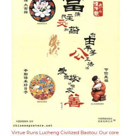
Virtue Runs Lucheng Civilized Baotou: Our core