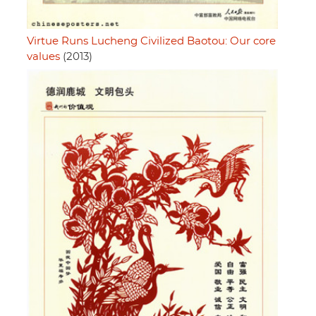
Virtue Runs Lucheng Civilized Baotou: Our core
values
(2013)