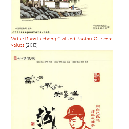
Virtue Runs Lucheng Civilized Baotou: Our core
values
(2013)