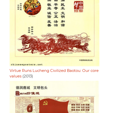
Virtue Runs Lucheng Civilized Baotou: Our core
values
(2013)