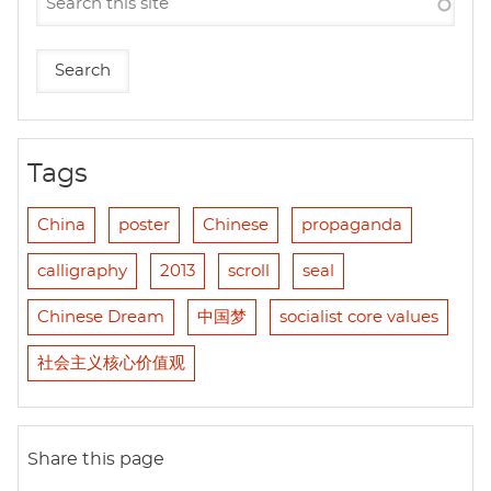
Tags
China
poster
Chinese
propaganda
calligraphy
2013
scroll
seal
Chinese Dream
中国梦
socialist core values
社会主义核心价值观
Share this page