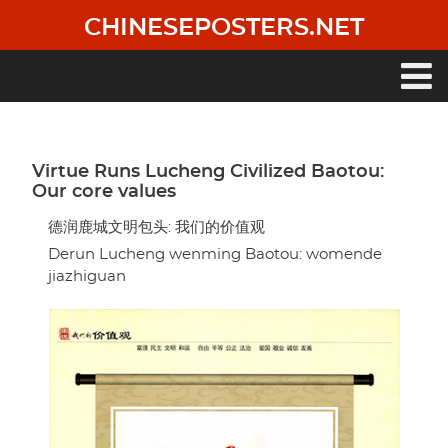
Skip
CHINESEPOSTERS.NET
to
main
content
Main
navigation
Virtue Runs Lucheng Civilized Baotou:
Our core values
德润鹿城文明包头: 我们的价值观
Derun Lucheng wenming Baotou: womende
jiazhiguan