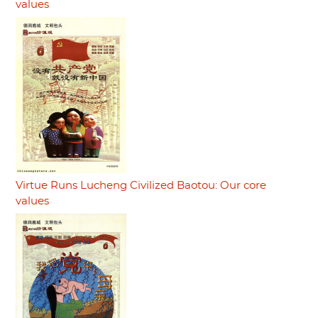
values
Virtue Runs Lucheng Civilized Baotou: Our core
values