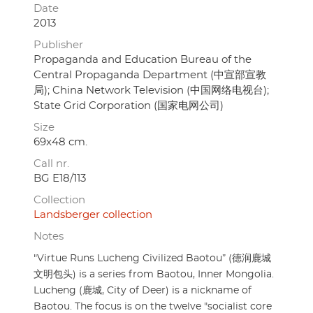
Date
2013
Publisher
Propaganda and Education Bureau of the
Central Propaganda Department (中宣部宣教
局); China Network Television (中国网络电视台);
State Grid Corporation (国家电网公司)
Size
69x48 cm.
Call nr.
BG E18/113
Collection
Landsberger collection
Notes
"Virtue Runs Lucheng Civilized Baotou” (德润鹿城
文明包头) is a series from Baotou, Inner Mongolia.
Lucheng (鹿城, City of Deer) is a nickname of
Baotou. The focus is on the twelve "socialist core