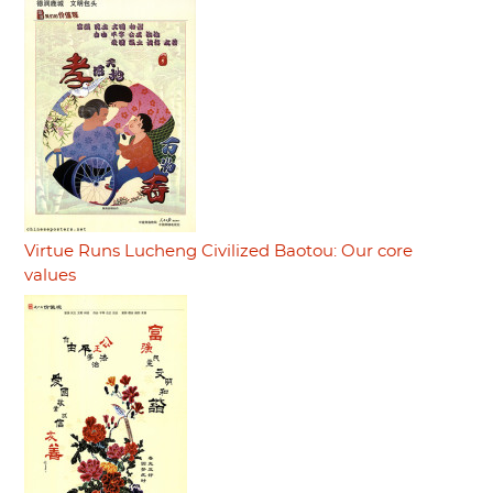
Virtue Runs Lucheng Civilized Baotou: Our core
values