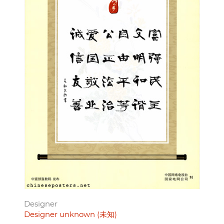
Designer
Designer unknown (未知)