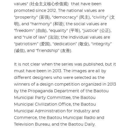
values" (社会主义核心价值观) that have been
promoted since 2012. The national values are
"prosperity" (富强), "democracy" (民主), "civility" (文
明), and "harmony" (和谐); the social values are
"freedom" (自由), "equality" (平等), "justice" (公正),
and "rule of law" (法治); the individual values are
“patriotism” (爱国), “dedication” (敬业), “integrity”
(诚信), and “friendship” (友善).
It is not clear when the series was published, but it
must have been in 2013. The images are all by
different designers who were selected as the
winners of a design competition organized in 2013
by the Propaganda Department of the Baotou
Municipal Party Committee, the Baotou
Municipal Civilization Office, the Baotou
Municipal Administration for Industry and
Commerce, the Baotou Municipal Radio and
Television Bureau, and the Baotou Daily.