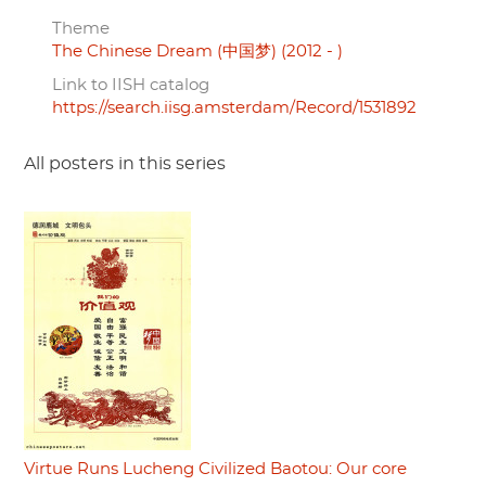
Theme
The Chinese Dream (中国梦) (2012 - )
Link to IISH catalog
https://search.iisg.amsterdam/Record/1531892
All posters in this series
Virtue Runs Lucheng Civilized Baotou: Our core