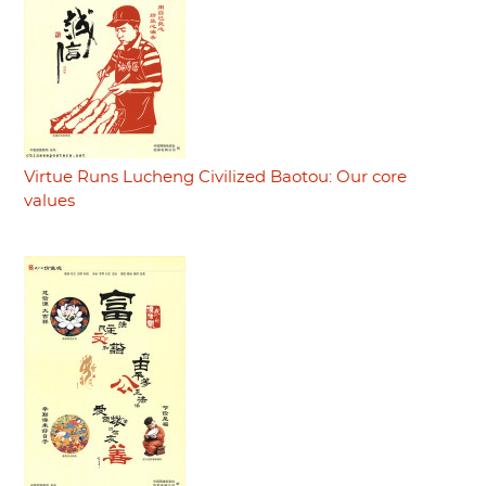
Virtue Runs Lucheng Civilized Baotou: Our core
values