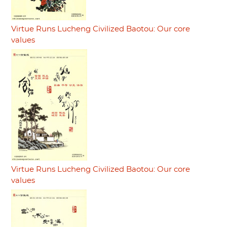
Virtue Runs Lucheng Civilized Baotou: Our core
values
Virtue Runs Lucheng Civilized Baotou: Our core
values