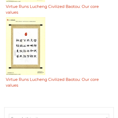
Virtue Runs Lucheng Civilized Baotou: Our core
values
Virtue Runs Lucheng Civilized Baotou: Our core
values