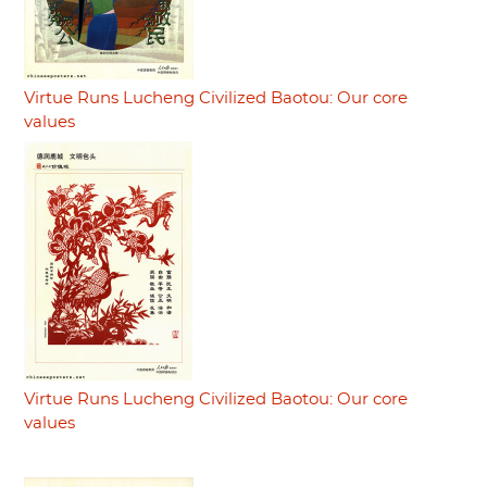
Virtue Runs Lucheng Civilized Baotou: Our core
values
Virtue Runs Lucheng Civilized Baotou: Our core
values