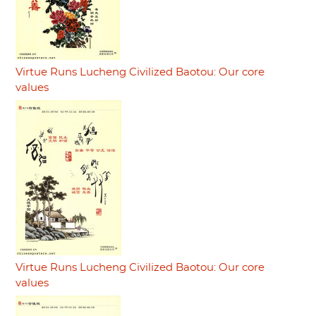
Virtue Runs Lucheng Civilized Baotou: Our core
values
Virtue Runs Lucheng Civilized Baotou: Our core
values