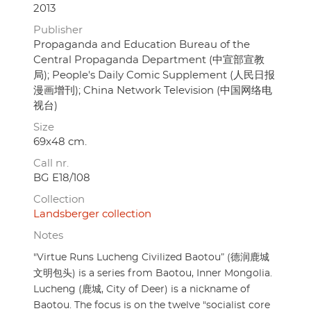
2013
Publisher
Propaganda and Education Bureau of the
Central Propaganda Department (中宣部宣教
局); People's Daily Comic Supplement (人民日报
漫画增刊); China Network Television (中国网络电
视台)
Size
69x48 cm.
Call nr.
BG E18/108
Collection
Landsberger collection
Notes
"Virtue Runs Lucheng Civilized Baotou” (德润鹿城
文明包头) is a series from Baotou, Inner Mongolia.
Lucheng (鹿城, City of Deer) is a nickname of
Baotou. The focus is on the twelve "socialist core