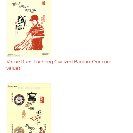
Virtue Runs Lucheng Civilized Baotou: Our core
values