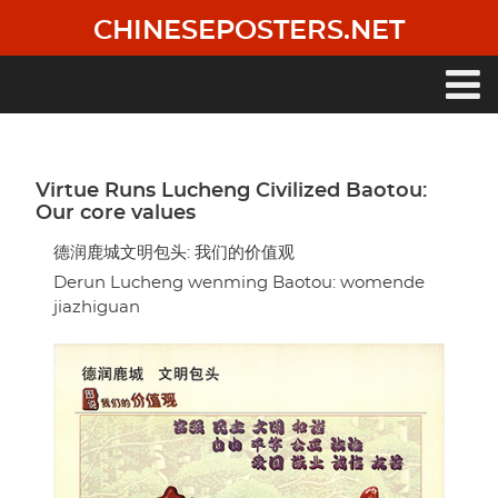
Skip
CHINESEPOSTERS.NET
to
main
content
Main
navigation
Virtue Runs Lucheng Civilized Baotou:
Our core values
德润鹿城文明包头: 我们的价值观
Derun Lucheng wenming Baotou: womende
jiazhiguan