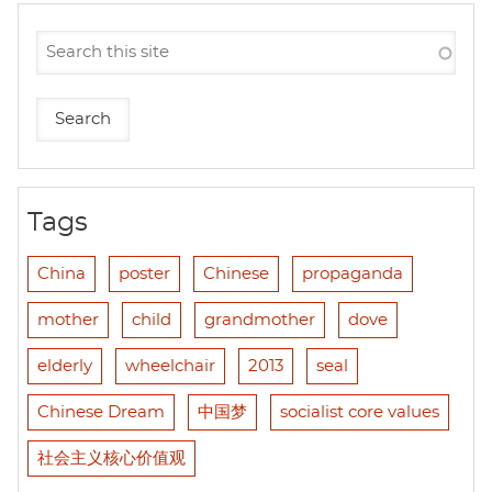
Tags
China
poster
Chinese
propaganda
mother
child
grandmother
dove
elderly
wheelchair
2013
seal
Chinese Dream
中国梦
socialist core values
社会主义核心价值观