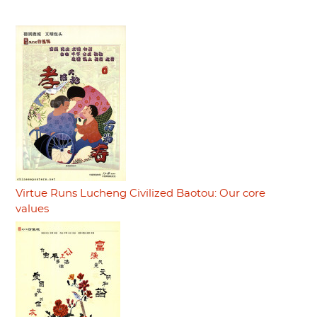
Virtue Runs Lucheng Civilized Baotou: Our core
values