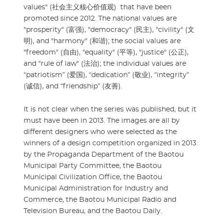
values" (社会主义核心价值观) that have been
promoted since 2012. The national values are
"prosperity" (富强), "democracy" (民主), "civility" (文
明), and "harmony" (和谐); the social values are
"freedom" (自由), "equality" (平等), "justice" (公正),
and "rule of law" (法治); the individual values are
“patriotism” (爱国), “dedication” (敬业), “integrity”
(诚信), and “friendship” (友善).
It is not clear when the series was published, but it
must have been in 2013. The images are all by
different designers who were selected as the
winners of a design competition organized in 2013
by the Propaganda Department of the Baotou
Municipal Party Committee, the Baotou
Municipal Civilization Office, the Baotou
Municipal Administration for Industry and
Commerce, the Baotou Municipal Radio and
Television Bureau, and the Baotou Daily.