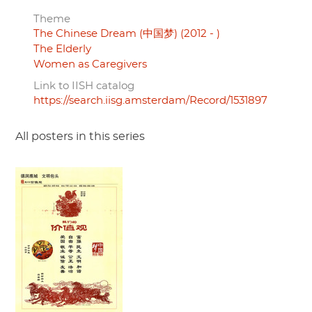
Theme
The Chinese Dream (中国梦) (2012 - )
The Elderly
Women as Caregivers
Link to IISH catalog
https://search.iisg.amsterdam/Record/1531897
All posters in this series