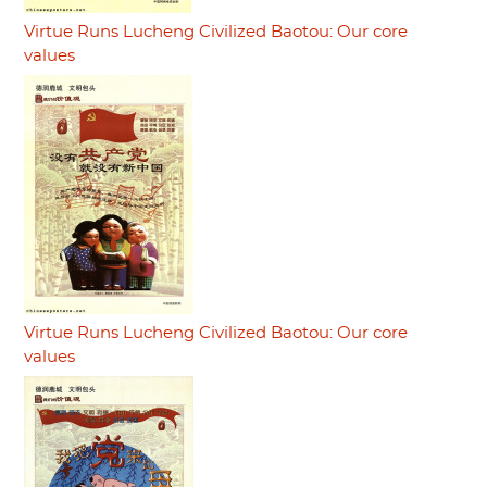
Virtue Runs Lucheng Civilized Baotou: Our core
values
Virtue Runs Lucheng Civilized Baotou: Our core
values