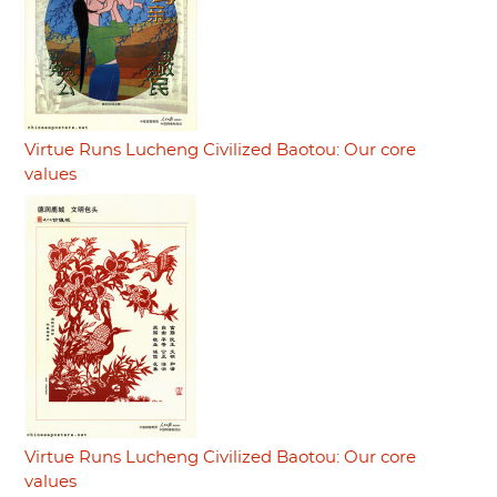
Virtue Runs Lucheng Civilized Baotou: Our core
values
Virtue Runs Lucheng Civilized Baotou: Our core
values