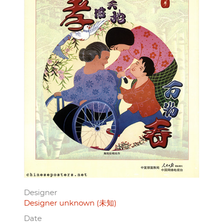
Designer
Designer unknown (未知)
Date