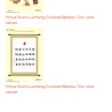
Virtue Runs Lucheng Civilized Baotou: Our core
values
Virtue Runs Lucheng Civilized Baotou: Our core
values