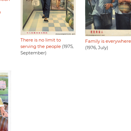
e
There is no limit to
Family is everywhere
serving the people
(1975,
(1976, July)
September)