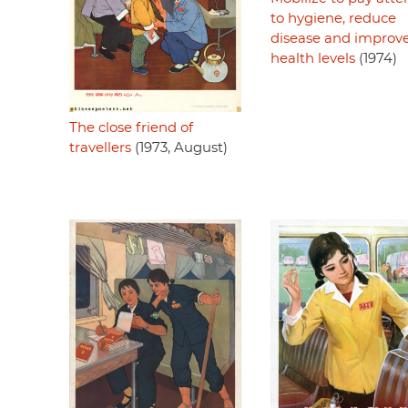
to hygiene, reduce
disease and improv
health levels
(1974)
The close friend of
travellers
(1973, August)