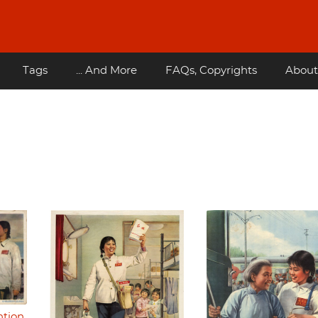
Tags
... And More
FAQs, Copyrights
About
ntion