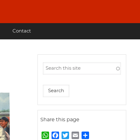
Contact
Share this page
W
F
T
E
S