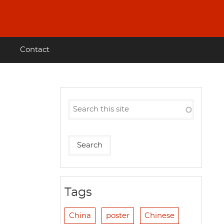
Contact
Tags
China
poster
Chinese