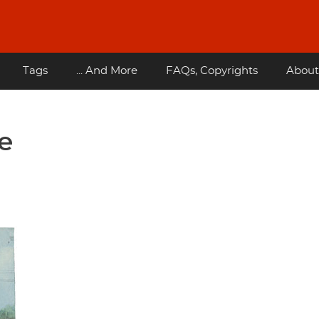
Tags
... And More
FAQs, Copyrights
About
e