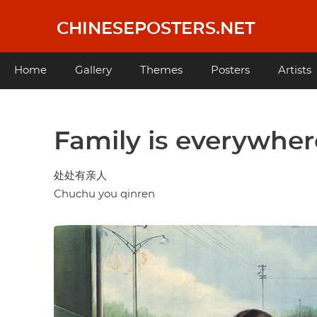
Skip
to
CHINESEPOSTERS.NET
main
content
Main
Home
Gallery
Themes
Posters
Artists
navigation
Family is everywher
处处有亲人
Chuchu you qinren