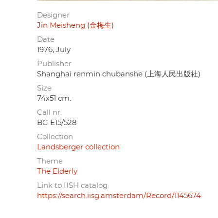
Designer
Jin Meisheng (金梅生)
Date
1976, July
Publisher
Shanghai renmin chubanshe (上海人民出版社)
Size
74x51 cm.
Call nr.
BG E15/528
Collection
Landsberger collection
Theme
The Elderly
Link to IISH catalog
https://search.iisg.amsterdam/Record/1145674