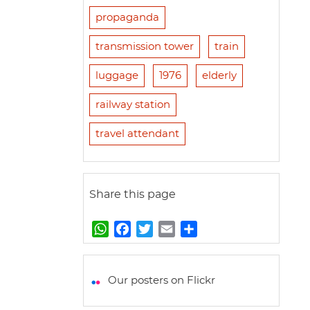
propaganda
transmission tower
train
luggage
1976
elderly
railway station
travel attendant
Share this page
W
F
T
E
S
h
a
w
m
h
a
c
i
a
a
t
e
t
i
r
Our posters on Flickr
s
b
t
l
e