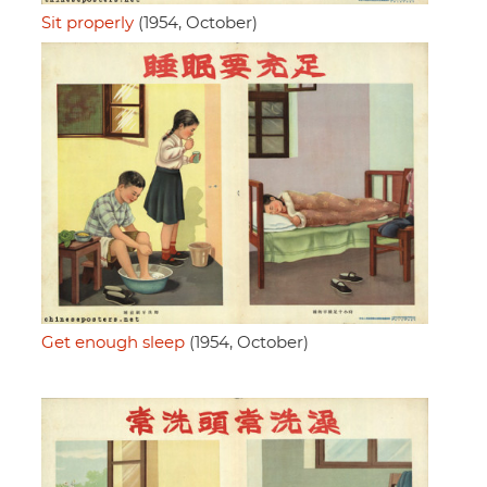
Sit properly
(1954, October)
Get enough sleep
(1954, October)