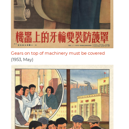
Gears on top of machinery must be covered
(1953, May)