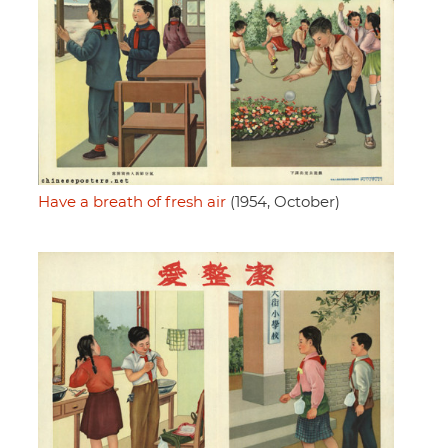
Have a breath of fresh air
(1954, October)