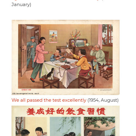
January)
We all passed the test excellently
(1954, August)