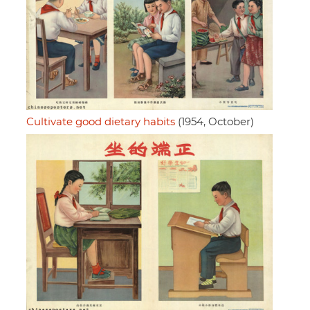
Cultivate good dietary habits
(1954, October)