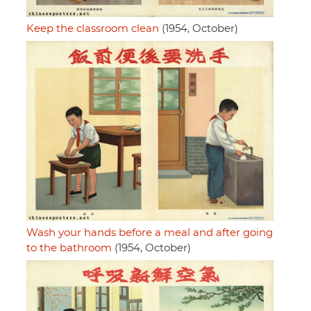
Keep the classroom clean
(1954, October)
Wash your hands before a meal and after going
to the bathroom
(1954, October)