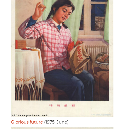
Glorious future
(1975, June)