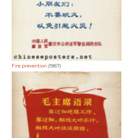
Fire prevention
(1967)