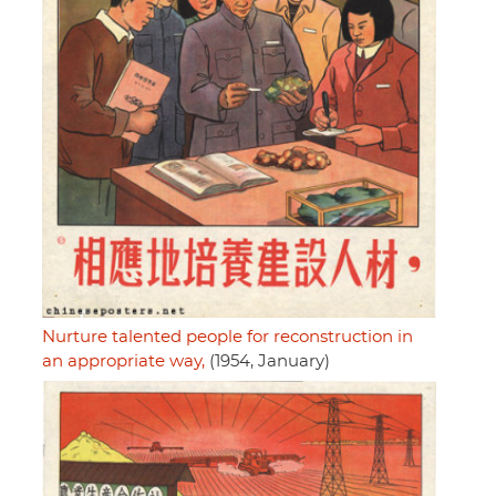
Nurture talented people for reconstruction in
an appropriate way,
(1954, January)