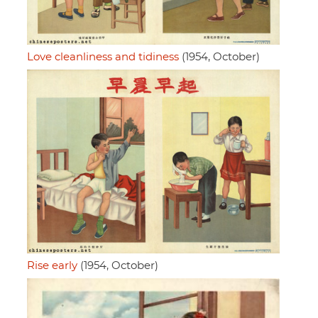
Love cleanliness and tidiness
(1954, October)
Rise early
(1954, October)