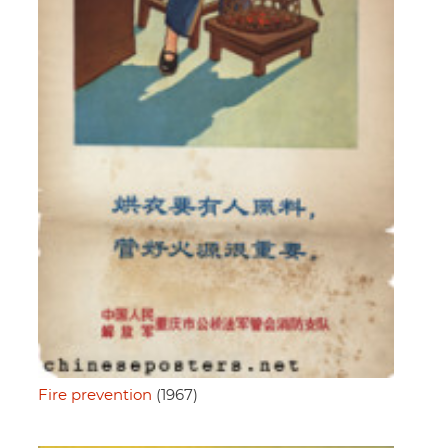
Fire prevention
(1967)