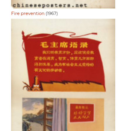
Fire prevention
(1967)