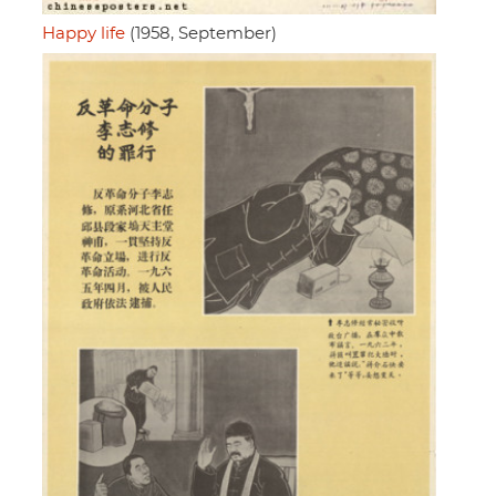
Happy life
(1958, September)