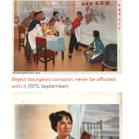
Reject bourgeois corrosion, never be afflicted
with it
(1975, September)