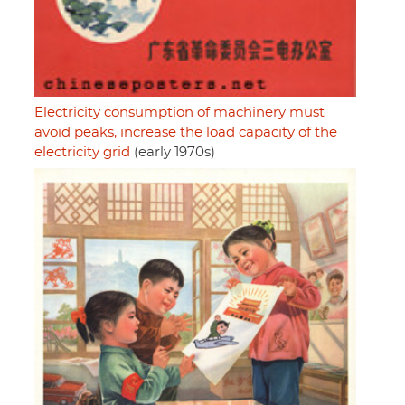
Electricity consumption of machinery must
avoid peaks, increase the load capacity of the
electricity grid
(early 1970s)