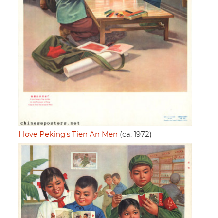
I love Peking's Tien An Men
(ca. 1972)