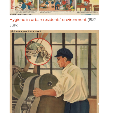
Hygiene in urban residents' environment
(1952,
July)