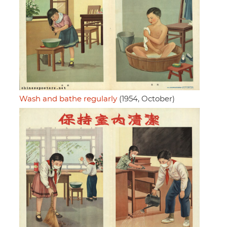
Wash and bathe regularly
(1954, October)