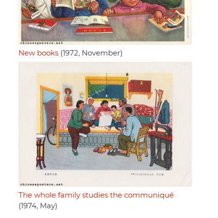
New books
(1972, November)
The whole family studies the communiqué
(1974, May)