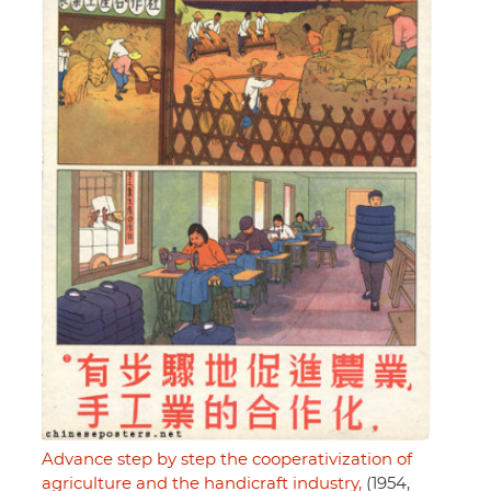
Advance step by step the cooperativization of
agriculture and the handicraft industry,
(1954,