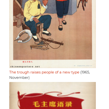
The trough raises people of a new type
(1965,
November)