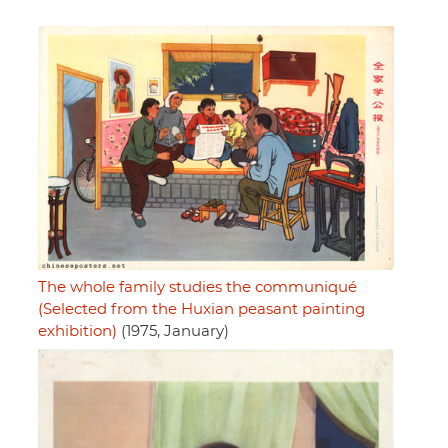
The whole family studies the communiqué
(Selected from the Huxian peasant painting
exhibition)
(1975, January)