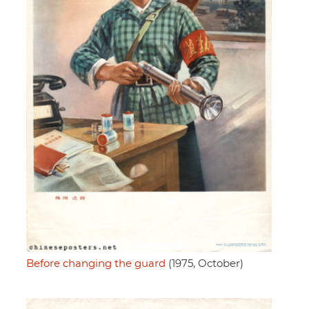
Before changing the guard
(1975, October)