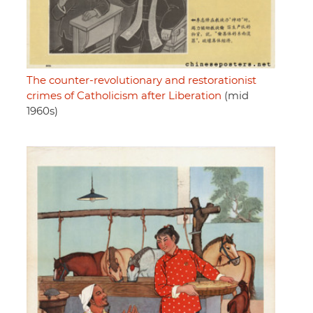
The counter-revolutionary and restorationist
crimes of Catholicism after Liberation
(mid
1960s)