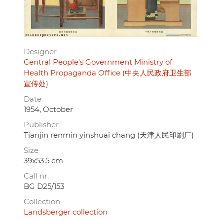
Designer
Central People's Government Ministry of
Health Propaganda Office (中央人民政府卫生部
宣传处)
Date
1954, October
Publisher
Tianjin renmin yinshuai chang (天津人民印刷厂)
Size
39x53.5 cm.
Call nr.
BG D25/153
Collection
Landsberger collection