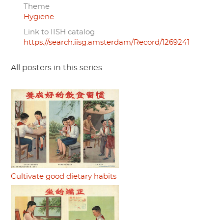
Theme
Hygiene
Link to IISH catalog
https://search.iisg.amsterdam/Record/1269241
All posters in this series
Cultivate good dietary habits