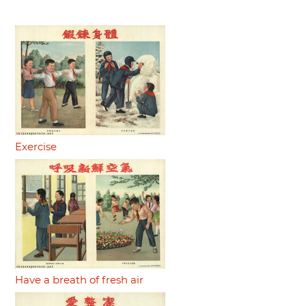
Exercise
Have a breath of fresh air