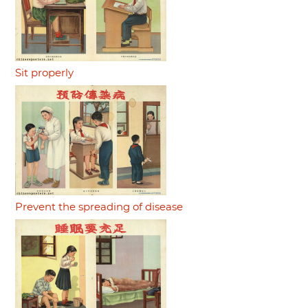
Sit properly
Prevent the spreading of disease