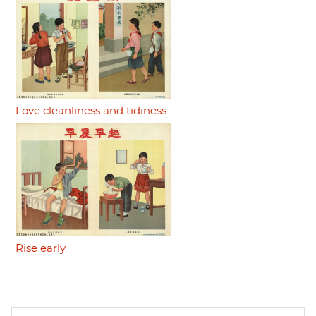
Love cleanliness and tidiness
Rise early