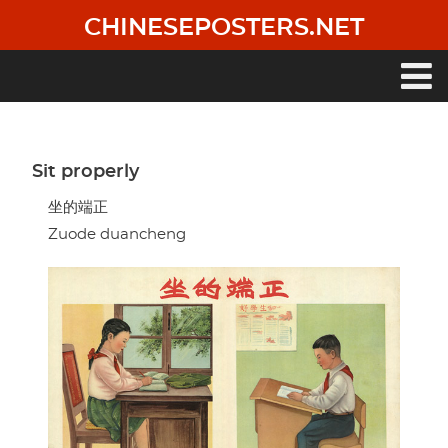
Skip
CHINESEPOSTERS.NET
to
main
content
Main
navigation
Sit properly
坐的端正
Zuode duancheng