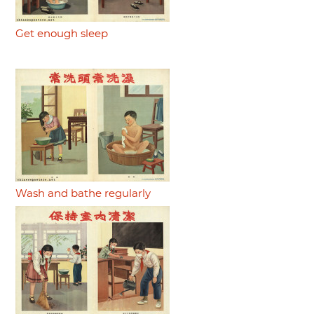
Get enough sleep
Wash and bathe regularly