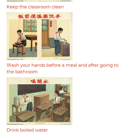
Keep the classroom clean
Wash your hands before a meal and after going to
the bathroom
Drink boiled water