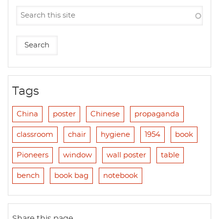
Tags
China
poster
Chinese
propaganda
classroom
chair
hygiene
1954
book
Pioneers
window
wall poster
table
bench
book bag
notebook
Share this page