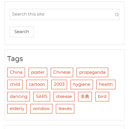
Tags
China
poster
Chinese
propaganda
child
cartoon
2003
hygiene
health
dancing
SARS
disease
非典
bird
elderly
window
leaves