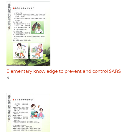
Elementary knowledge to prevent and control SARS
4