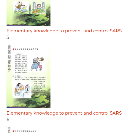
Elementary knowledge to prevent and control SARS
5
Elementary knowledge to prevent and control SARS
6