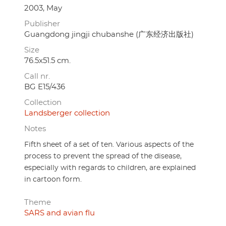
2003, May
Publisher
Guangdong jingji chubanshe (广东经济出版社)
Size
76.5x51.5 cm.
Call nr.
BG E15/436
Collection
Landsberger collection
Notes
Fifth sheet of a set of ten. Various aspects of the
process to prevent the spread of the disease,
especially with regards to children, are explained
in cartoon form.
Theme
SARS and avian flu