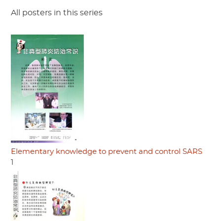
All posters in this series
Elementary knowledge to prevent and control SARS
1