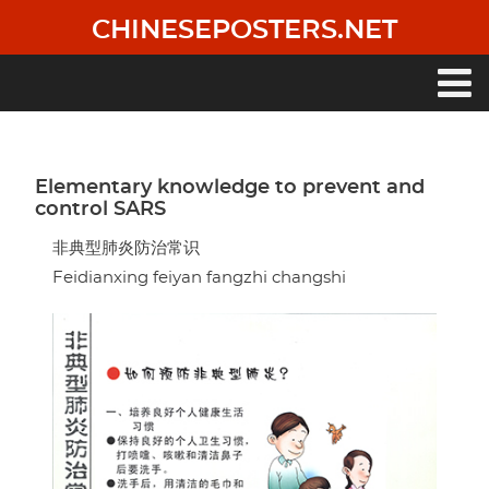
Skip
CHINESEPOSTERS.NET
to
main
content
Main
navigation
Elementary knowledge to prevent and
control SARS
非典型肺炎防治常识
Feidianxing feiyan fangzhi changshi