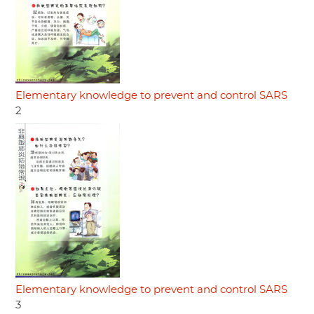
Elementary knowledge to prevent and control SARS
2
Elementary knowledge to prevent and control SARS
3