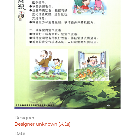
Designer
Designer unknown (未知)
Date