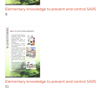
Elementary knowledge to prevent and control SARS
8
Elementary knowledge to prevent and control SARS
10