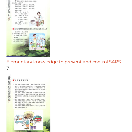
Elementary knowledge to prevent and control SARS
7