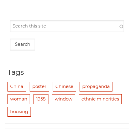
Tags
China
poster
Chinese
propaganda
woman
1958
window
ethnic minorities
housing