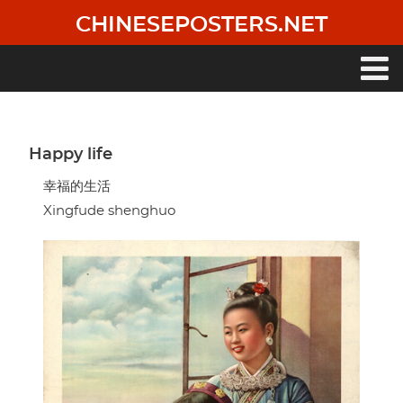
Skip
CHINESEPOSTERS.NET
to
main
content
Main
navigation
Happy life
幸福的生活
Xingfude shenghuo