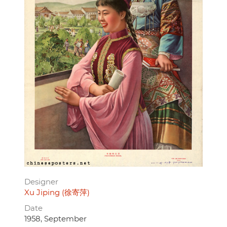
Designer
Xu Jiping (徐寄萍)
Date
1958, September