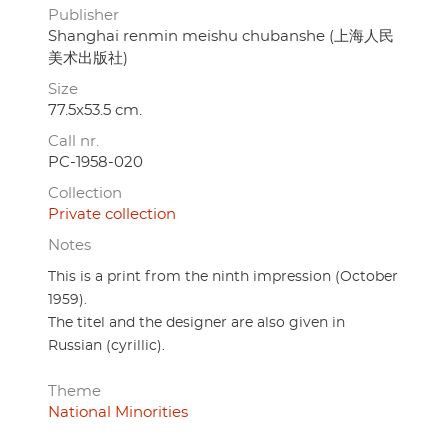
Publisher
Shanghai renmin meishu chubanshe (上海人民
美术出版社)
Size
77.5x53.5 cm.
Call nr.
PC-1958-020
Collection
Private collection
Notes
This is a print from the ninth impression (October
1959).
The titel and the designer are also given in
Russian (cyrillic).
Theme
National Minorities