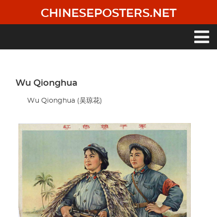
Skip
CHINESEPOSTERS.NET
to
main
content
Main
navigation
Wu Qionghua
Wu Qionghua (吴琼花)