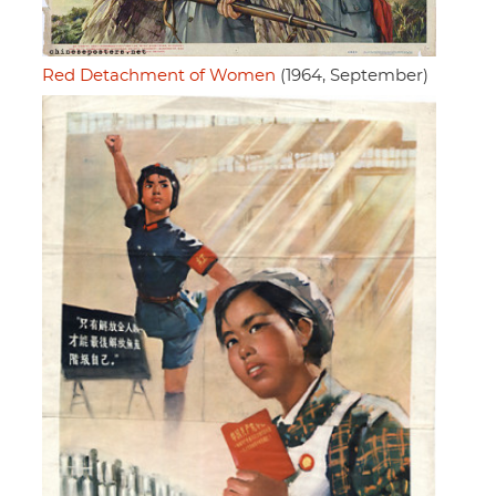
Red Detachment of Women
(1964, September)