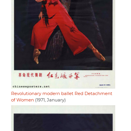
Revolutionary modern ballet Red Detachment
of Women
(1971, January)