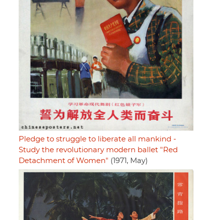
Pledge to struggle to liberate all mankind -
Study the revolutionary modern ballet "Red
Detachment of Women"
(1971, May)