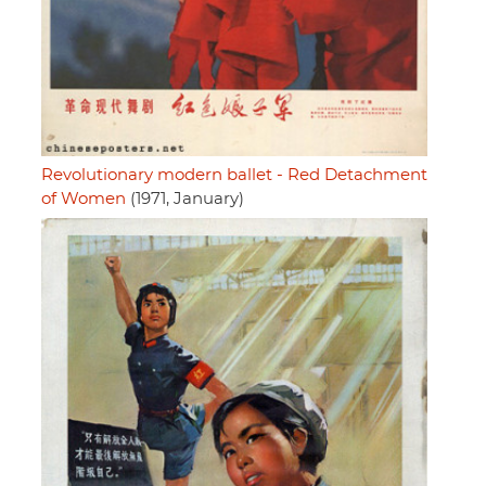
Revolutionary modern ballet - Red Detachment
of Women
(1971, January)