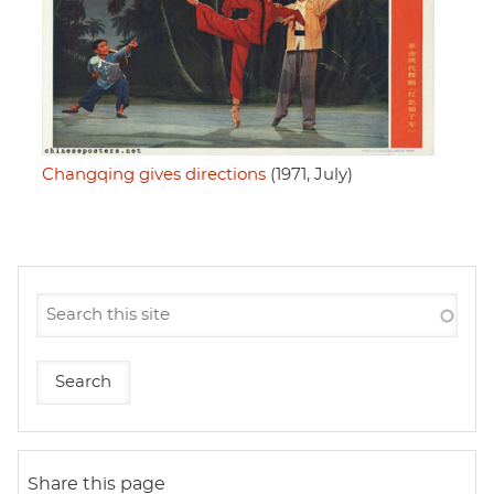
Changqing gives directions
(1971, July)
Share this page