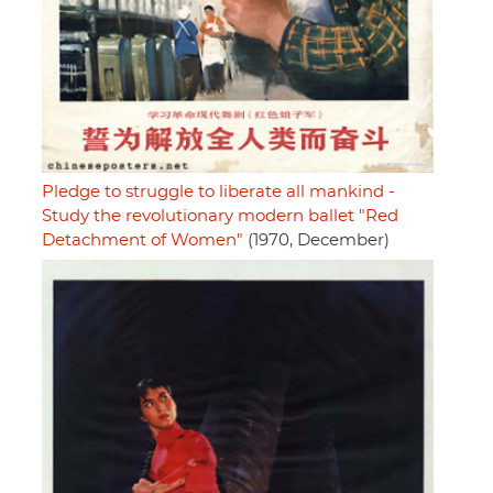
Pledge to struggle to liberate all mankind -
Study the revolutionary modern ballet "Red
Detachment of Women"
(1970, December)