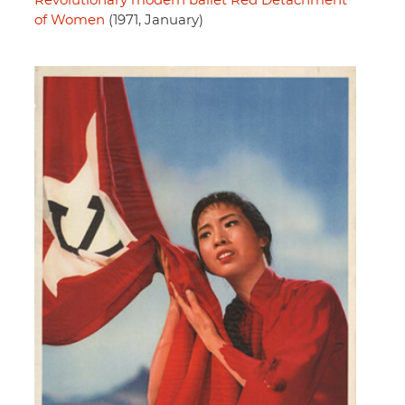
Revolutionary modern ballet Red Detachment
of Women
(1971, January)