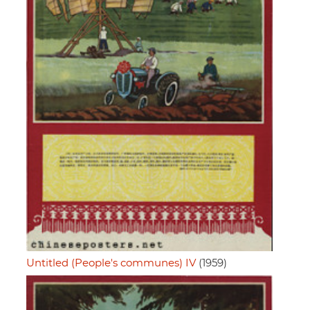
Untitled (People's communes) IV
(1959)