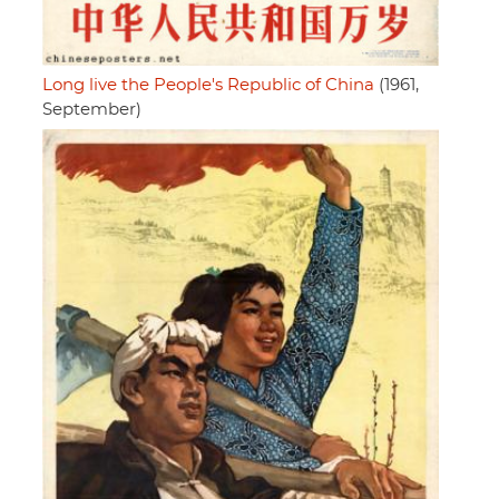
Long live the People's Republic of China
(1961,
September)