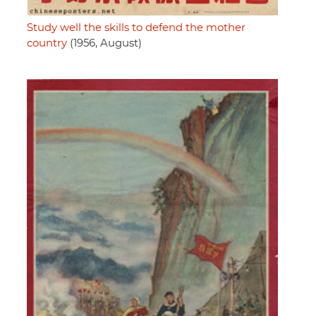
Study well the skills to defend the mother
country
(1956, August)