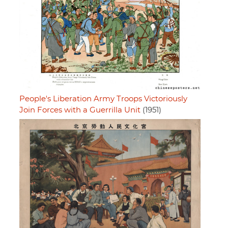
People's Liberation Army Troops Victoriously
Join Forces with a Guerrilla Unit
(1951)