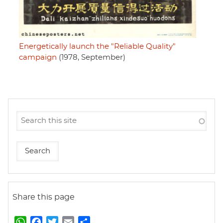
Energetically launch the "Reliable Quality"
campaign
(1978, September)
Share this page
W
F
T
E
S