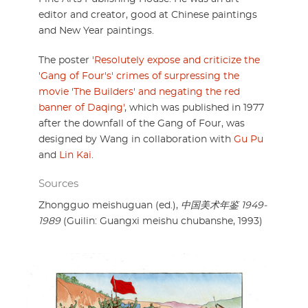
editor and creator, good at Chinese paintings
and New Year paintings.
The poster
'Resolutely expose and criticize the
'Gang of Four's' crimes of surpressing the
movie 'The Builders' and negating the red
banner of Daqing'
, which was published in 1977
after the downfall of the Gang of Four, was
designed by Wang in collaboration with
Gu Pu
and
Lin Kai
.
Sources
Zhongguo meishuguan (ed.),
中国美术年鉴 1949-
1989
(Guilin: Guangxi meishu chubanshe, 1993)