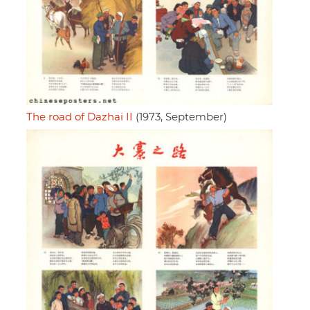
The road of Dazhai II
(1973, September)