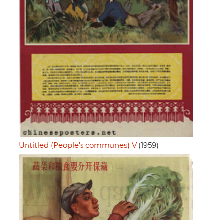
Untitled (People's communes) V
(1959)