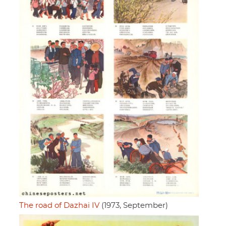
The road of Dazhai IV
(1973, September)