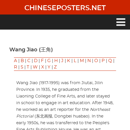
Skip
CHINESEPOSTERS.NET
to
main
content
Main
navigation
Wang Jiao (王角)
A
|
B
|
C
|
D
|
F
|
G
|
H
|
J
|
K
|
L
|
M
|
N
|
O
|
P
|
Q
|
R
|
S
|
T
|
W
|
X
|
Y
|
Z
Wang Jiao (1917-1995) was from Jiutai, Jilin
Province. In 1935, he graduated from the
Liaoning College of Fine Arts, and later stayed
in school to engage in art education. After 1948,
he worked as an art reporter for the
Northeast
Pictorial
(东北画报, Dongbei huabao). In the
early 1950s, he was transferred to the People's
Fine Arts Publishing House. He was an art