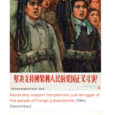
Resolutely support the patriotic just struggle of
the people of Congo (Léopoldville)
(1964,
December)