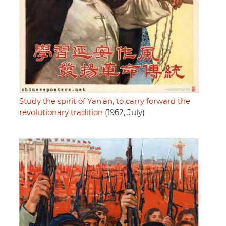
Study the spirit of Yan'an, to carry forward the
revolutionary tradition
(1962, July)