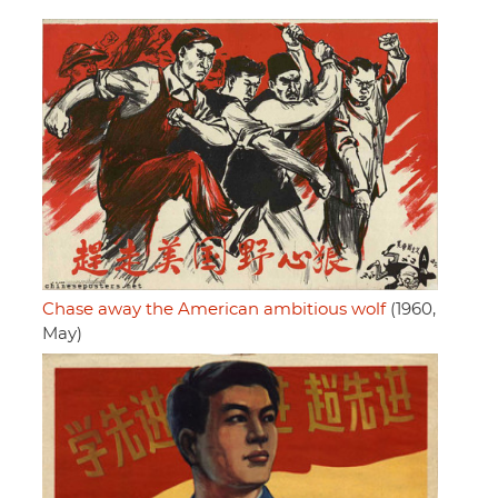
Chase away the American ambitious wolf
(1960,
May)