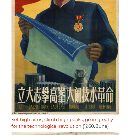
Set high aims, climb high peaks, go in greatly
for the technological revolution
(1960, June)