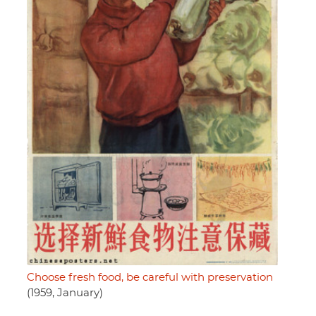
Choose fresh food, be careful with preservation
(1959, January)