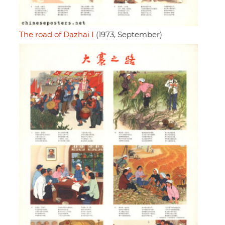
The road of Dazhai I
(1973, September)