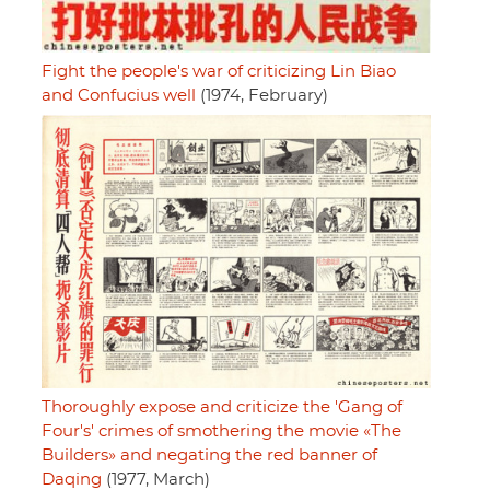
Fight the people's war of criticizing Lin Biao
and Confucius well
(1974, February)
Thoroughly expose and criticize the 'Gang of
Four's' crimes of smothering the movie «The
Builders» and negating the red banner of
Daqing
(1977, March)