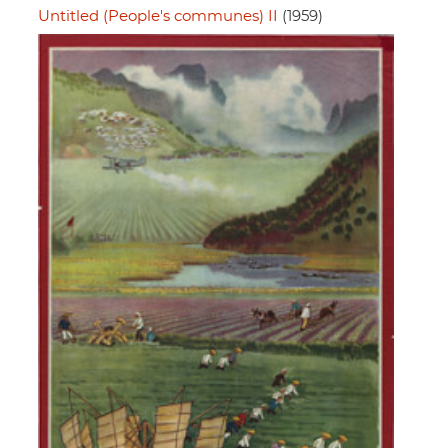
Untitled (People's communes) II
(1959)