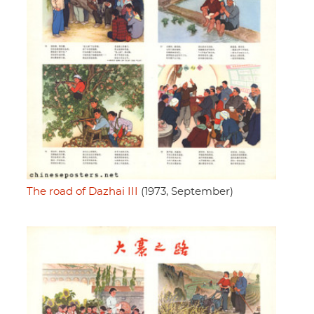
The road of Dazhai III
(1973, September)