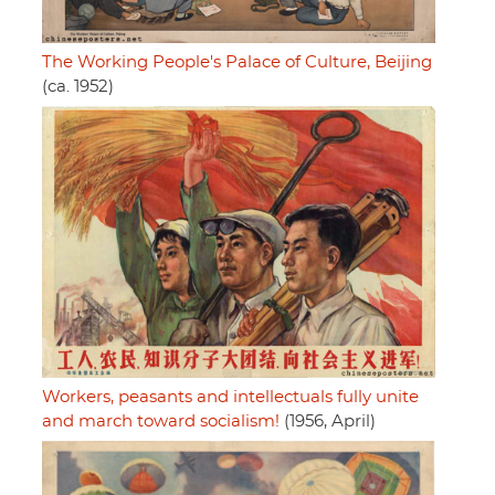
The Working People's Palace of Culture, Beijing
(ca. 1952)
Workers, peasants and intellectuals fully unite
and march toward socialism!
(1956, April)