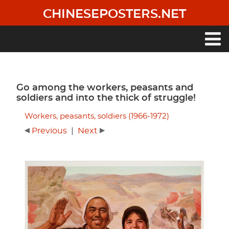
Skip
CHINESEPOSTERS.NET
to
main
content
Main
navigation
Go among the workers, peasants and
soldiers and into the thick of struggle!
Workers, peasants, soldiers (1966-1972)