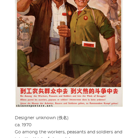
Designer unknown (佚名)
ca. 1970
Go among the workers, peasants and soldiers and