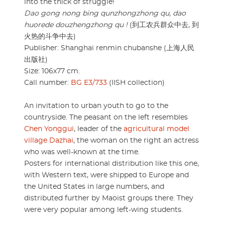
into the thick of struggle!
Dao gong nong bing qunzhongzhong qu, dao
huorede douzhengzhong qu !
(到工农兵群众中去, 到
火热的斗争中去)
Publisher: Shanghai renmin chubanshe (上海人民
出版社)
Size: 106x77 cm.
Call number:
BG E3/733
(IISH collection)
An invitation to urban youth to go to the
countryside. The peasant on the left resembles
Chen Yonggui
, leader of the
agricultural model
village Dazhai
, the woman on the right an actress
who was well-known at the time.
Posters for international distribution like this one,
with Western text, were shipped to Europe and
the United States in large numbers, and
distributed further by Maoist groups there. They
were very popular among left-wing students.