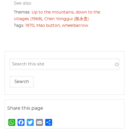
See also
Themes:
Up to the mountains, down to the
villages (1968),
Chen Yonggui (陈永贵)
Tags:
1970
,
Mao button
,
wheelbarrow
Share this page
W
F
T
E
S
h
a
w
m
h