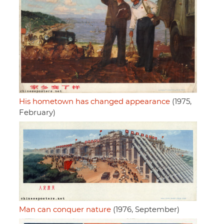
His hometown has changed appearance
(1975,
February)
Man can conquer nature
(1976, September)