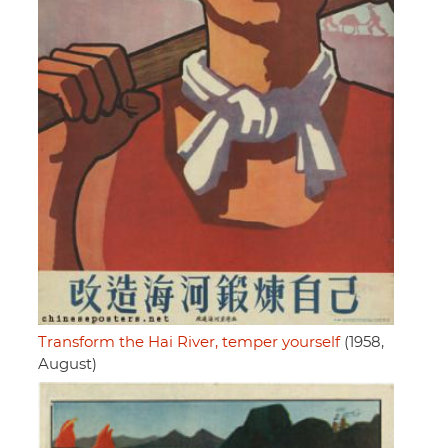
Transform the Hai River, temper yourself
(1958,
August)