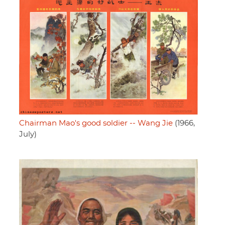
Chairman Mao's good soldier -- Wang Jie
(1966,
July)