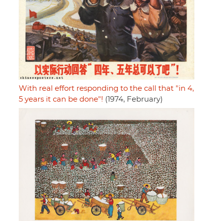
With real effort responding to the call that "in 4,
5 years it can be done"!
(1974, February)