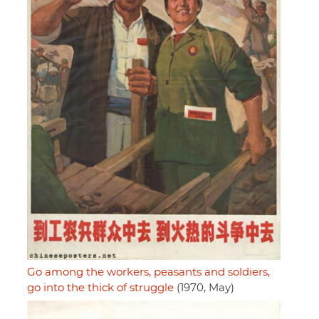
Go among the workers, peasants and soldiers,
go into the thick of struggle
(1970, May)