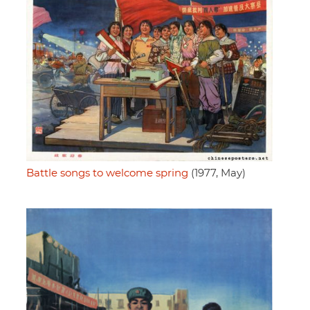
Battle songs to welcome spring
(1977, May)