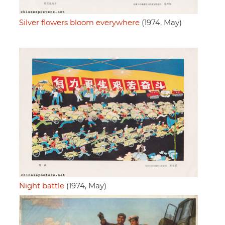
Silver flowers bloom everywhere
(1974, May)
Night battle
(1974, May)