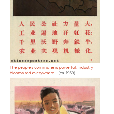
The people's commune is powerful, industry
blooms red everywhere ...
(ca. 1958)