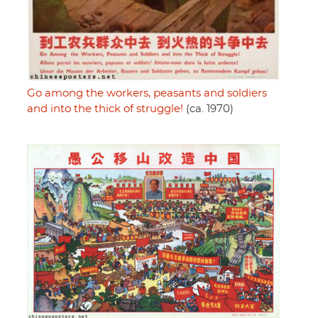
Go among the workers, peasants and soldiers
and into the thick of struggle!
(ca. 1970)