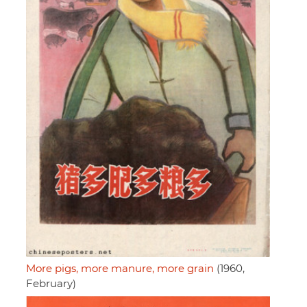
More pigs, more manure, more grain
(1960,
February)