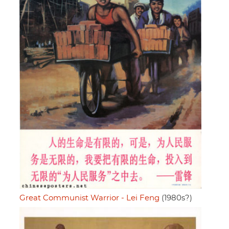
Great Communist Warrior - Lei Feng
(1980s?)