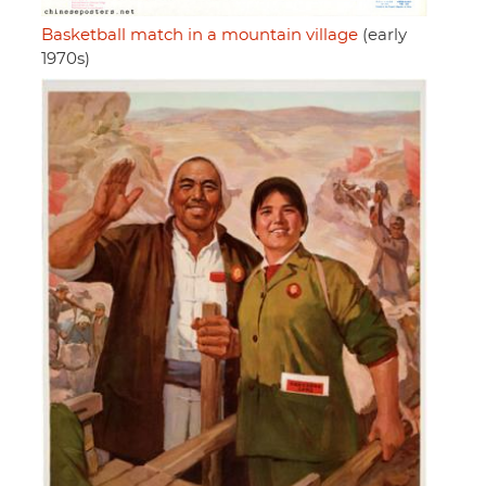
Basketball match in a mountain village
(early
1970s)