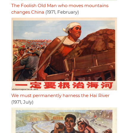
The Foolish Old Man who moves mountains
changes China
(1971, February)
We must permanently harness the Hai River
(1971, July)