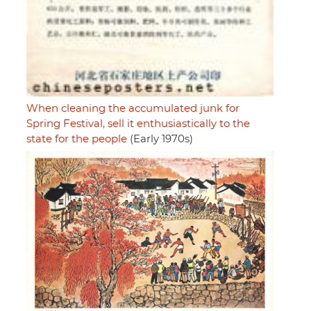
When cleaning the accumulated junk for
Spring Festival, sell it enthusiastically to the
state for the people
(Early 1970s)