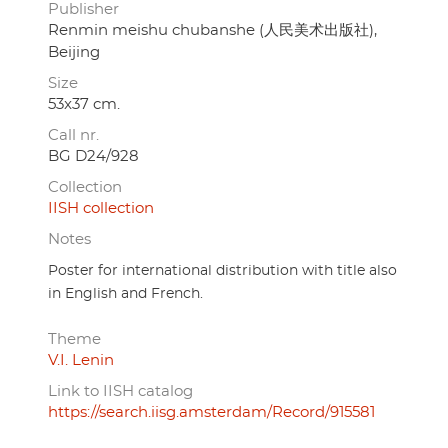
Publisher
Renmin meishu chubanshe (人民美术出版社),
Beijing
Size
53x37 cm.
Call nr.
BG D24/928
Collection
IISH collection
Notes
Poster for international distribution with title also
in English and French.
Theme
V.I. Lenin
Link to IISH catalog
https://search.iisg.amsterdam/Record/915581