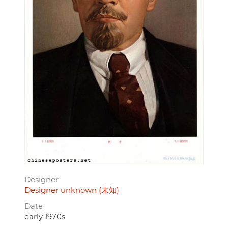
Designer
Designer unknown (未知)
Date
early 1970s