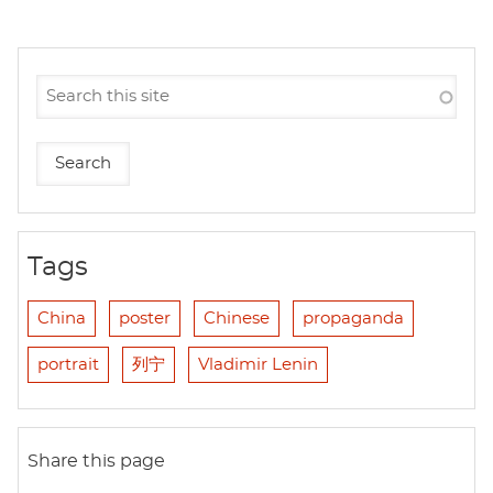
Tags
China
poster
Chinese
propaganda
portrait
列宁
Vladimir Lenin
Share this page