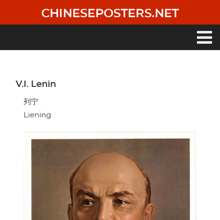
Skip
CHINESEPOSTERS.NET
to
main
content
Main
navigation
V.I. Lenin
列宁
Liening