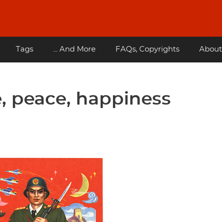
Tags
... And More
FAQs, Copyrights
About
, peace, happiness