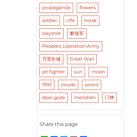
propaganda
flowers
soldier
rifle
horse
bayonet
解放军
People's Liberation Army
万里长城
Great Wall
jet fighter
sun
moon
1993
clouds
sword
door gods
menshen
门神
Share this page