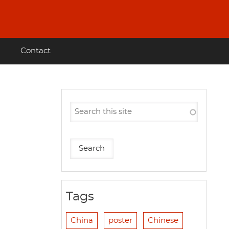
Contact
Tags
China
poster
Chinese