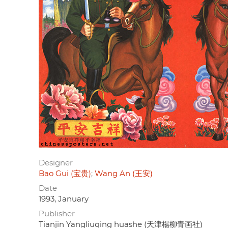
Designer
Bao Gui (宝贵)
Wang An (王安)
Date
1993, January
Publisher
Tianjin Yangliuqing huashe (天津楊柳青画社)