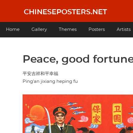
Skip
to
CHINESEPOSTERS.NET
main
content
Main
Home
Gallery
Themes
Posters
Artists
navigation
Peace, good fortune
平安吉祥和平幸福
Ping'an jixiang heping fu