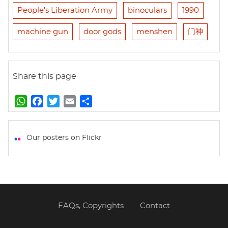
People's Liberation Army
binoculars
1990
machine gun
door gods
menshen
门神
Share this page
W
F
T
E
S
h
a
w
m
h
a
c
i
a
a
t
e
t
i
r
Our posters on Flickr
s
b
t
l
e
A
o
e
p
o
r
p
k
FAQs, Copyrights
Contact
Footer
menu