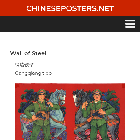
Skip
CHINESEPOSTERS.NET
to
main
content
Main
navigation
Wall of Steel
钢墙铁壁
Gangqiang tiebi