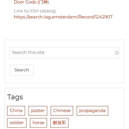
Door Gods (门神)
Link to IISH catalog
https://search.iisg.amsterdam/Record/1242907
Tags
China
poster
Chinese
propaganda
soldier
horse
解放军