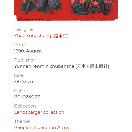
Designer
Zhao Songsheng (赵宋生)
Date
1990, August
Publisher
Yunnan renmin chubanshe (云南人民出版社)
Size
38x53 cm.
Call nr.
BG D25/227
Collection
Landsberger collection
Theme
People's Liberation Army