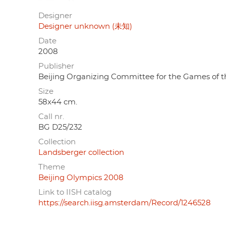
Designer
Designer unknown (未知)
Date
2008
Publisher
Beijing Organizing Committee for the Gam
Size
58x44 cm.
Call nr.
BG D25/232
Collection
Landsberger collection
Theme
Beijing Olympics 2008
Link to IISH catalog
https://search.iisg.amsterdam/Record/1246528