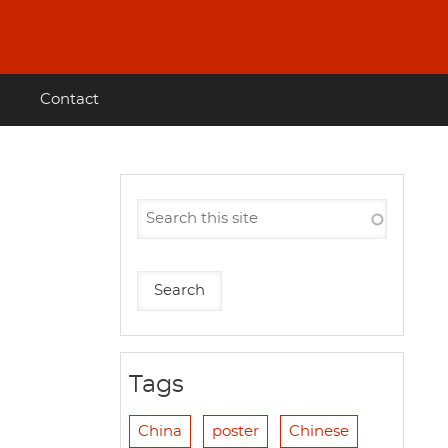
Contact
Tags
China
poster
Chinese