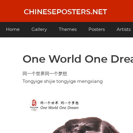
Skip
to
CHINESEPOSTERS.NET
main
content
Main
Home
Gallery
Themes
Posters
Artists
navigation
One World One Dr
同一个世界同一个梦想
Tongyige shijie tongyige mengxiang