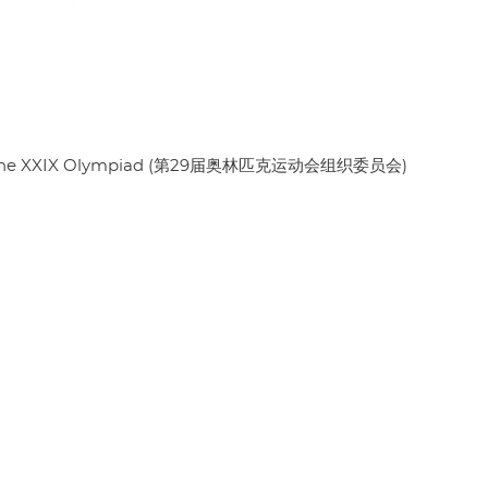
es of the XXIX Olympiad (第29届奥林匹克运动会组织委员会)