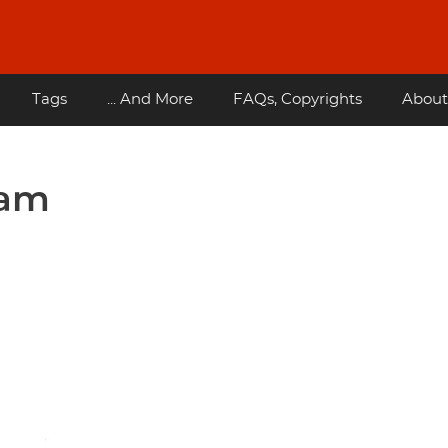
Tags
... And More
FAQs, Copyrights
About
eam