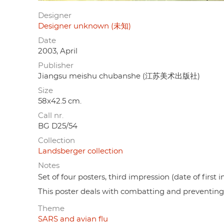
Designer
Designer unknown (未知)
Date
2003, April
Publisher
Jiangsu meishu chubanshe (江苏美术出版社)
Size
58x42.5 cm.
Call nr.
BG D25/54
Collection
Landsberger collection
Notes
Set of four posters, third impression (date of first
This poster deals with combatting and preventin
Theme
SARS and avian flu