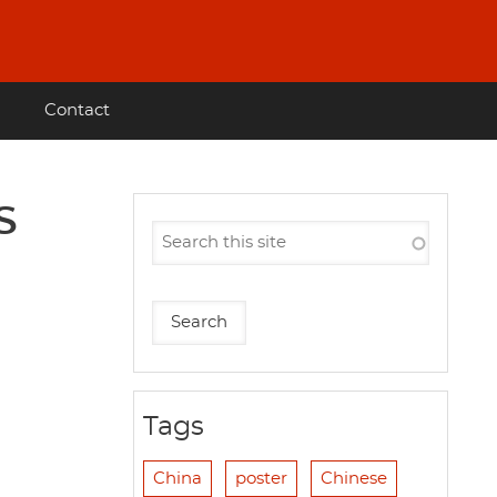
Contact
S
Tags
China
poster
Chinese