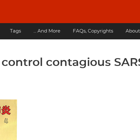
Tags
... And More
FAQs, Copyrights
About
 control contagious SAR