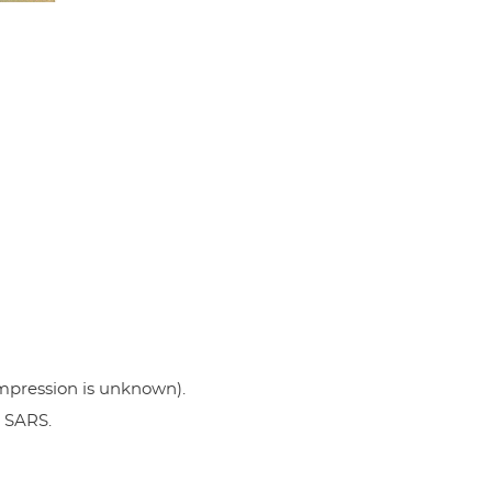
 impression is unknown).
g SARS.