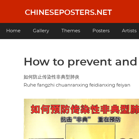
Skip
to
CHINESEPOSTERS.NET
main
content
Main
Home
Gallery
Themes
Posters
Artists
navigation
How to prevent and
如何防止传染性非典型肺炎
Ruhe fangzhi chuanranxing feidianxing feiyan