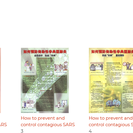
How to prevent and
How to prevent and
ARS
control contagious SARS
control contagious
3
4