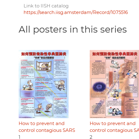
Link to IISH catalog
https://search.iisg.amsterdam/Record/1075516
All posters in this series
How to prevent and
How to prevent and
control contagious SARS
control contagious S
1
2