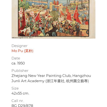
Designer
Mo Pu (莫朴)
Date
ca. 1950
Publisher
Zhejiang New Year Painting Club, Hangzhou
Junli Art Academy (浙江年畫社, 杭州菌立藝專)
Size
42x55 cm.
Call nr.
BG D29/878