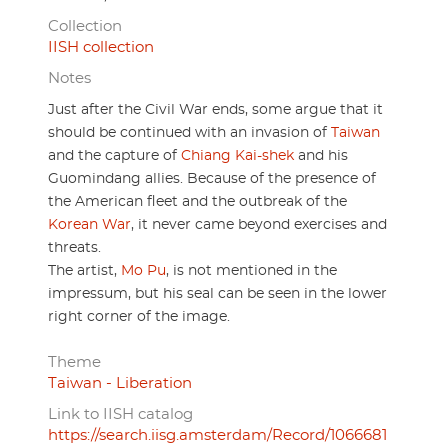
Collection
IISH collection
Notes
Just after the Civil War ends, some argue that it
should be continued with an invasion of
Taiwan
and the capture of
Chiang Kai-shek
and his
Guomindang allies. Because of the presence of
the American fleet and the outbreak of the
Korean War
, it never came beyond exercises and
threats.
The artist,
Mo Pu
, is not mentioned in the
impressum, but his seal can be seen in the lower
right corner of the image.
Theme
Taiwan - Liberation
Link to IISH catalog
https://search.iisg.amsterdam/Record/1066681