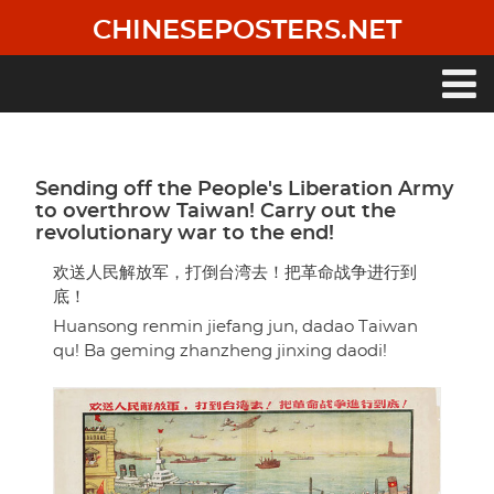
Skip
CHINESEPOSTERS.NET
to
main
content
Main
navigation
Sending off the People's Liberation Army
to overthrow Taiwan! Carry out the
revolutionary war to the end!
欢送人民解放军，打倒台湾去！把革命战争进行到
底！
Huansong renmin jiefang jun, dadao Taiwan
qu! Ba geming zhanzheng jinxing daodi!