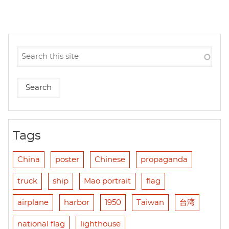
Tags
China
poster
Chinese
propaganda
truck
ship
Mao portrait
flag
airplane
harbor
1950
Taiwan
台湾
national flag
lighthouse