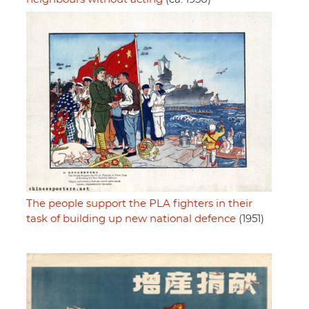
The people support the PLA fighters in their
task of building up new national defence
(1951)