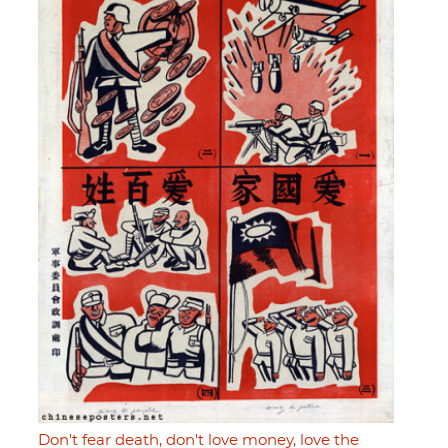
Don't fear death, don't love money, love the