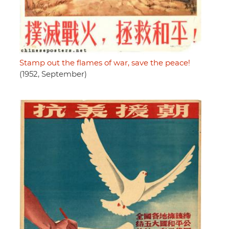
Stamp out the flames of war, save the peace!
(1952, September)