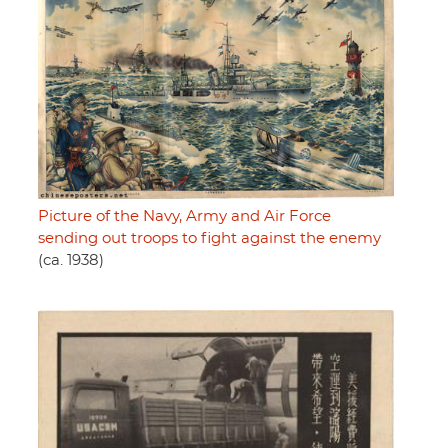
Picture of the Navy, Army and Air Force
sending out troops to fight against the enemy
(ca. 1938)