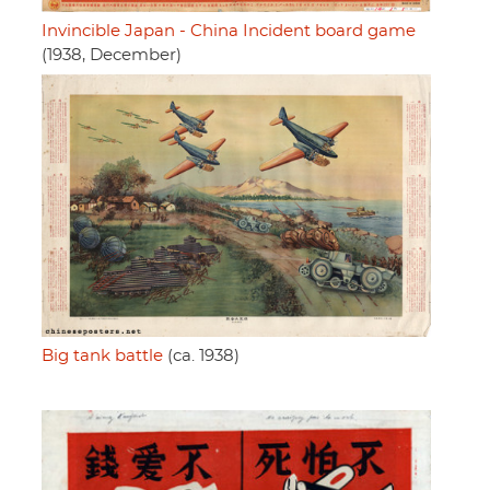
Invincible Japan - China Incident board game
(1938, December)
Big tank battle
(ca. 1938)