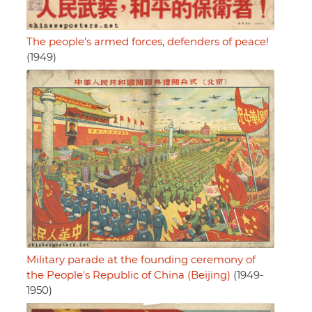
The people's armed forces, defenders of peace!
(1949)
Military parade at the founding ceremony of
the People's Republic of China (Beijing)
(1949-
1950)