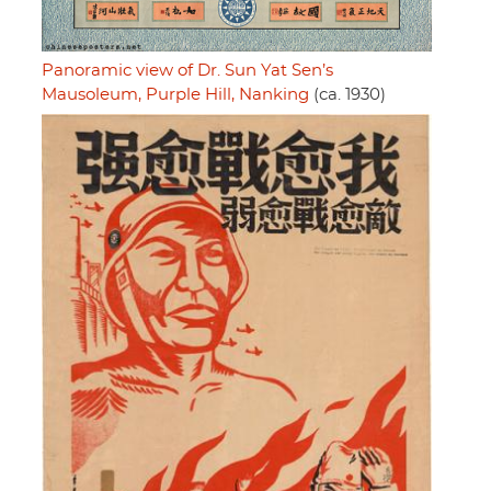
Panoramic view of Dr. Sun Yat Sen’s
Mausoleum, Purple Hill, Nanking
(ca. 1930)