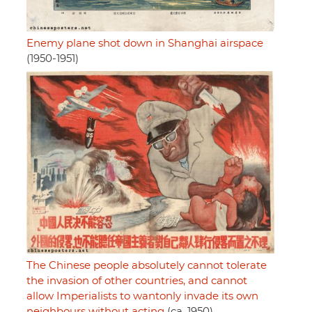
Enemy plane shot down in Shanghai airspace
(1950-1951)
The Chinese people absolutely cannot tolerate
the invasion of other countries, and cannot
allow Imperialists to wantonly invade its own
neighbours without acting
(ca. 1950)