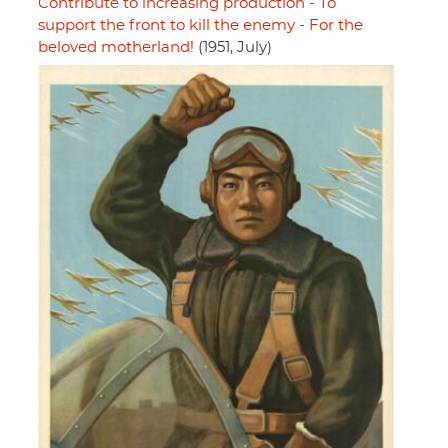
Contribute to increasing production - To
support the front to kill the enemy - For the
beloved motherland!
(1951, July)