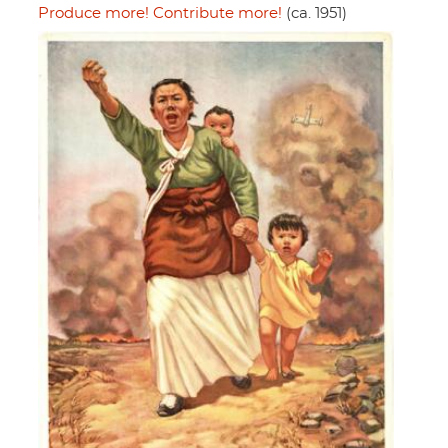
Produce more! Contribute more!
(ca. 1951)