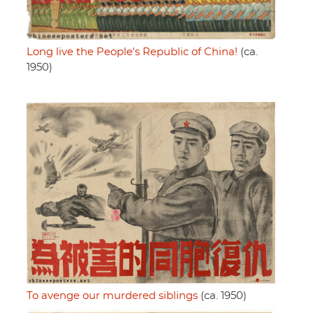
Long live the People's Republic of China!
(ca.
1950)
To avenge our murdered siblings
(ca. 1950)