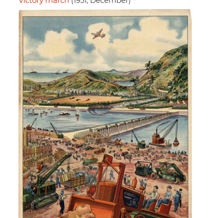
Victory march
(1951, December)