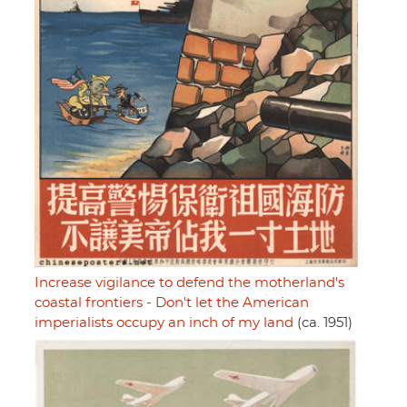
Increase vigilance to defend the motherland's
coastal frontiers - Don't let the American
imperialists occupy an inch of my land
(ca. 1951)