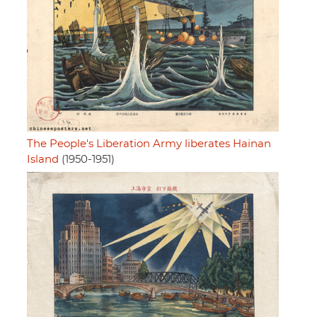
The People's Liberation Army liberates Hainan
Island
(1950-1951)