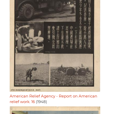
American Relief Agency - Report on American
relief work. 16
(1948)