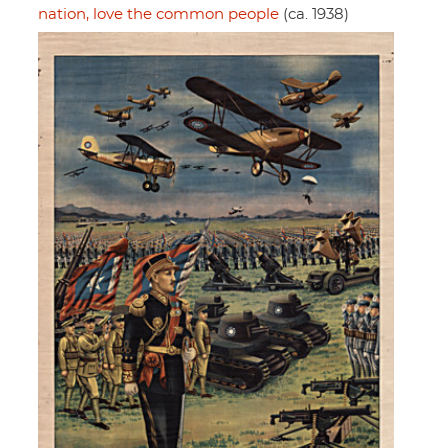
nation, love the common people
(ca. 1938)