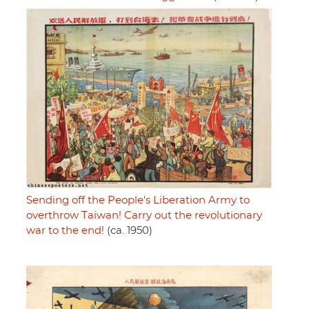
Sending off the People's Liberation Army to
overthrow Taiwan! Carry out the revolutionary
war to the end!
(ca. 1950)