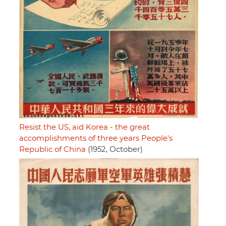
Resist the US, aid Korea - the great
accomplishments of three years People's
Republic of China
(1952, October)