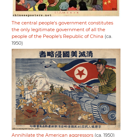
The central people's government constitutes
the only legitimate government of all the
people of the People's Republic of China
(ca.
1950)
Annihilate the American aggressors
(ca. 1950)