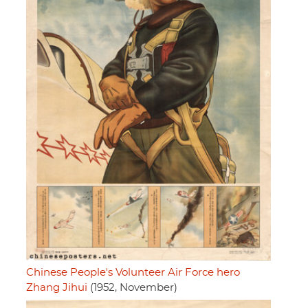
Chinese People's Volunteer Air Force hero
Zhang Jihui
(1952, November)