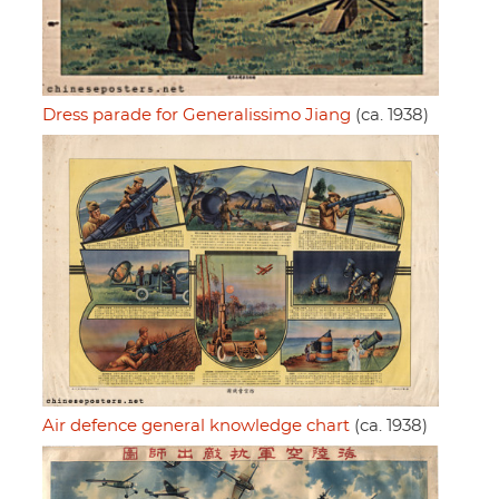
Dress parade for Generalissimo Jiang
(ca. 1938)
Air defence general knowledge chart
(ca. 1938)