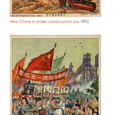
New China is under construction
(ca. 1951)