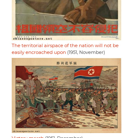
The territorial airspace of the nation will not be
easily encroached upon
(1951, November)