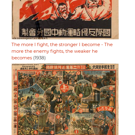
The more I fight, the stronger I become - The
more the enemy fights, the weaker he
becomes
(1938)