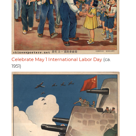
Celebrate May 1 International Labor Day
(ca.
1951)