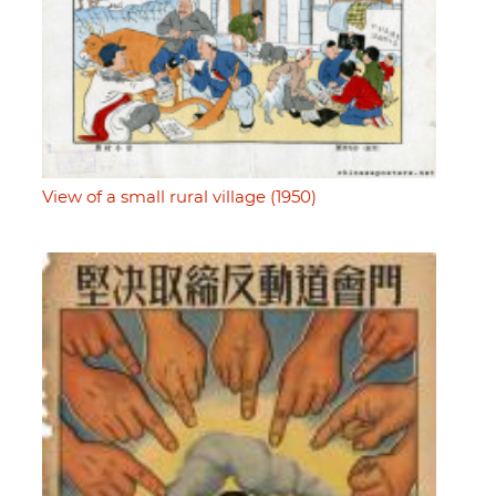
View of a small rural village (1950)