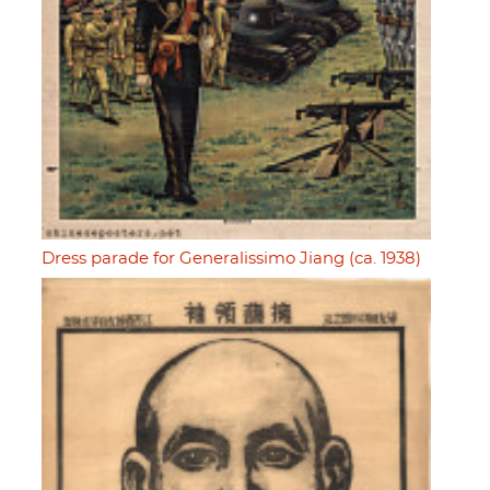
Dress parade for Generalissimo Jiang (ca. 1938)