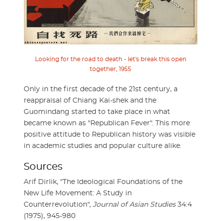
Looking for the road to death - let's break this open
together, 1955
Only in the first decade of the 21st century, a
reappraisal of Chiang Kai-shek and the
Guomindang started to take place in what
became known as "Republican Fever". This more
positive attitude to Republican history was visible
in academic studies and popular culture alike.
Sources
Arif Dirlik, "The Ideological Foundations of the
New Life Movement: A Study in
Counterrevolution",
Journal of Asian Studies
34:4
(1975), 945-980