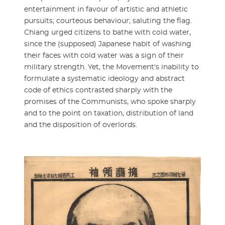
entertainment in favour of artistic and athletic
pursuits; courteous behaviour; saluting the flag.
Chiang urged citizens to bathe with cold water,
since the (supposed) Japanese habit of washing
their faces with cold water was a sign of their
military strength. Yet, the Movement's inability to
formulate a systematic ideology and abstract
code of ethics contrasted sharply with the
promises of the Communists, who spoke sharply
and to the point on taxation, distribution of land
and the disposition of overlords.