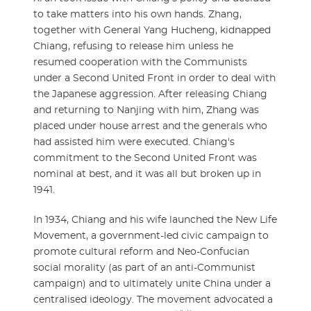
to take matters into his own hands. Zhang,
together with General Yang Hucheng, kidnapped
Chiang, refusing to release him unless he
resumed cooperation with the Communists
under a Second United Front in order to deal with
the Japanese aggression. After releasing Chiang
and returning to Nanjing with him, Zhang was
placed under house arrest and the generals who
had assisted him were executed. Chiang's
commitment to the Second United Front was
nominal at best, and it was all but broken up in
1941.
In 1934, Chiang and his wife launched the New Life
Movement, a government-led civic campaign to
promote cultural reform and Neo-Confucian
social morality (as part of an anti-Communist
campaign) and to ultimately unite China under a
centralised ideology. The movement advocated a