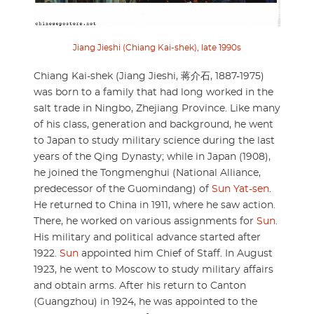
Jiang Jieshi (Chiang Kai-shek), late 1990s
Chiang Kai-shek (Jiang Jieshi, 蒋介石, 1887-1975)
was born to a family that had long worked in the
salt trade in Ningbo, Zhejiang Province. Like many
of his class, generation and background, he went
to Japan to study military science during the last
years of the Qing Dynasty; while in Japan (1908),
he joined the Tongmenghui (National Alliance,
predecessor of the Guomindang) of
Sun Yat-sen
.
He returned to China in 1911, where he saw action.
There, he worked on various assignments for
Sun
.
His military and political advance started after
1922.
Sun
appointed him Chief of Staff. In August
1923, he went to Moscow to study military affairs
and obtain arms. After his return to Canton
(Guangzhou) in 1924, he was appointed to the