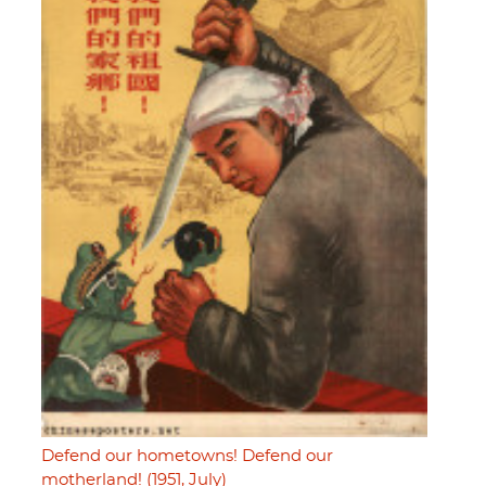
Defend our hometowns! Defend our
motherland! (1951, July)