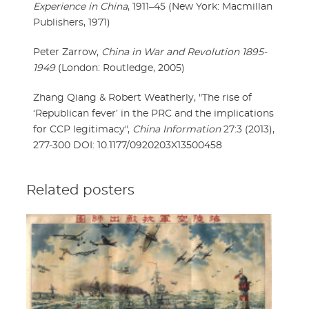
Experience in China
, 1911–45 (New York: Macmillan
Publishers, 1971)
Peter Zarrow,
China in War and Revolution 1895-
1949
(London: Routledge, 2005)
Zhang Qiang & Robert Weatherly, "The rise of
‘Republican fever’ in the PRC and the implications
for CCP legitimacy",
China Information
27:3 (2013),
277-300 DOI: 10.1177/0920203X13500458
Related posters