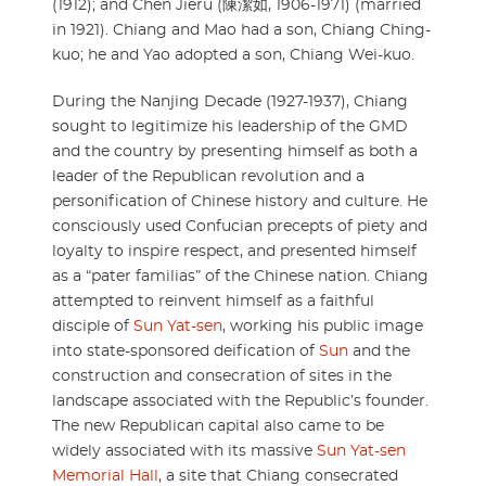
(1912); and Chen Jieru (陳潔如, 1906-1971) (married
in 1921). Chiang and Mao had a son, Chiang Ching-
kuo; he and Yao adopted a son, Chiang Wei-kuo.
During the Nanjing Decade (1927-1937), Chiang
sought to legitimize his leadership of the GMD
and the country by presenting himself as both a
leader of the Republican revolution and a
personification of Chinese history and culture. He
consciously used Confucian precepts of piety and
loyalty to inspire respect, and presented himself
as a “pater familias” of the Chinese nation. Chiang
attempted to reinvent himself as a faithful
disciple of
Sun Yat-sen
, working his public image
into state-sponsored deification of
Sun
and the
construction and consecration of sites in the
landscape associated with the Republic’s founder.
The new Republican capital also came to be
widely associated with its massive
Sun Yat-sen
Memorial Hall
, a site that Chiang consecrated