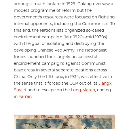
amongst much fanfare in 1929. Chiang oversaw a
modest programme of reform but the
government's resources were focused on fighting
internal opponents, including the Communists. To
this end, the Nationalists organized so-called
encirclement campaign (late 1920s-mid 1930s)
with the goal of isolating and destroying the
developing Chinese Red Army. The Nationalist
forces launched four largely unsuccessful
encirclement campaigns against Communist
base areas in several separate locations across
China. Only the fifth one, in 1934, was effective in
the sense that it forced the CCP out of its
Jiangxi
Soviet
and to escape on the
Long March
, ending
in
Yan'an
.