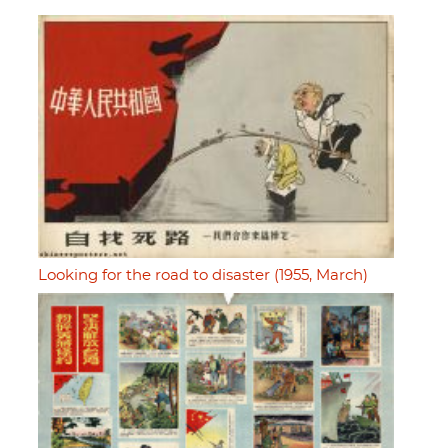
Looking for the road to disaster (1955, March)