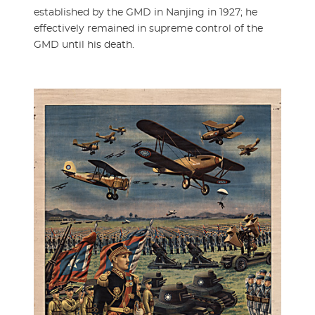
established by the GMD in Nanjing in 1927; he
effectively remained in supreme control of the
GMD until his death.