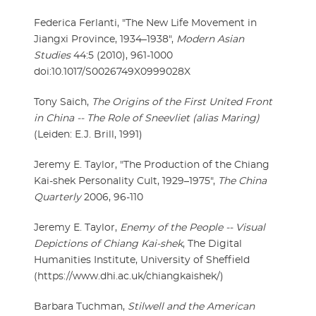
Federica Ferlanti, "The New Life Movement in
Jiangxi Province, 1934–1938",
Modern Asian
Studies
44:5 (2010), 961-1000
doi:10.1017/S0026749X0999028X
Tony Saich,
The Origins of the First United Front
in China -- The Role of Sneevliet (alias Maring)
(Leiden: E.J. Brill, 1991)
Jeremy E. Taylor, "The Production of the Chiang
Kai-shek Personality Cult, 1929–1975",
The China
Quarterly
2006, 96-110
Jeremy E. Taylor,
Enemy of the People -- Visual
Depictions of Chiang Kai-shek
, The Digital
Humanities Institute, University of Sheffield
(https://www.dhi.ac.uk/chiangkaishek/)
Barbara Tuchman,
Stilwell and the American