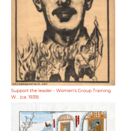
Support the leader - Women's Group Training
W… (ca. 1939)