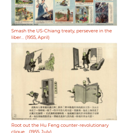
Smash the US-Chiang treaty, persevere in the
liber… (1955, April)
Root out the Hu Feng counter-revolutionary
clique… (1955, July)