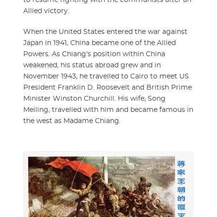
Allied victory.
When the United States entered the war against
Japan in 1941, China became one of the Allied
Powers. As Chiang's position within China
weakened, his status abroad grew and in
November 1943, he travelled to Cairo to meet US
President Franklin D. Roosevelt and British Prime
Minister Winston Churchill. His wife, Song
Meiling, travelled with him and became famous in
the west as Madame Chiang.