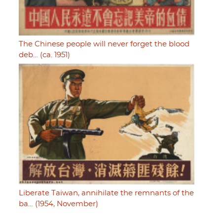
The Chinese people will never forget the blood
deb… (ca. 1951)
Liberate Taiwan, annihilate the remnants of the
ba… (1954, November)