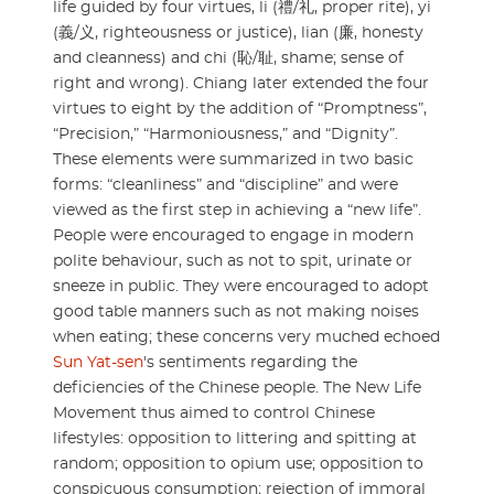
life guided by four virtues, li (禮/礼, proper rite), yi
(義/义, righteousness or justice), lian (廉, honesty
and cleanness) and chi (恥/耻, shame; sense of
right and wrong). Chiang later extended the four
virtues to eight by the addition of “Promptness”,
“Precision,” “Harmoniousness,” and “Dignity”.
These elements were summarized in two basic
forms: “cleanliness” and “discipline” and were
viewed as the first step in achieving a “new life”.
People were encouraged to engage in modern
polite behaviour, such as not to spit, urinate or
sneeze in public. They were encouraged to adopt
good table manners such as not making noises
when eating; these concerns very muched echoed
Sun Yat-sen
's sentiments regarding the
deficiencies of the Chinese people. The New Life
Movement thus aimed to control Chinese
lifestyles: opposition to littering and spitting at
random; opposition to opium use; opposition to
conspicuous consumption; rejection of immoral