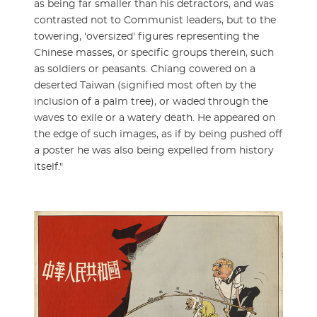
as being far smaller than his detractors, and was
contrasted not to Communist leaders, but to the
towering, 'oversized' figures representing the
Chinese masses, or specific groups therein, such
as soldiers or peasants. Chiang cowered on a
deserted Taiwan (signified most often by the
inclusion of a palm tree), or waded through the
waves to exile or a watery death. He appeared on
the edge of such images, as if by being pushed off
a poster he was also being expelled from history
itself."