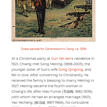
Dress parade for Generalissimo Jiang, ca. 1938
At a Christmas party at
Sun Yat-sen
’s residence in
1921, Chiang met Song Meiling (1898-2003), the
younger sister of Sun’s wife
Song Qingling
, and
fell in love. After converting to Christianity, he
received the family’s blessing to marry Meiling in
1927. Meiling became the fourth woman in
Chiang's life, after Mao Fumei (毛福梅, 1882-1939),
with whom he had an arranged marriage (1901);
Yao Yecheng (姚冶誠, 1887-1966), his concubine