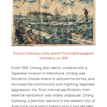
Picture of the Navy, Army and Air Force fighting against
the enemy, ca. 1938
From 1931, Chiang also had to contend with a
Japanese invasion in Manchuria. Chiang was
forced to choose where to allocate his forces, and
he chose the communists over fighting Japanese
aggression. His "first internal pacification, then
external resistance" was widely unpopular. Zhang
Xueliang, a patriotic warlord in the western city of
Xi'an took issue with Chiang’s policy and decided