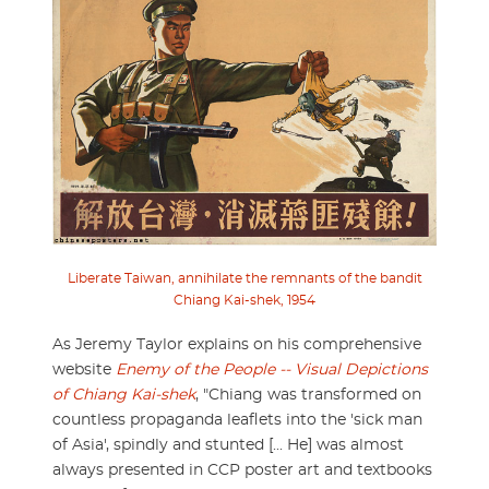
Liberate Taiwan, annihilate the remnants of the bandit
Chiang Kai-shek, 1954
As Jeremy Taylor explains on his comprehensive
website
Enemy of the People -- Visual Depictions
of Chiang Kai-shek
, "Chiang was transformed on
countless propaganda leaflets into the 'sick man
of Asia', spindly and stunted [... He] was almost
always presented in CCP poster art and textbooks