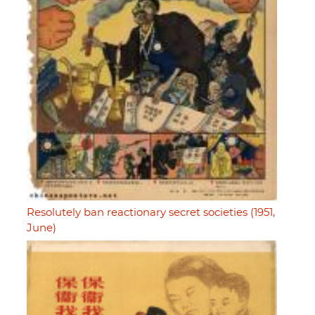
Resolutely ban reactionary secret societies (1951,
June)