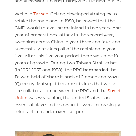
and successor, Chiang Ching-kuo). He died in 1975.
While in
Taiwan
, Chiang developed strategies to
retake the mainland. In 1950, he vowed that the
GMD would retake the mainland in five years: one
year of preparations; attack in the second year;
sweeping across China in year three and four; and
successfully retaking all of the mainland in year
five. After this five year period, there would be 10
years of growth. During two Taiwan Strait crises
(in 1954-1955 and 1958), the PRC bombarded the
Taiwan-held offshore islands of Jinmen and Mazu
(Quemoy, Matsu); it became obvious that while
the collaboration between the PRC and the
Soviet
Union
was weakening, the United States --an
essential player in this respect-- were increasingly
reluctant to render overt support.