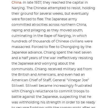
China
. In late 1937, they reached the capital in
Nanjing. The Chinese attempted to resist, holding
their ground for several weeks, but eventually
were forced to flee. The Japanese army
committed atrocities across northern China,
raping and pillaging as they moved south,
culminating in the Rape of Nanjing, in which
hundreds of thousands of Chinese civilians were
massacred. Forced to flee to Chongqing by the
Japanese advance, Chiang spent the next seven
and a half years of the war ineffectively resisting
the Japanese and worrying about the
communists. Chiang received military aid from
the British and Americans, and even had an
American Chief of Staff, General “Vinegar Joe”
Stilwell. Stilwell became increasingly frustrated
with Chiang’s reluctance to commit troops to
battle against the Japanese, suspecting that he
was withholding his strength in order to be ready
to resume fighting with the communists after an