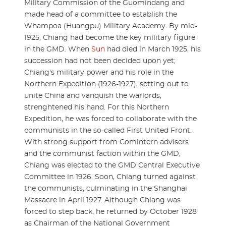
Military Commission of the Guomindang and
made head of a committee to establish the
Whampoa (Huangpu) Military Academy. By mid-
1925, Chiang had become the key military figure
in the GMD. When
Sun
had died in March 1925, his
succession had not been decided upon yet;
Chiang's military power and his role in the
Northern Expedition (1926-1927), setting out to
unite China and vanquish the warlords,
strenghtened his hand. For this Northern
Expedition, he was forced to collaborate with the
communists in the so-called First United Front.
With strong support from Comintern advisers
and the communist faction within the GMD,
Chiang was elected to the GMD Central Executive
Committee in 1926. Soon, Chiang turned against
the communists, culminating in the Shanghai
Massacre in April 1927. Although Chiang was
forced to step back, he returned by October 1928
as Chairman of the National Government