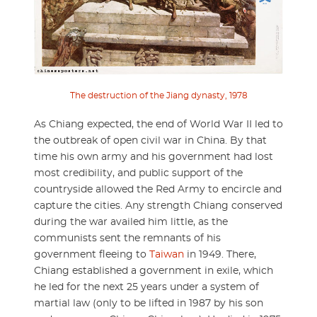
The destruction of the Jiang dynasty, 1978
As Chiang expected, the end of World War II led to
the outbreak of open civil war in China. By that
time his own army and his government had lost
most credibility, and public support of the
countryside allowed the Red Army to encircle and
capture the cities. Any strength Chiang conserved
during the war availed him little, as the
communists sent the remnants of his
government fleeing to
Taiwan
in 1949. There,
Chiang established a government in exile, which
he led for the next 25 years under a system of
martial law (only to be lifted in 1987 by his son