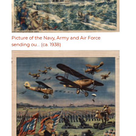
Picture of the Navy, Army and Air Force
sending ou… (ca. 1938)