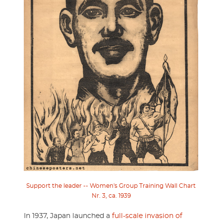
Support the leader -- Women's Group Training Wall Chart
Nr. 3, ca. 1939
In 1937, Japan launched a
full-scale invasion of