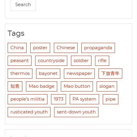
Tags
China
poster
Chinese
propaganda
peasant
countryside
soldier
rifle
thermos
bayonet
newspaper
下放青年
知青
Mao badge
Mao button
slogan
people's militia
1973
PA system
pipe
rusticated youth
sent-down youth