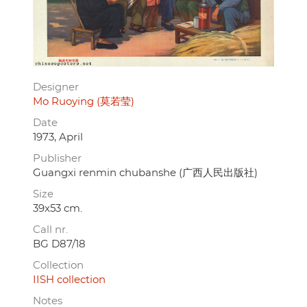
Designer
Mo Ruoying (莫若莹)
Date
1973, April
Publisher
Guangxi renmin chubanshe (广西人民出版社)
Size
39x53 cm.
Call nr.
BG D87/18
Collection
IISH collection
Notes