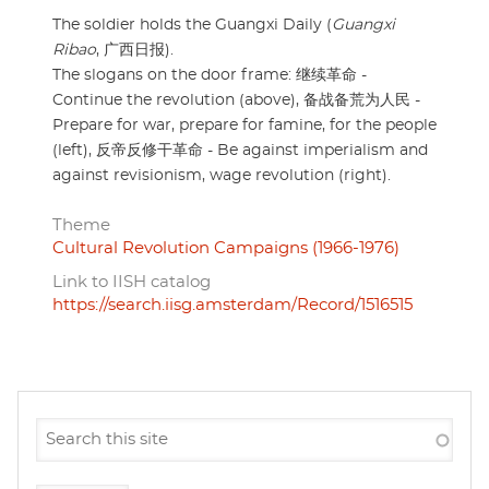
The soldier holds the Guangxi Daily (
Guangxi
Ribao
, 广西日报).
The slogans on the door frame: 继续革命 -
Continue the revolution (above), 备战备荒为人民 -
Prepare for war, prepare for famine, for the people
(left), 反帝反修干革命 - Be against imperialism and
against revisionism, wage revolution (right).
Theme
Cultural Revolution Campaigns (1966-1976)
Link to IISH catalog
https://search.iisg.amsterdam/Record/1516515