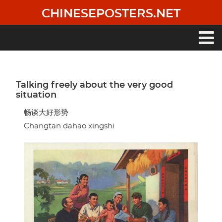
Skip
CHINESEPOSTERS.NET
to
main
content
Main
navigation
Talking freely about the very good
situation
畅谈大好形势
Changtan dahao xingshi