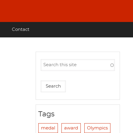
Contact
Tags
medal
award
Olympics