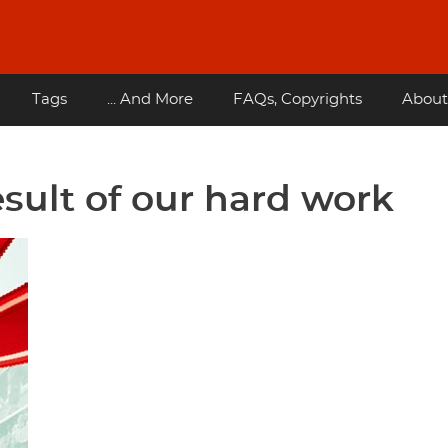
Tags
... And More
FAQs, Copyrights
About
esult of our hard work