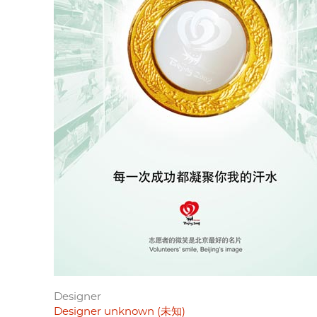
Designer
Designer unknown (未知)