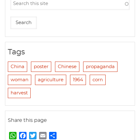
Tags
China
poster
Chinese
propaganda
woman
agriculture
1964
corn
harvest
Share this page
W
F
T
E
S