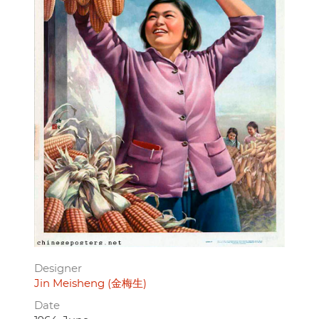
Designer
Jin Meisheng (金梅生)
Date