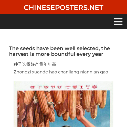
Skip
CHINESEPOSTERS.NET
to
main
content
Main
navigation
The seeds have been well selected, the
harvest is more bountiful every year
种子选得好产量年年高
Zhongzi xuande hao chanliang niannian gao