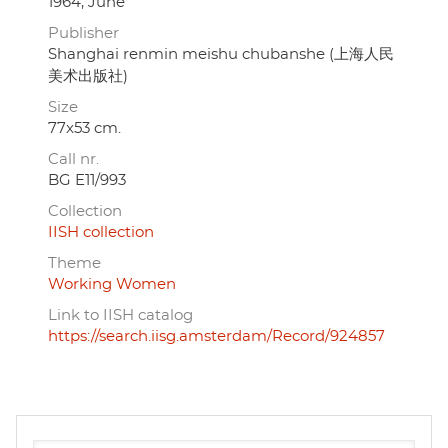
1964, June
Publisher
Shanghai renmin meishu chubanshe (上海人民
美术出版社)
Size
77x53 cm.
Call nr.
BG E11/993
Collection
IISH collection
Theme
Working Women
Link to IISH catalog
https://search.iisg.amsterdam/Record/924857