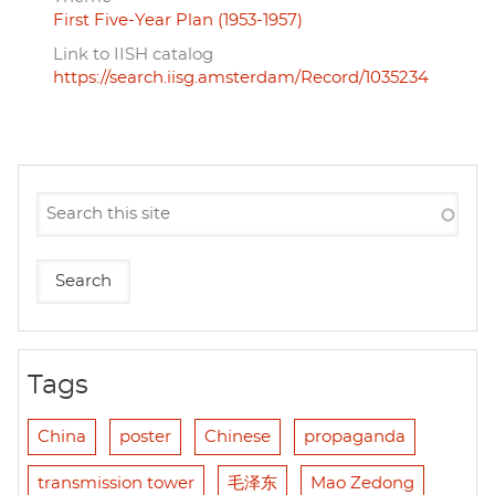
First Five-Year Plan (1953-1957)
Link to IISH catalog
https://search.iisg.amsterdam/Record/1035234
Tags
China
poster
Chinese
propaganda
transmission tower
毛泽东
Mao Zedong