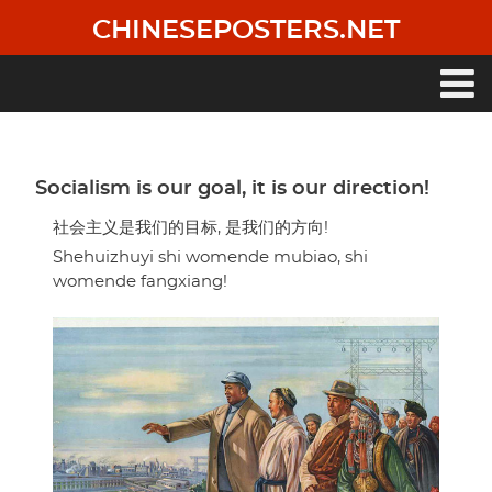
Skip
CHINESEPOSTERS.NET
to
main
content
Main
navigation
Socialism is our goal, it is our direction!
社会主义是我们的目标, 是我们的方向!
Shehuizhuyi shi womende mubiao, shi
womende fangxiang!