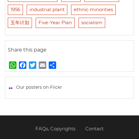
1956
industrial plant
ethnic minorities
五年计划
Five-Year Plan
socialism
Share this page
W
F
T
E
S
h
a
w
m
h
a
c
i
a
a
t
e
t
i
r
Our posters on Flickr
s
b
t
l
e
A
o
e
p
o
r
p
k
FAQs, Copyrights
Contact
Footer
menu