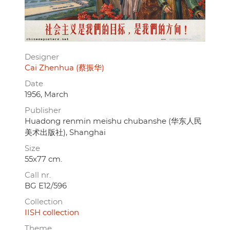
Designer
Cai Zhenhua (蔡振华)
Date
1956, March
Publisher
Huadong renmin meishu chubanshe (华东人民
美术出版社), Shanghai
Size
55x77 cm.
Call nr.
BG E12/596
Collection
IISH collection
Theme