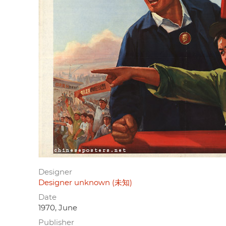
Designer
Designer unknown (未知)
Date
1970, June
Publisher