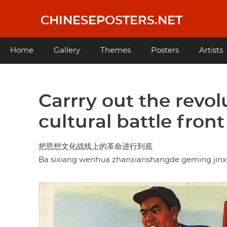
Skip
to
CHINESEPOSTERS.NET
main
content
Main
Home
Gallery
Themes
Posters
Artists
navigation
Carrry out the revol
cultural battle fron
把思想文化战线上的革命进行到底
Ba sixiang wenhua zhanxianshangde geming jinx