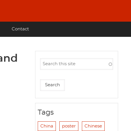
Contact
 and
Tags
China
poster
Chinese