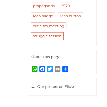
propaganda
1970
Mao badge
Mao button
criticism meeting
struggle session
Share this page
W
F
T
E
S
h
a
w
m
h
a
c
i
a
a
t
e
t
i
r
Our posters on Flickr
s
b
t
l
e
A
o
e
p
o
r