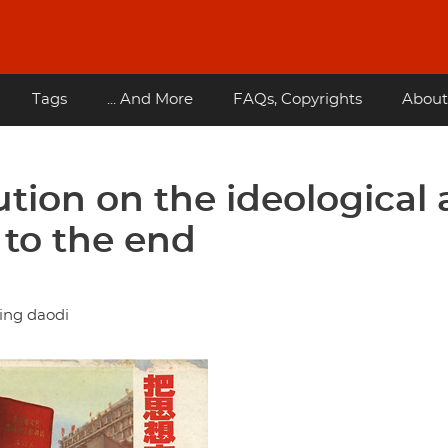
Tags
... And More
FAQs, Copyrights
About
ution on the ideological
t to the end
ing daodi