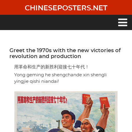
Skip
CHINESEPOSTERS.NET
to
main
content
Main
navigation
Greet the 1970s with the new victories of
revolution and production
用革命和生产的新胜利迎接七十年代！
Yong geming he shengchande xin shengli
yingjie qishi niandai!