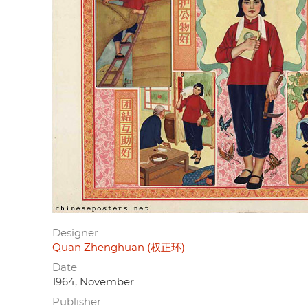
Designer
Quan Zhenghuan (权正环)
Date
1964, November
Publisher