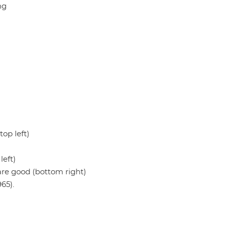
ng
op left)
eft)
re good (bottom right)
65).