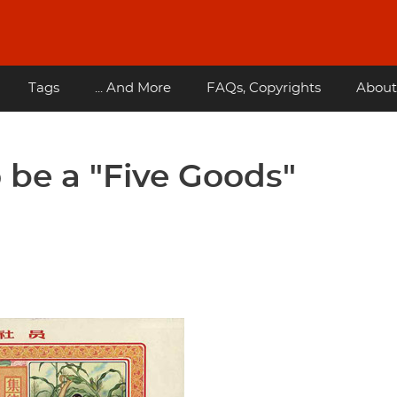
Tags
... And More
FAQs, Copyrights
About
 be a "Five Goods"