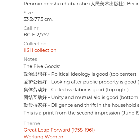
Renmin meishu chubanshe (人民美术出版社), Beiji
Size
53.5x77.5 cm.
Call nr.
BG E12/752
Collection
IISH collection
Notes
The Five Goods:
政治思想好 - Political ideology is good (top center)
爱护公物好 - Looking after public property is good (t
集体劳动好 - Collective labor is good (top right)
团结互助好 - Unity and mutual aid is good (bottom l
勤俭持家好 - Diligence and thrift in the household a
This is a print from the second impression (June 19
Theme
Great Leap Forward (1958-1961)
Working Women