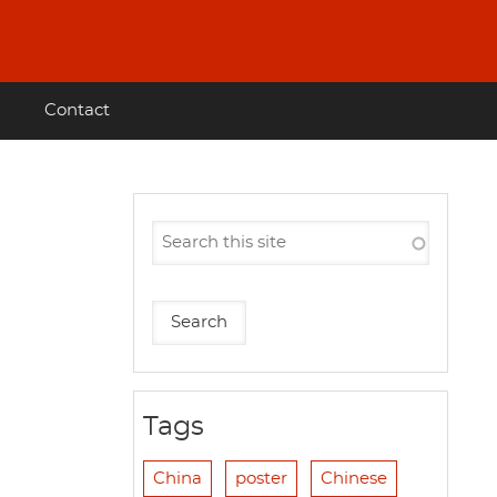
Contact
Tags
China
poster
Chinese