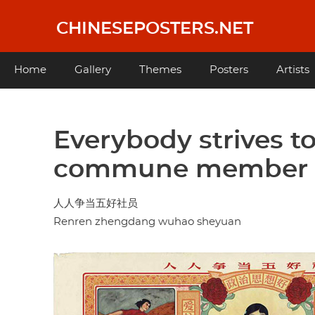
Skip
to
CHINESEPOSTERS.NET
main
content
Main
Home
Gallery
Themes
Posters
Artists
navigation
Everybody strives to
commune member
人人争当五好社员
Renren zhengdang wuhao sheyuan