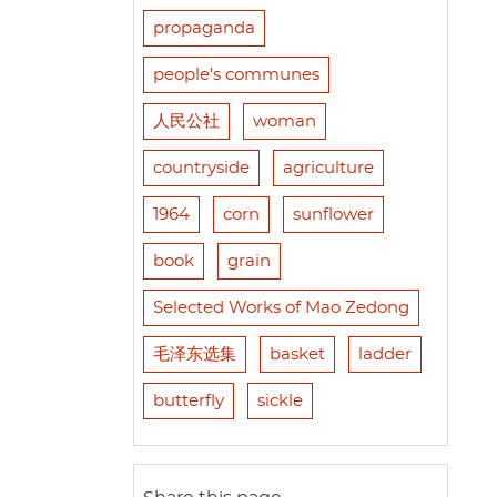
propaganda
people's communes
人民公社
woman
countryside
agriculture
1964
corn
sunflower
book
grain
Selected Works of Mao Zedong
毛泽东选集
basket
ladder
butterfly
sickle