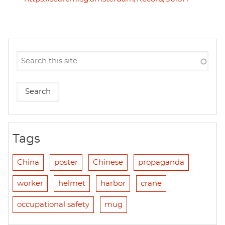
Tags
China
poster
Chinese
propaganda
worker
helmet
harbor
crane
occupational safety
mug