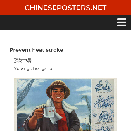
Skip
CHINESEPOSTERS.NET
to
main
content
Main
navigation
Prevent heat stroke
预防中暑
Yufang zhongshu