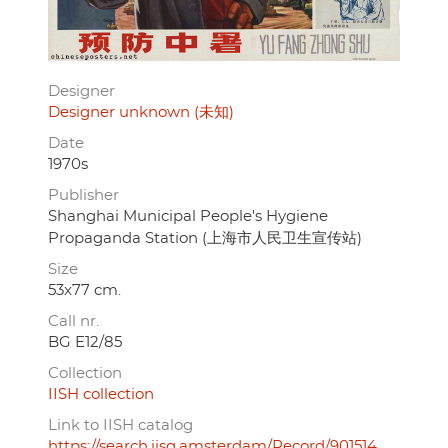
Designer
Designer unknown (未知)
Date
1970s
Publisher
Shanghai Municipal People's Hygiene
Propaganda Station (上海市人民卫生宣传站)
Size
53x77 cm.
Call nr.
BG E12/85
Collection
IISH collection
Link to IISH catalog
https://search.iisg.amsterdam/Record/901514