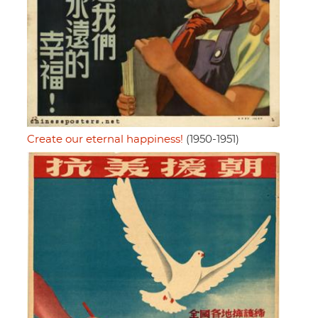
Create our eternal happiness!
(1950-1951)