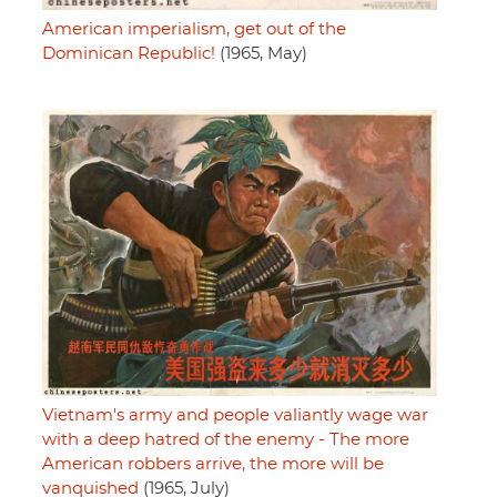
American imperialism, get out of the
Dominican Republic!
(1965, May)
Vietnam's army and people valiantly wage war
with a deep hatred of the enemy - The more
American robbers arrive, the more will be
vanquished
(1965, July)