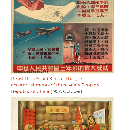
Resist the US, aid Korea - the great
accomplishments of three years People's
Republic of China
(1952, October)