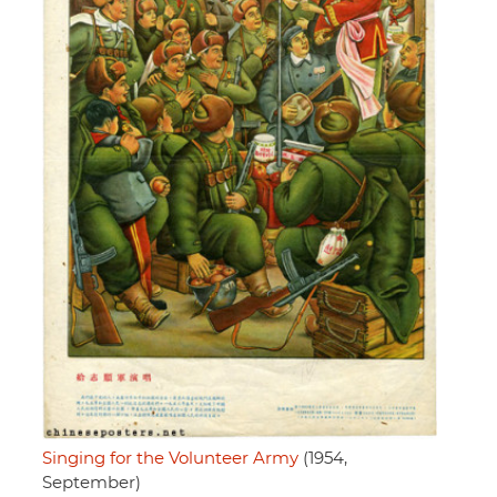
Singing for the Volunteer Army
(1954,
September)