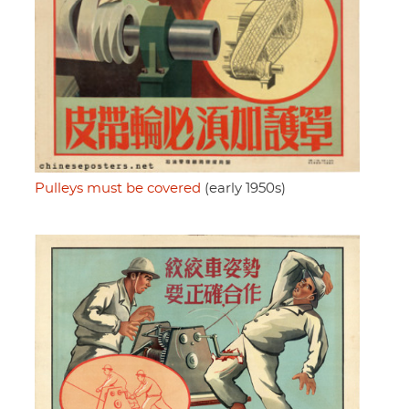
Pulleys must be covered
(early 1950s)