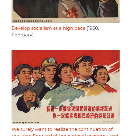
Develop socialism at a high pace
(1960,
February)
We surely want to realize the continuation of