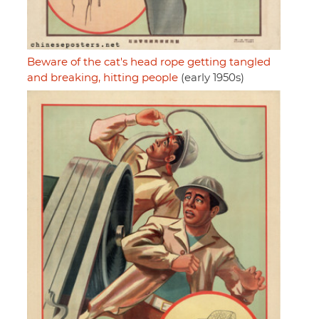
Beware of the cat's head rope getting tangled
and breaking, hitting people
(early 1950s)