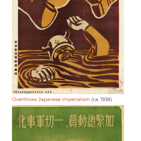
Overthrow Japanese imperialism
(ca. 1938)