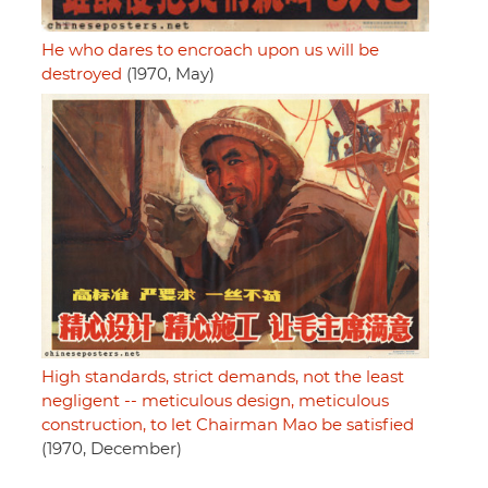
He who dares to encroach upon us will be
destroyed
(1970, May)
High standards, strict demands, not the least
negligent -- meticulous design, meticulous
construction, to let Chairman Mao be satisfied
(1970, December)