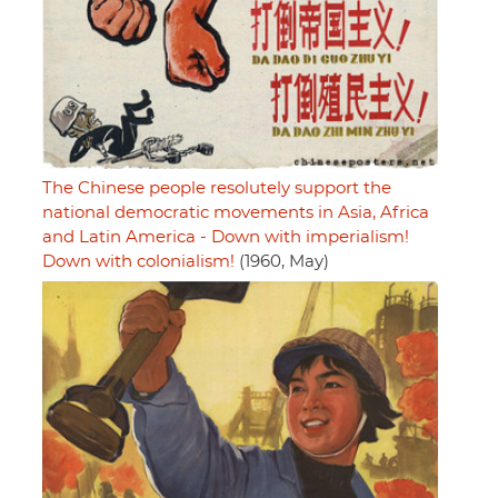
The Chinese people resolutely support the
national democratic movements in Asia, Africa
and Latin America - Down with imperialism!
Down with colonialism!
(1960, May)