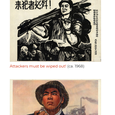
Attackers must be wiped out!
(ca. 1968)