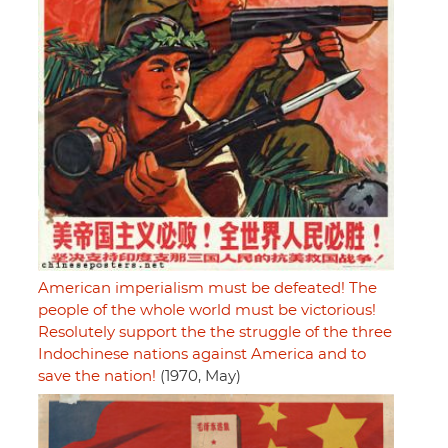
American imperialism must be defeated! The
people of the whole world must be victorious!
Resolutely support the the struggle of the three
Indochinese nations against America and to
save the nation!
(1970, May)