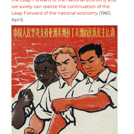
the Leap Forward of the national economy and
we surely can realize the continuation of the
Leap Forward of the national economy
(1960,
April)