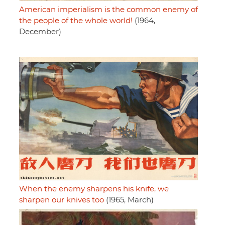
American imperialism is the common enemy of
the people of the whole world!
(1964,
December)
When the enemy sharpens his knife, we
sharpen our knives too
(1965, March)