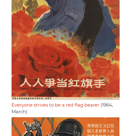
Everyone strives to be a red flag bearer
(1964,
March)