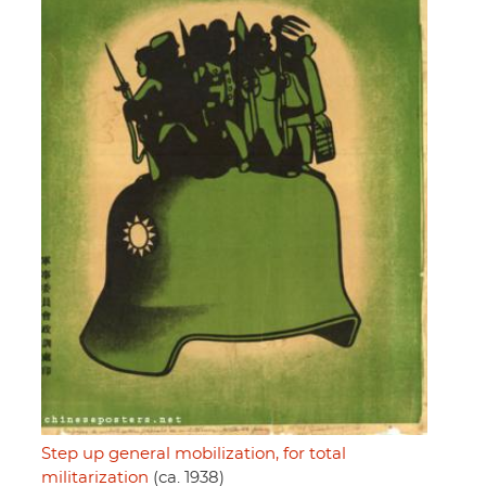
Step up general mobilization, for total
militarization
(ca. 1938)