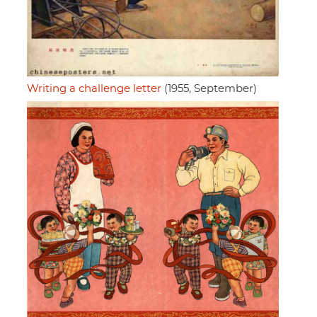
Writing a challenge letter
(1955, September)