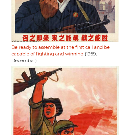
Be ready to assemble at the first call and be
capable of fighting and winning
(1969,
December)