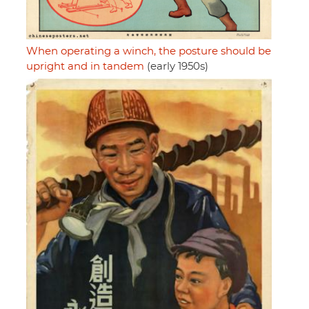
When operating a winch, the posture should be
upright and in tandem
(early 1950s)