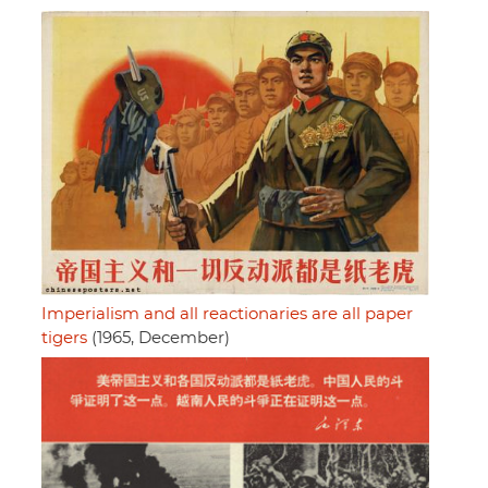
Imperialism and all reactionaries are all paper
tigers
(1965, December)