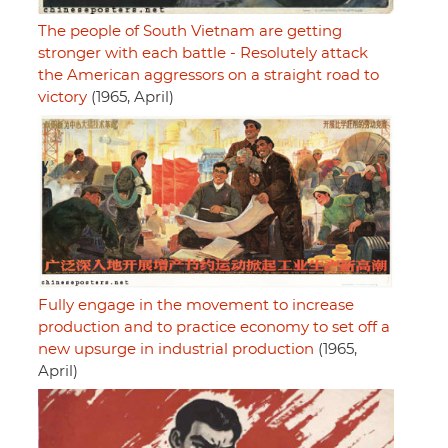
The people of South Vietnam are getting
stronger with each battle - Resolutely attack
the American aggressors on a straight road to
victory
(1965, April)
Fully engage in the movement to increase
production and to practice economy to set off a
new upsurge in industrial production
(1965,
April)