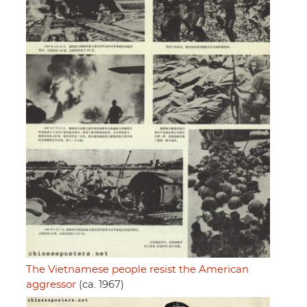
The Vietnamese people resist the American
aggressor
(ca. 1967)