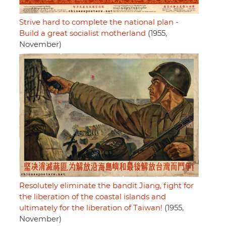
Strive hard to complete the national plan -
Build a great socialist motherland
(1955,
November)
Resolutely eliminate the bandit Jiang, fight for
the liberation of the coastal islands and
ultimately for the liberation of Taiwan!
(1955,
November)