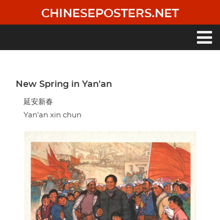
Skip
CHINESEPOSTERS.NET
to
main
content
Main
navigation
New Spring in Yan'an
延安新春
Yan'an xin chun