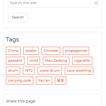
Tags
China
poster
Chinese
propaganda
peasant
child
Mao Zedong
cigarette
drum
1972
waist drum
cave dwelling
carrying pole
Yan'an
延安
Share this page