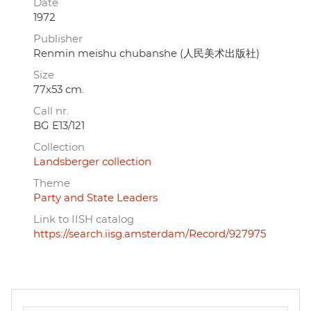
Date
1972
Publisher
Renmin meishu chubanshe (人民美术出版社)
Size
77x53 cm.
Call nr.
BG E13/121
Collection
Landsberger collection
Theme
Party and State Leaders
Link to IISH catalog
https://search.iisg.amsterdam/Record/927975