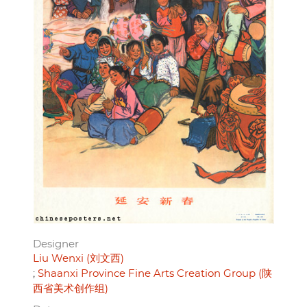
Designer
Liu Wenxi (刘文西)
Shaanxi Province Fine Arts Creation Group (陕
西省美术创作组)